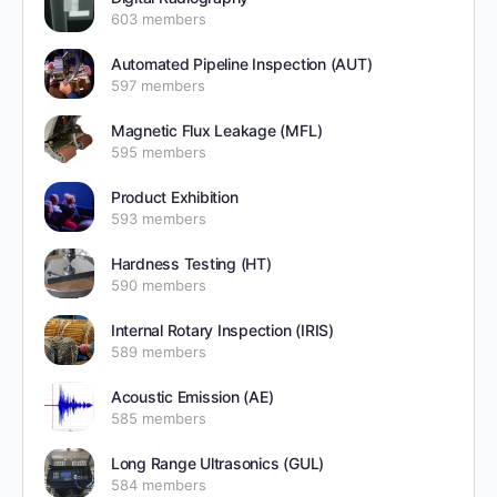
603 members
Automated Pipeline Inspection (AUT)
597 members
Magnetic Flux Leakage (MFL)
595 members
Product Exhibition
593 members
Hardness Testing (HT)
590 members
Internal Rotary Inspection (IRIS)
589 members
Acoustic Emission (AE)
585 members
Long Range Ultrasonics (GUL)
584 members