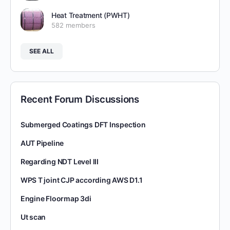
Heat Treatment (PWHT)
582 members
SEE ALL
Recent Forum Discussions
Submerged Coatings DFT Inspection
AUT Pipeline
Regarding NDT Level III
WPS T joint CJP according AWS D1.1
Engine Floormap 3di
Ut scan