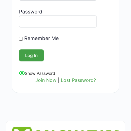
Password
Remember Me
Show Password
Join Now
|
Lost Password?