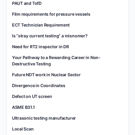
PAUT and TofD
Film requirements for pressure vessels
ECT Technician Requirement
Is “stray current testing” a misnomer?
Need for RT2 inspector in DR
Your Pathway to a Rewarding Career in Non-
Destructive Testing
Future NDT work in Nuclear Sector
Divergence in Coordinates
Defect on UT screen
ASME B31.1
Ultrasonic testing manufacturer
Local Scan