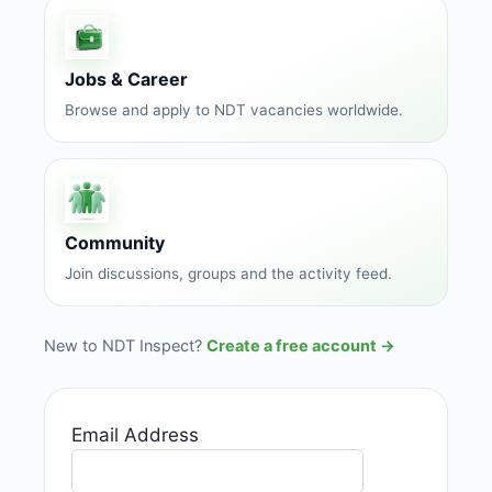
Jobs & Career
Browse and apply to NDT vacancies worldwide.
Community
Join discussions, groups and the activity feed.
New to NDT Inspect?
Create a free account →
Email Address