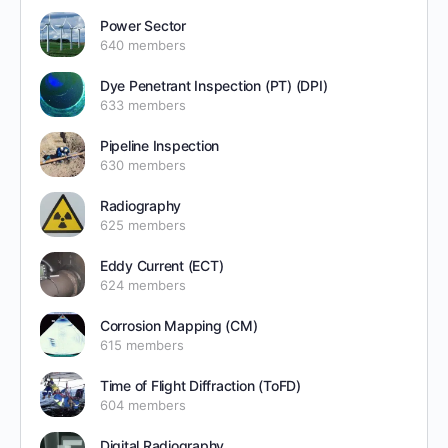
Power Sector
640 members
Dye Penetrant Inspection (PT) (DPI)
633 members
Pipeline Inspection
630 members
Radiography
625 members
Eddy Current (ECT)
624 members
Corrosion Mapping (CM)
615 members
Time of Flight Diffraction (ToFD)
604 members
Digital Radiography