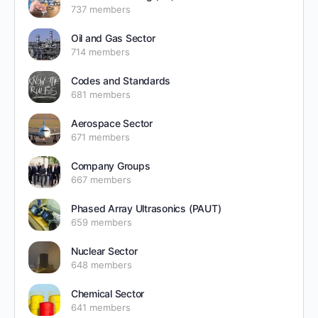
737 members
Oil and Gas Sector
714 members
Codes and Standards
681 members
Aerospace Sector
671 members
Company Groups
667 members
Phased Array Ultrasonics (PAUT)
659 members
Nuclear Sector
648 members
Chemical Sector
641 members