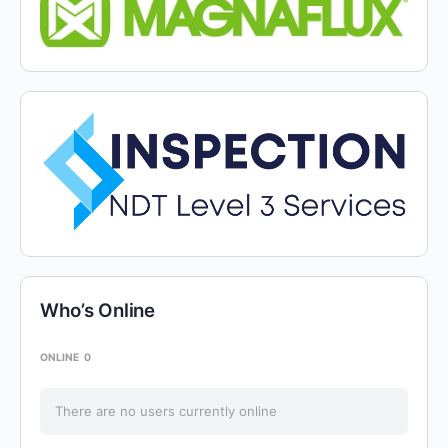
Who’s Online
ONLINE
0
There are no users currently online