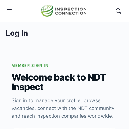
Log In
MEMBER SIGN IN
Welcome back to NDT
Inspect
Sign in to manage your profile, browse
vacancies, connect with the NDT community
and reach inspection companies worldwide.