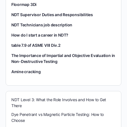
Floormap 3Di
NDT Supervisor Duties and Responsibilities
NDT Technicians job description
How do I start a career in NDT?
table 7.9 of ASME VIII Div.2
The Importance of Impartial and Objective Evaluation in
Non-Destructive Testing
Amine cracking
NDT Level 3: What the Role Involves and How to Get
There
Dye Penetrant vs Magnetic Particle Testing: How to
Choose