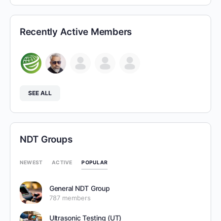
Recently Active Members
SEE ALL
NDT Groups
POPULAR
NEWEST
ACTIVE
General NDT Group
787 members
Ultrasonic Testing (UT)