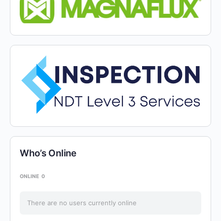
Who’s Online
ONLINE
0
There are no users currently online