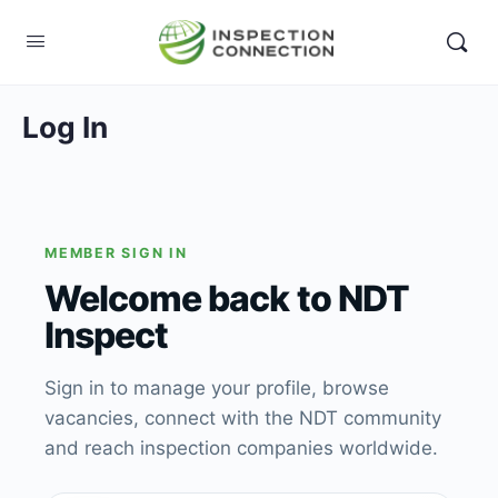
Log In
MEMBER SIGN IN
Welcome back to NDT
Inspect
Sign in to manage your profile, browse
vacancies, connect with the NDT community
and reach inspection companies worldwide.