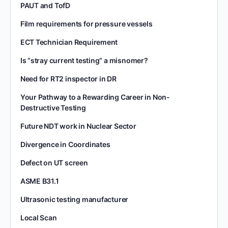
PAUT and TofD
Film requirements for pressure vessels
ECT Technician Requirement
Is “stray current testing” a misnomer?
Need for RT2 inspector in DR
Your Pathway to a Rewarding Career in Non-
Destructive Testing
Future NDT work in Nuclear Sector
Divergence in Coordinates
Defect on UT screen
ASME B31.1
Ultrasonic testing manufacturer
Local Scan