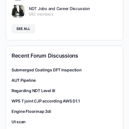
NDT Jobs and Career Discussion
582 members
SEE ALL
Recent Forum Discussions
Submerged Coatings DFT Inspection
AUT Pipeline
Regarding NDT Level III
WPS T joint CJP according AWS D1.1
Engine Floormap 3di
Ut scan