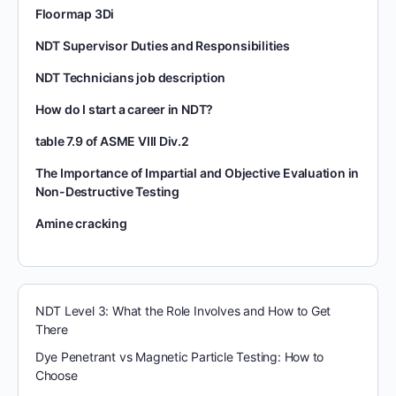
Floormap 3Di
NDT Supervisor Duties and Responsibilities
NDT Technicians job description
How do I start a career in NDT?
table 7.9 of ASME VIII Div.2
The Importance of Impartial and Objective Evaluation in
Non-Destructive Testing
Amine cracking
NDT Level 3: What the Role Involves and How to Get
There
Dye Penetrant vs Magnetic Particle Testing: How to
Choose