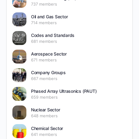
737 members
Oil and Gas Sector
714 members
Codes and Standards
681 members
Aerospace Sector
671 members
Company Groups
667 members
Phased Array Ultrasonics (PAUT)
659 members
Nuclear Sector
648 members
Chemical Sector
641 members