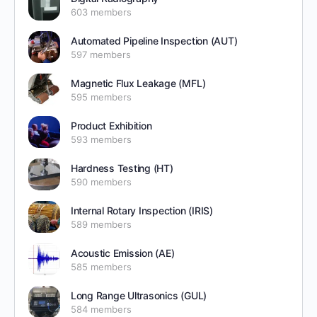
603 members
Automated Pipeline Inspection (AUT)
597 members
Magnetic Flux Leakage (MFL)
595 members
Product Exhibition
593 members
Hardness Testing (HT)
590 members
Internal Rotary Inspection (IRIS)
589 members
Acoustic Emission (AE)
585 members
Long Range Ultrasonics (GUL)
584 members