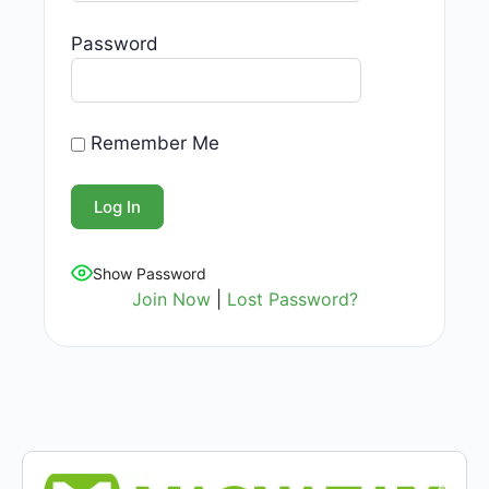
Password
Remember Me
Show Password
Join Now
|
Lost Password?