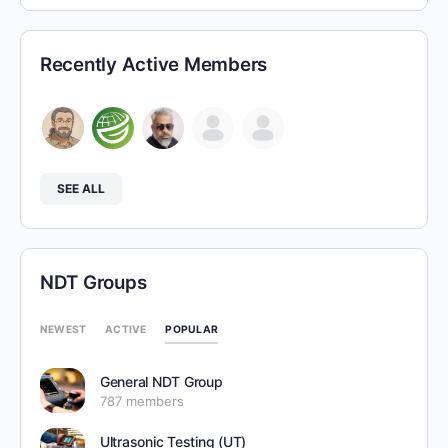
Recently Active Members
SEE ALL
NDT Groups
POPULAR
NEWEST
ACTIVE
General NDT Group
787 members
Ultrasonic Testing (UT)