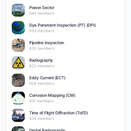
Power Sector
640 members
Dye Penetrant Inspection (PT) (DPI)
633 members
Pipeline Inspection
630 members
Radiography
625 members
Eddy Current (ECT)
624 members
Corrosion Mapping (CM)
615 members
Time of Flight Diffraction (ToFD)
604 members
Digital Radiography