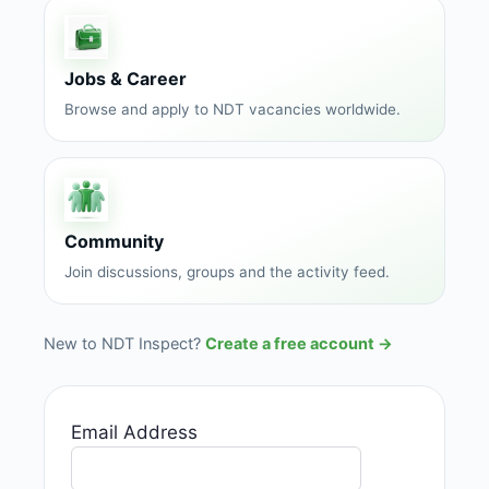
Jobs & Career
Browse and apply to NDT vacancies worldwide.
Community
Join discussions, groups and the activity feed.
New to NDT Inspect?
Create a free account →
Email Address