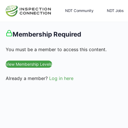
NDT Community
NDT Jobs
Memberships
More
Membership Required
You must be a member to access this content.
View Membership Levels
Already a member?
Log in here