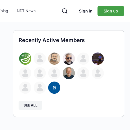
ining
NDT News
Sign in
Sign up
Recently Active Members
SEE ALL