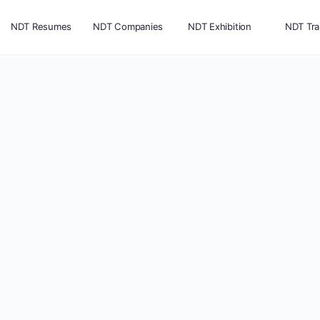
NDT Resumes
NDT Companies
NDT Exhibition
NDT Tra