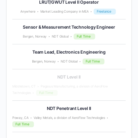
LRUT/GWUT Level II Operator
Freelance
Anywhere
Market Leading Company in MEA
Sensor & Measurement Technology Engineer
Full Time
Bergen, Norway
NDT Global
Team Lead, Electronics Engineering
Full Time
Bergen, Norway
NDT Global
NDT Level II
Middletown, CT
Pegasus Manufacturing, a division of AeroFlow
Full Time
Technologies
NDT Penetrant Level II
Poway, CA
Valley Metals, a division of AeroFlow Technologies
Full Time