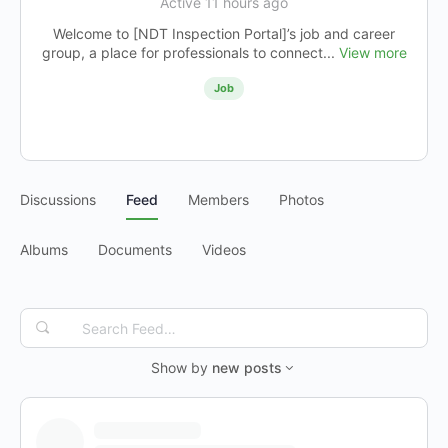
Active 11 hours ago
Welcome to [NDT Inspection Portal]’s job and career
group, a place for professionals to connect...
View more
Job
Discussions
Feed
Members
Photos
Albums
Documents
Videos
Search
Feed…
Show by
new posts