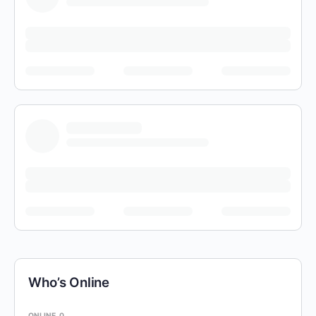
Who’s Online
ONLINE
0