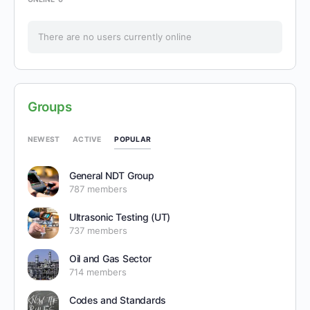
There are no users currently online
Groups
POPULAR
NEWEST
ACTIVE
General NDT Group
787 members
Ultrasonic Testing (UT)
737 members
Oil and Gas Sector
714 members
Codes and Standards