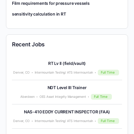
Film requirements for pressure vessels
sensitivity calculation in RT
Recent Jobs
RT Lv II (field/vault)
Full Time
Denver, CO
Intermountain Testing/ ATS Intermountain
NDT Level III Trainer
Full Time
Aberdeen
OES Asset Integrity Management
NAS-410 EDDY CURRENT INSPECTOR (FAA)
Full Time
Denver, CO
Intermountain Testing/ ATS Intermountain