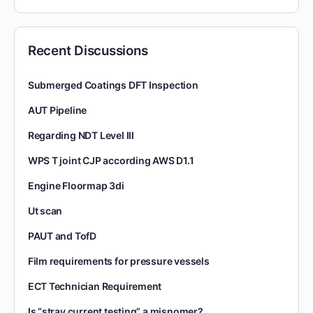
Recent Discussions
Submerged Coatings DFT Inspection
AUT Pipeline
Regarding NDT Level III
WPS T joint CJP according AWS D1.1
Engine Floormap 3di
Ut scan
PAUT and TofD
Film requirements for pressure vessels
ECT Technician Requirement
Is “stray current testing” a misnomer?