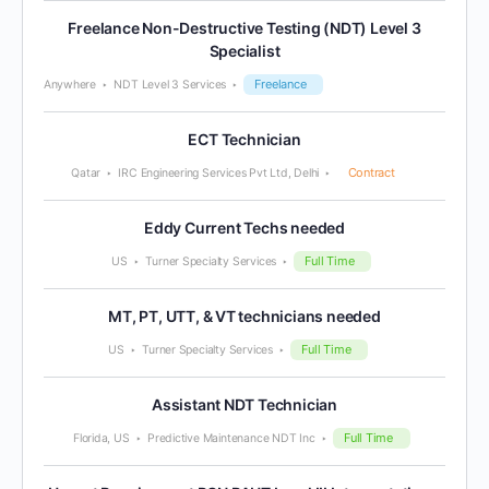
Freelance Non-Destructive Testing (NDT) Level 3
Specialist
Freelance
Anywhere
NDT Level 3 Services
ECT Technician
Contract
Qatar
IRC Engineering Services Pvt Ltd, Delhi
Eddy Current Techs needed
Full Time
US
Turner Specialty Services
MT, PT, UTT, & VT technicians needed
Full Time
US
Turner Specialty Services
Assistant NDT Technician
Full Time
Florida, US
Predictive Maintenance NDT Inc