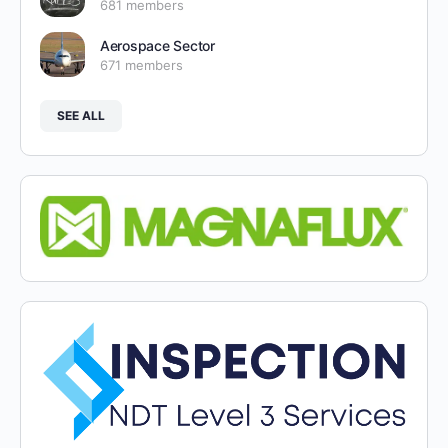
681 members
Aerospace Sector
671 members
SEE ALL