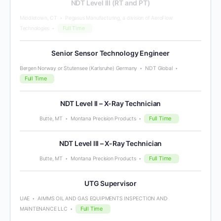
NDT Level III (RT and PT)
Middletown, CT
Pegasus Manufacturing, a division of AeroFlow
Full Time
Technologies
Senior Sensor Technology Engineer
Bergen Norway or Stutensee (Karlsruhe) Germany
NDT Global
Full Time
NDT Level II – X-Ray Technician
Full Time
Butte, MT
Montana Precision Products
NDT Level III – X-Ray Technician
Full Time
Butte, MT
Montana Precision Products
UTG Supervisor
UAE
AIMMS OIL AND GAS EQUIPMENTS INSPECTION AND
Full Time
MAINTENANCE LLC