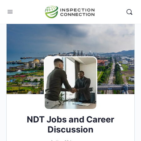
NDT Jobs and Career
Discussion