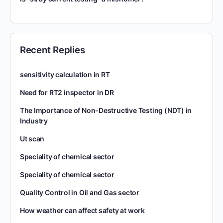
Recent Replies
sensitivity calculation in RT
Need for RT2 inspector in DR
The Importance of Non-Destructive Testing (NDT) in
Industry
Ut scan
Speciality of chemical sector
Speciality of chemical sector
Quality Control in Oil and Gas sector
How weather can affect safety at work