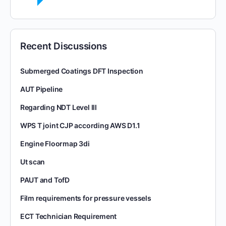
Recent Discussions
Submerged Coatings DFT Inspection
AUT Pipeline
Regarding NDT Level III
WPS T joint CJP according AWS D1.1
Engine Floormap 3di
Ut scan
PAUT and TofD
Film requirements for pressure vessels
ECT Technician Requirement