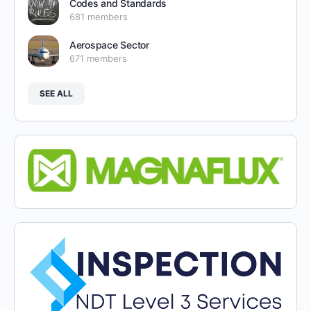
Codes and Standards
681 members
Aerospace Sector
671 members
SEE ALL