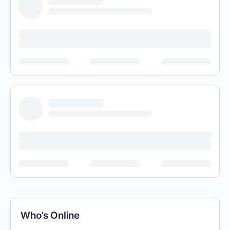
Who’s Online