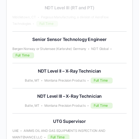
NDT Level III (RT and PT)
Middletown, CT
Pegasus Manufacturing, a division of AeroFlow
Full Time
Technologies
Senior Sensor Technology Engineer
Bergen Norway or Stutensee (Karlsruhe) Germany
NDT Global
Full Time
NDT Level II – X-Ray Technician
Full Time
Butte, MT
Montana Precision Products
NDT Level III – X-Ray Technician
Full Time
Butte, MT
Montana Precision Products
UTG Supervisor
UAE
AIMMS OIL AND GAS EQUIPMENTS INSPECTION AND
Full Time
MAINTENANCE LLC