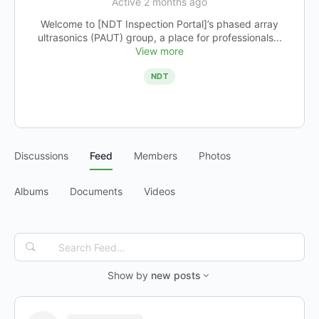
Active 2 months ago
Welcome to [NDT Inspection Portal]’s phased array
ultrasonics (PAUT) group, a place for professionals...
View more
NDT
Discussions
Feed
Members
Photos
Albums
Documents
Videos
Search
Feed…
Show by
new posts