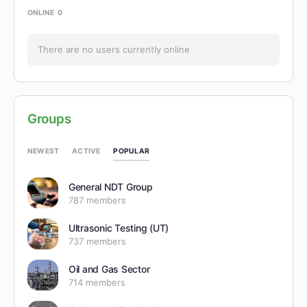
ONLINE
0
There are no users currently online
Groups
POPULAR
NEWEST
ACTIVE
General NDT Group
787 members
Ultrasonic Testing (UT)
737 members
Oil and Gas Sector
714 members