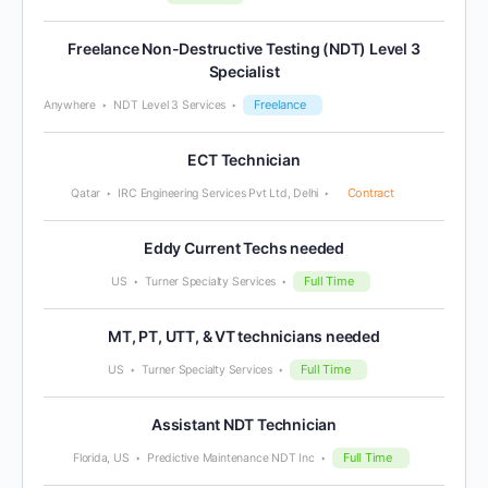
Freelance Non-Destructive Testing (NDT) Level 3
Specialist
Freelance
Anywhere
NDT Level 3 Services
ECT Technician
Contract
Qatar
IRC Engineering Services Pvt Ltd, Delhi
Eddy Current Techs needed
Full Time
US
Turner Specialty Services
MT, PT, UTT, & VT technicians needed
Full Time
US
Turner Specialty Services
Assistant NDT Technician
Full Time
Florida, US
Predictive Maintenance NDT Inc