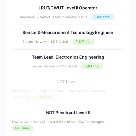
LRUT/GWUT Level II Operator
Freelance
Anywhere
Market Leading Company in MEA
Sensor & Measurement Technology Engineer
Full Time
Bergen, Norway
NDT Global
Team Lead, Electronics Engineering
Full Time
Bergen, Norway
NDT Global
NDT Level II
Middletown, CT
Pegasus Manufacturing, a division of AeroFlow
Full Time
Technologies
NDT Penetrant Level II
Poway, CA
Valley Metals, a division of AeroFlow Technologies
Full Time