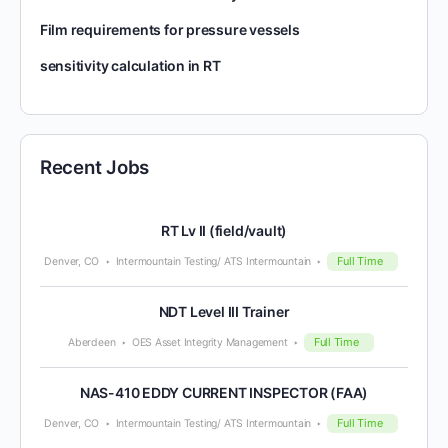
Film requirements for pressure vessels
sensitivity calculation in RT
Recent Jobs
RT Lv II (field/vault)
Full Time
Denver, CO
Intermountain Testing/ ATS Intermountain
NDT Level III Trainer
Full Time
Aberdeen
OES Asset Integrity Management
NAS-410 EDDY CURRENT INSPECTOR (FAA)
Full Time
Denver, CO
Intermountain Testing/ ATS Intermountain