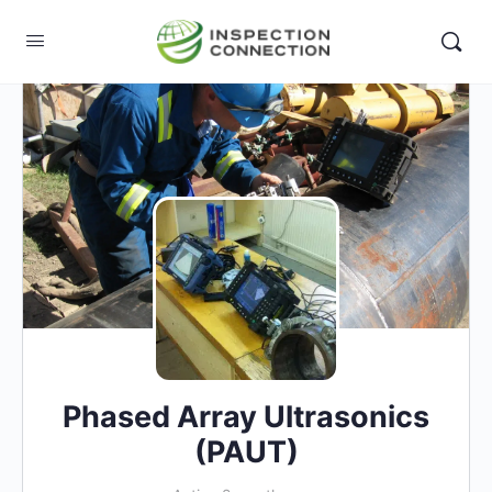
Phased Array Ultrasonics
(PAUT)