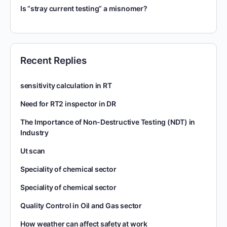
Is “stray current testing” a misnomer?
Recent Replies
sensitivity calculation in RT
Need for RT2 inspector in DR
The Importance of Non-Destructive Testing (NDT) in
Industry
Ut scan
Speciality of chemical sector
Speciality of chemical sector
Quality Control in Oil and Gas sector
How weather can affect safety at work