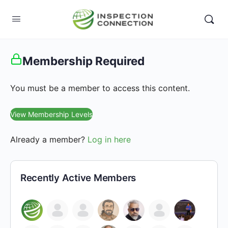
Membership Required
You must be a member to access this content.
View Membership Levels
Already a member?
Log in here
Recently Active Members