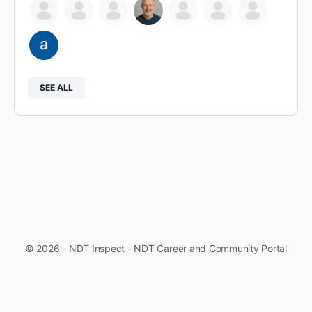
SEE ALL
© 2026 - NDT Inspect - NDT Career and Community Portal