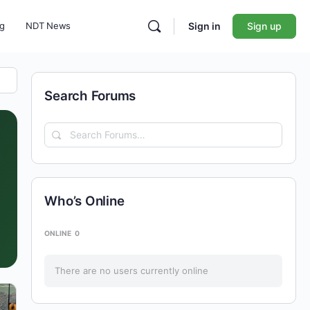
ng
NDT News
Sign in
Sign up
Search Forums
Search
Forums…
Who’s Online
ONLINE
0
There are no users currently online