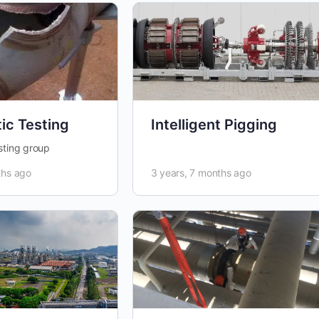
ic Testing
Intelligent Pigging
sting group
ths ago
3 years, 7 months ago