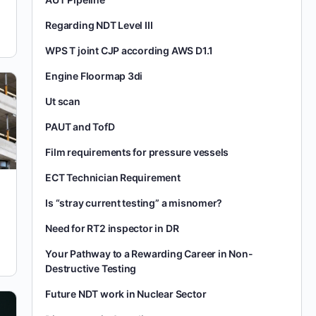
Regarding NDT Level III
WPS T joint CJP according AWS D1.1
Engine Floormap 3di
Ut scan
PAUT and TofD
Film requirements for pressure vessels
ECT Technician Requirement
Is “stray current testing” a misnomer?
Need for RT2 inspector in DR
Your Pathway to a Rewarding Career in Non-
Destructive Testing
Future NDT work in Nuclear Sector