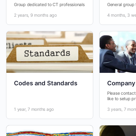
Group dedicated to CT professionals
General group 
2 years, 9 months ago
4 months, 3 w
Codes and Standards
Company
Please contact
like to setup 
personal group
1 year, 7 months ago
3 years, 7 mon