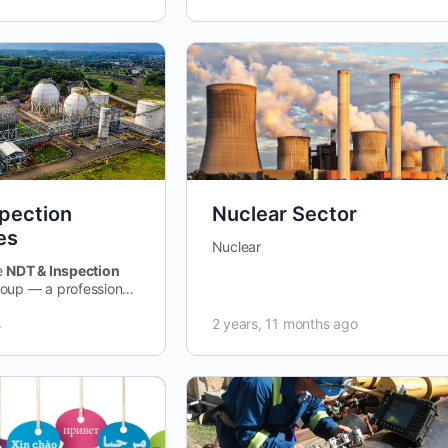
pection
Nuclear Sector
es
Nuclear
e
NDT & Inspection
oup — a professional
d to sharing,
s
2 years, 11 months ago
d improving Non-