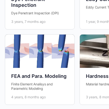
Inspection
Eddy Current T
Dye Penetrant Inspection (DPI)
3 years, 7 months ago
1 year, 9 mont
FEA and Para. Modeling
Hardness
Finite Element Analisys and
Material hardn
Parametric Modeling
4 years, 8 months ago
3 years, 8 mon