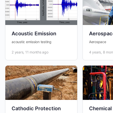
Acoustic Emission
Aerospac
acoustic emission testing
Aerospace
2 years, 11 months ago
4 years, 8 mon
Cathodic Protection
Chemical