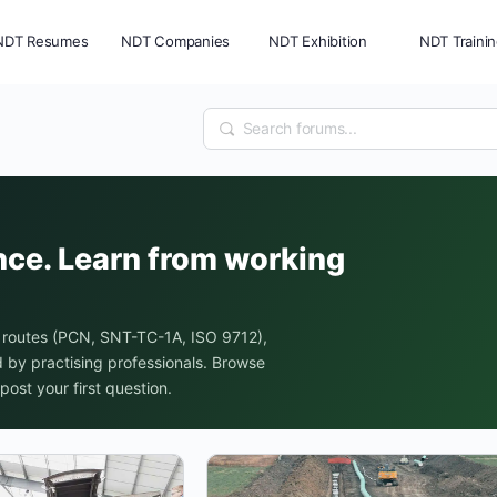
NDT Resumes
NDT Companies
NDT Exhibition
NDT Traini
nce. Learn from working
 routes (PCN, SNT-TC-1A, ISO 9712),
by practising professionals. Browse
post your first question.