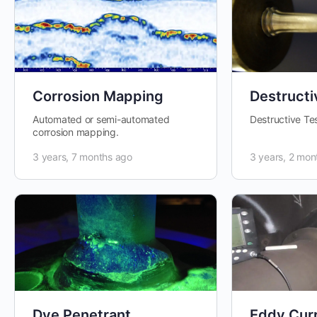
Corrosion Mapping
Destructi
Automated or semi-automated
Destructive Te
corrosion mapping.
3 years, 7 months ago
3 years, 2 mon
Dye Penetrant
Eddy Cur