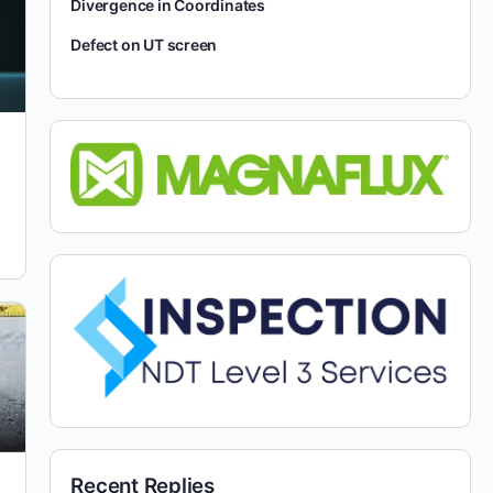
Divergence in Coordinates
Defect on UT screen
Recent Replies