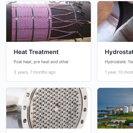
Heat Treatment
Hydrostat
Post heat, pre heat and other
Hydrostatic Te
3 years, 7 months ago
1 year, 10 mon