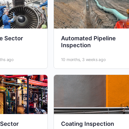
e Sector
Automated Pipeline
Inspection
ths ago
10 months, 3 weeks ago
 Sector
Coating Inspection