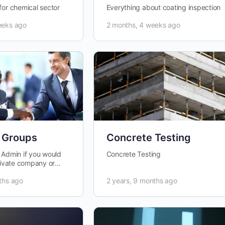
for chemical sector
Everything about coating inspection
eeks ago
2 months, 4 weeks ago
 Groups
Concrete Testing
 Admin if you would
Concrete Testing
private company or
.
ths ago
2 years, 9 months ago