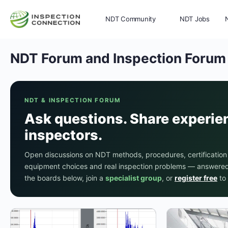
NDT Community
NDT Jobs
NDT Forum and Inspection Forum
Memberships
More
NDT & INSPECTION FORUM
Ask questions. Share experie
inspectors.
Open discussions on NDT methods, procedures, certification
equipment choices and real inspection problems — answered 
the boards below, join a
specialist group
, or
register free
to 