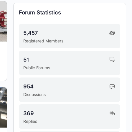
Forum Statistics
5,457
Registered Members
51
Public Forums
954
Discussions
369
Replies