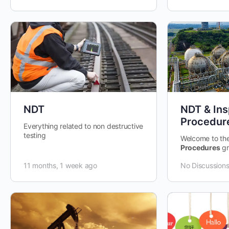
NDT
NDT & Ins
Procedur
Everything related to non destructive
testing
Welcome to th
Procedures
gr
space dedicate
11 months, 1 week ago
No Discussion
discussing, an
Destructive…