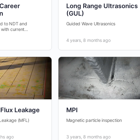
 Career
Long Range Ultrasonics
n
(GUL)
ed to NDT and
Guided Wave Ultrasonics
 with current
aries, project work
4 years, 8 months ago
Flux Leakage
MPI
 Leakage (MFL)
Magnetic particle inspection
ths ago
3 years, 8 months ago