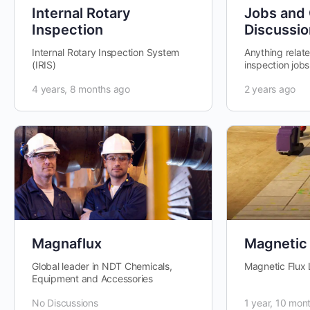
Internal Rotary
Jobs and
Inspection
Discussio
Internal Rotary Inspection System
Anything relat
(IRIS)
inspection jobs
vacancies , sal
4 years, 8 months ago
2 years ago
etc.
Magnaflux
Magnetic 
Global leader in NDT Chemicals,
Magnetic Flux
Equipment and Accessories
No Discussions
1 year, 10 mon