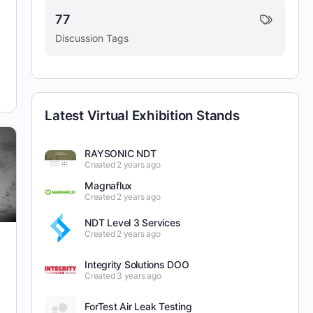
77
Discussion Tags
Latest Virtual Exhibition Stands
RAYSONIC NDT
Created 2 years ago
Magnaflux
Created 2 years ago
NDT Level 3 Services
Created 2 years ago
Integrity Solutions DOO
Created 3 years ago
ForTest Air Leak Testing