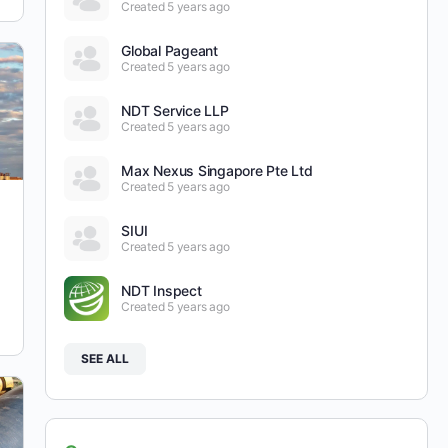
Created 5 years ago
Global Pageant
Created 5 years ago
NDT Service LLP
Created 5 years ago
Max Nexus Singapore Pte Ltd
Created 5 years ago
SIUI
Created 5 years ago
NDT Inspect
Created 5 years ago
SEE ALL