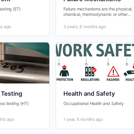
esting (ET)
Failure mechanisms are the physical,
chemical, thermodynamic or other
processes that result in failure.
Failure mechanisms are
hs ago
3 years, 6 months ago
categorized…
 Testing
Health and Safety
ess testing (HT)
Occupational Health and Safety
ths ago
1 year, 6 months ago