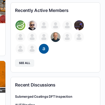
Recently Active Members
SEE ALL
Recent Discussions
Submerged Coatings DFT Inspection
AUT Pipeline