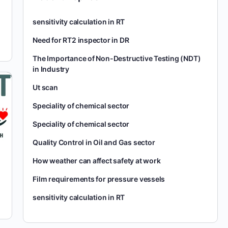
sensitivity calculation in RT
Need for RT2 inspector in DR
The Importance of Non-Destructive Testing (NDT)
in Industry
Ut scan
Speciality of chemical sector
Speciality of chemical sector
Quality Control in Oil and Gas sector
How weather can affect safety at work
Film requirements for pressure vessels
sensitivity calculation in RT