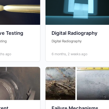
ve Testing
Digital Radiography
sting
Digital Radiography
ths ago
6 months, 2 weeks ago
rent
Failure Mechanisms