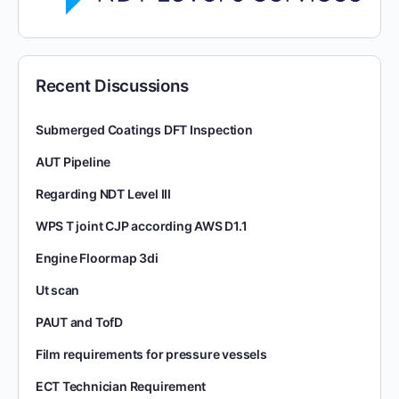
Recent Discussions
Submerged Coatings DFT Inspection
AUT Pipeline
Regarding NDT Level III
WPS T joint CJP according AWS D1.1
Engine Floormap 3di
Ut scan
PAUT and TofD
Film requirements for pressure vessels
ECT Technician Requirement