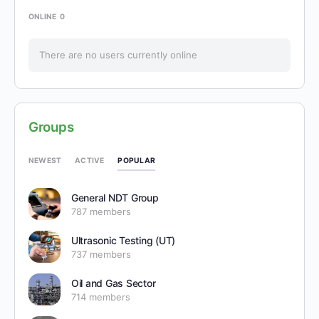
ONLINE
0
There are no users currently online
Groups
POPULAR
NEWEST
ACTIVE
General NDT Group
787 members
Ultrasonic Testing (UT)
737 members
Oil and Gas Sector
714 members