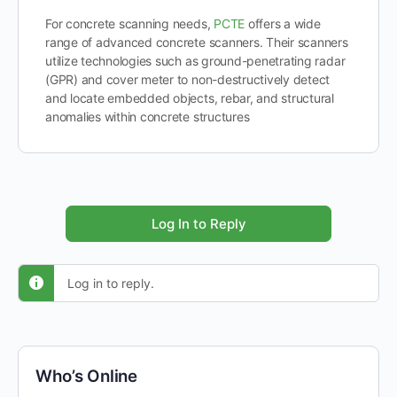
For concrete scanning needs,
PCTE
offers a wide
range of advanced concrete scanners. Their scanners
utilize technologies such as ground-penetrating radar
(GPR) and cover meter to non-destructively detect
and locate embedded objects, rebar, and structural
anomalies within concrete structures
Log In to Reply
Log in to reply.
Who’s Online