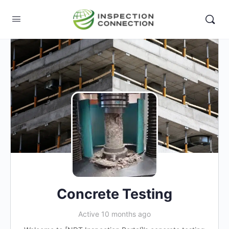
Concrete Testing
Active 10 months ago