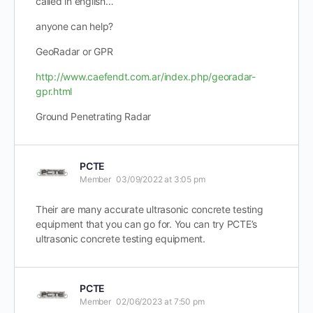
called in english…
anyone can help?
GeoRadar or GPR
http://www.caefendt.com.ar/index.php/georadar-
gpr.html
Ground Penetrating Radar
PCTE
Member
03/09/2022 at 3:05 pm
Their are many accurate ultrasonic concrete testing
equipment that you can go for. You can try PCTE’s
ultrasonic concrete testing equipment.
PCTE
Member
02/06/2023 at 7:50 pm