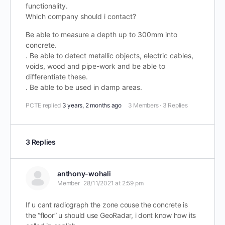
functionality.
Which company should i contact?
Be able to measure a depth up to 300mm into
concrete.
. Be able to detect metallic objects, electric cables,
voids, wood and pipe-work and be able to
differentiate these.
. Be able to be used in damp areas.
PCTE
replied
3 years, 2 months ago
3 Members
·
3 Replies
3 Replies
anthony-wohali
Member
28/11/2021 at 2:59 pm
If u cant radiograph the zone couse the concrete is
the “floor” u should use GeoRadar, i dont know how its