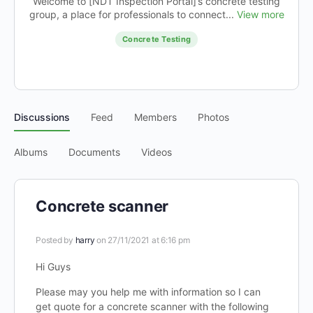
Welcome to [NDT Inspection Portal]’s concrete testing
group, a place for professionals to connect...
View more
Concrete Testing
Discussions
Feed
Members
Photos
Albums
Documents
Videos
Concrete scanner
Posted by
harry
on 27/11/2021 at 6:16 pm
Hi Guys
Please may you help me with information so I can
get quote for a concrete scanner with the following