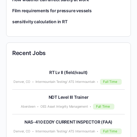
Film requirements for pressure vessels
sensitivity calculation in RT
Recent Jobs
RT Lv II (field/vault)
Full Time
Denver, CO
Intermountain Testing/ ATS Intermountain
NDT Level III Trainer
Full Time
Aberdeen
OES Asset Integrity Management
NAS-410 EDDY CURRENT INSPECTOR (FAA)
Full Time
Denver, CO
Intermountain Testing/ ATS Intermountain