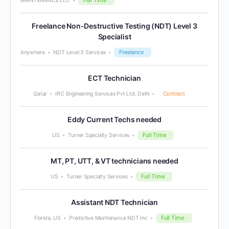
MAINTENANCE LLC
Freelance Non-Destructive Testing (NDT) Level 3
Specialist
Freelance
Anywhere
NDT Level 3 Services
ECT Technician
Contract
Qatar
IRC Engineering Services Pvt Ltd, Delhi
Eddy Current Techs needed
Full Time
US
Turner Specialty Services
MT, PT, UTT, & VT technicians needed
Full Time
US
Turner Specialty Services
Assistant NDT Technician
Full Time
Florida, US
Predictive Maintenance NDT Inc