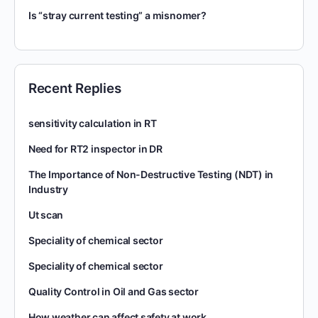
Is “stray current testing” a misnomer?
Recent Replies
sensitivity calculation in RT
Need for RT2 inspector in DR
The Importance of Non-Destructive Testing (NDT) in
Industry
Ut scan
Speciality of chemical sector
Speciality of chemical sector
Quality Control in Oil and Gas sector
How weather can affect safety at work