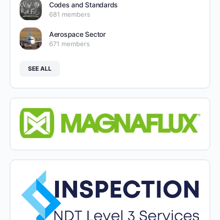
Codes and Standards
681 members
Aerospace Sector
671 members
SEE ALL