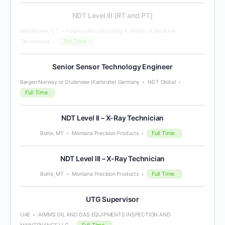
NDT Level III (RT and PT)
Middletown, CT
Pegasus Manufacturing, a division of AeroFlow
Full Time
Technologies
Senior Sensor Technology Engineer
Bergen Norway or Stutensee (Karlsruhe) Germany
NDT Global
Full Time
NDT Level II – X-Ray Technician
Full Time
Butte, MT
Montana Precision Products
NDT Level III – X-Ray Technician
Full Time
Butte, MT
Montana Precision Products
UTG Supervisor
UAE
AIMMS OIL AND GAS EQUIPMENTS INSPECTION AND
Full Time