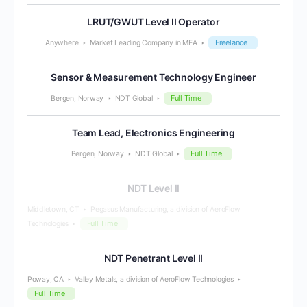
LRUT/GWUT Level II Operator
Freelance
Anywhere
Market Leading Company in MEA
Sensor & Measurement Technology Engineer
Full Time
Bergen, Norway
NDT Global
Team Lead, Electronics Engineering
Full Time
Bergen, Norway
NDT Global
NDT Level II
Middletown, CT
Pegasus Manufacturing, a division of AeroFlow
Full Time
Technologies
NDT Penetrant Level II
Poway, CA
Valley Metals, a division of AeroFlow Technologies
Full Time