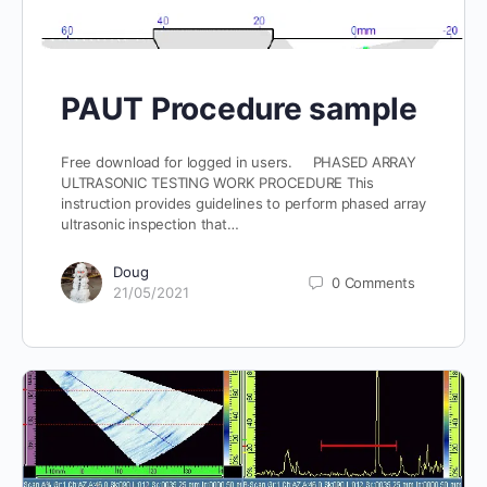
PAUT Procedure sample
Free download for logged in users. PHASED ARRAY
ULTRASONIC TESTING WORK PROCEDURE This
instruction provides guidelines to perform phased array
ultrasonic inspection that…
Doug
0
Comments
21/05/2021