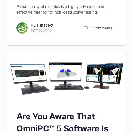
Phased array ultrasonics is a highly advanced and
effective method for non-destructive testing.
NDT-Inspect
0
Comments
20/12/2022
Are You Aware That
OmniPC™ 5 Software Is