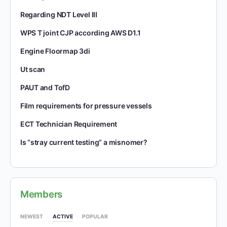
Regarding NDT Level III
WPS T joint CJP according AWS D1.1
Engine Floormap 3di
Ut scan
PAUT and TofD
Film requirements for pressure vessels
ECT Technician Requirement
Is “stray current testing” a misnomer?
Members
NEWEST
ACTIVE
POPULAR