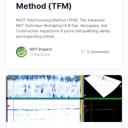
Method (TFM)
PAUT Total Focusing Method (TFM): The Advanced
NDT Technique Reshaping Oil & Gas, Aerospace, and
Construction Inspections If you’re still qualifying welds
and inspecting critical…
NDT-Inspect
0
Comments
17/04/2026