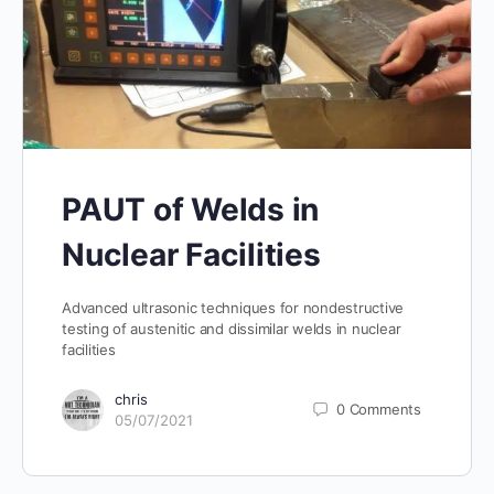
PAUT of Welds in
Nuclear Facilities
Advanced ultrasonic techniques for nondestructive
testing of austenitic and dissimilar welds in nuclear
facilities
chris
0
Comments
05/07/2021