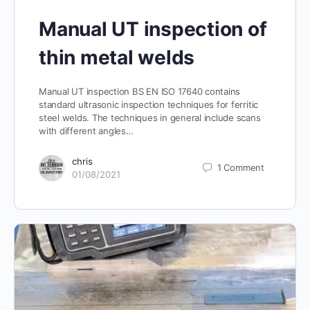
Manual UT inspection of
thin metal welds
Manual UT inspection BS EN ISO 17640 contains
standard ultrasonic inspection techniques for ferritic
steel welds. The techniques in general include scans
with different angles…
chris
1
Comment
01/08/2021