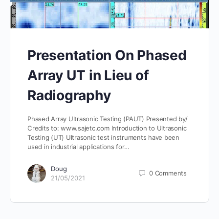
Presentation On Phased
Array UT in Lieu of
Radiography
Phased Array Ultrasonic Testing (PAUT) Presented by/
Credits to: www.sajetc.com Introduction to Ultrasonic
Testing (UT) Ultrasonic test instruments have been
used in industrial applications for…
Doug
0
Comments
21/05/2021