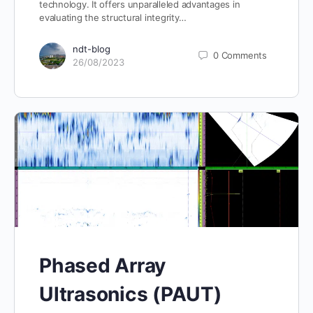
technology. It offers unparalleled advantages in
evaluating the structural integrity…
ndt-blog
0
Comments
26/08/2023
Phased Array
Ultrasonics (PAUT)