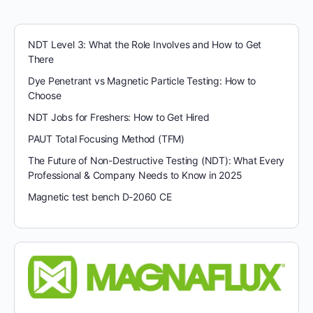
NDT Level 3: What the Role Involves and How to Get
There
Dye Penetrant vs Magnetic Particle Testing: How to
Choose
NDT Jobs for Freshers: How to Get Hired
PAUT Total Focusing Method (TFM)
The Future of Non-Destructive Testing (NDT): What Every
Professional & Company Needs to Know in 2025
Magnetic test bench D-2060 CE