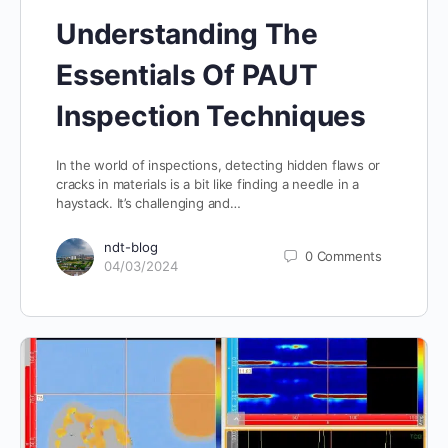
Understanding The
Essentials Of PAUT
Inspection Techniques
In the world of inspections, detecting hidden flaws or
cracks in materials is a bit like finding a needle in a
haystack. It’s challenging and…
ndt-blog
0
Comments
04/03/2024