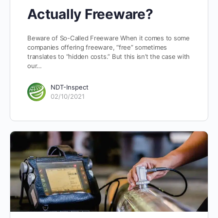
Actually Freeware?
Beware of So-Called Freeware When it comes to some
companies offering freeware, “free” sometimes
translates to “hidden costs.” But this isn’t the case with
our…
NDT-Inspect
02/10/2021