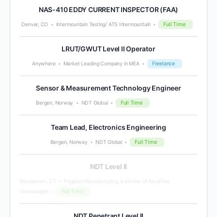
NAS-410 EDDY CURRENT INSPECTOR (FAA)
Full Time
Denver, CO
Intermountain Testing/ ATS Intermountain
LRUT/GWUT Level II Operator
Freelance
Anywhere
Market Leading Company in MEA
Sensor & Measurement Technology Engineer
Full Time
Bergen, Norway
NDT Global
Team Lead, Electronics Engineering
Full Time
Bergen, Norway
NDT Global
NDT Level II
Middletown, CT
Pegasus Manufacturing, a division of AeroFlow
Full Time
Technologies
NDT Penetrant Level II