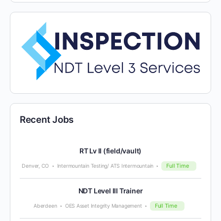
Recent Jobs
RT Lv II (field/vault)
Full Time
Denver, CO
Intermountain Testing/ ATS Intermountain
NDT Level III Trainer
Full Time
Aberdeen
OES Asset Integrity Management