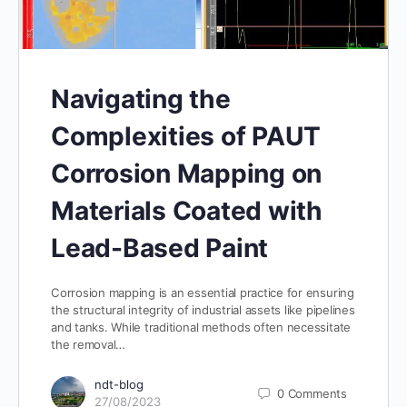
Navigating the
Complexities of PAUT
Corrosion Mapping on
Materials Coated with
Lead-Based Paint
Corrosion mapping is an essential practice for ensuring
the structural integrity of industrial assets like pipelines
and tanks. While traditional methods often necessitate
the removal…
ndt-blog
0
Comments
27/08/2023