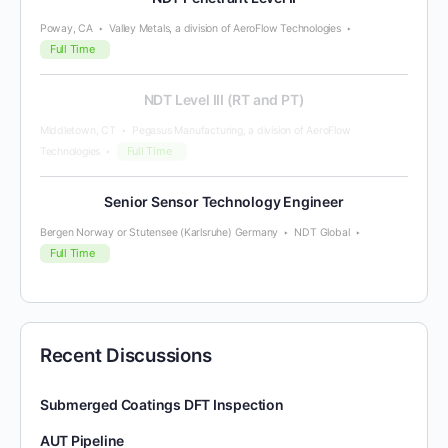
Poway, CA
Valley Metals, a division of AeroFlow Technologies
Full Time
NDT Level III (RT and PT)
Middletown, CT
Pegasus Manufacturing, a division of AeroFlow
Full Time
Technologies
Senior Sensor Technology Engineer
Bergen Norway or Stutensee (Karlsruhe) Germany
NDT Global
Full Time
Recent Discussions
Submerged Coatings DFT Inspection
AUT Pipeline