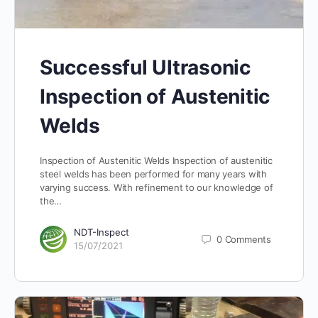
Successful Ultrasonic
Inspection of Austenitic
Welds
Inspection of Austenitic Welds Inspection of austenitic
steel welds has been performed for many years with
varying success. With refinement to our knowledge of
the…
NDT-Inspect
0
Comments
15/07/2021