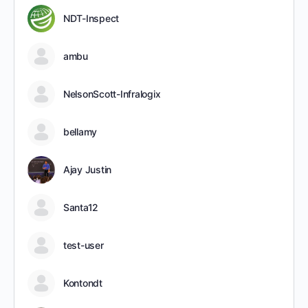
NDT-Inspect
ambu
NelsonScott-Infralogix
bellamy
Ajay Justin
Santa12
test-user
Kontondt