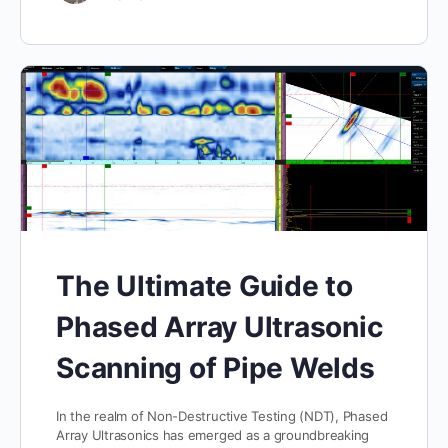
The Ultimate Guide to
Phased Array Ultrasonic
Scanning of Pipe Welds
In the realm of Non-Destructive Testing (NDT), Phased
Array Ultrasonics has emerged as a groundbreaking