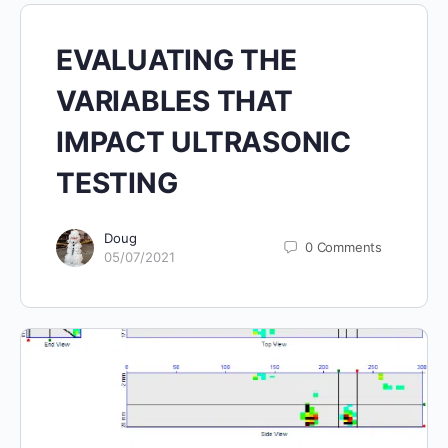
EVALUATING THE
VARIABLES THAT
IMPACT ULTRASONIC
TESTING
Doug
0
Comments
05/07/2021