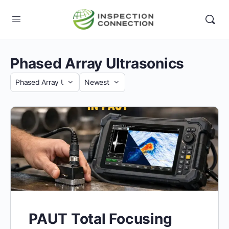
Phased Array Ultrasonics
Category
Sort
by
PAUT Total Focusing