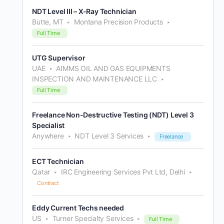
NDT Level III – X-Ray Technician
Butte, MT
Montana Precision Products
Full Time
UTG Supervisor
UAE
AIMMS OIL AND GAS EQUIPMENTS
INSPECTION AND MAINTENANCE LLC
Full Time
Freelance Non-Destructive Testing (NDT) Level 3
Specialist
Anywhere
NDT Level 3 Services
Freelance
ECT Technician
Qatar
IRC Engineering Services Pvt Ltd, Delhi
Contract
Eddy Current Techs needed
US
Turner Specialty Services
Full Time