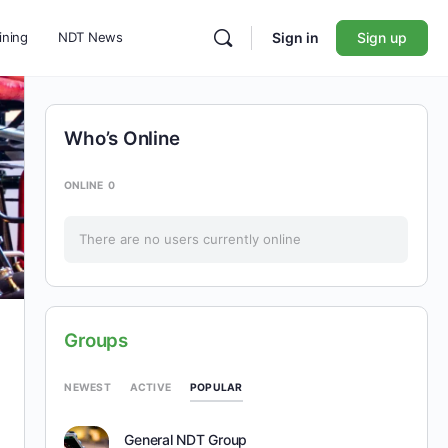
ining
NDT News
Sign in
Sign up
Who’s Online
ONLINE
0
There are no users currently online
Groups
POPULAR
NEWEST
ACTIVE
General NDT Group