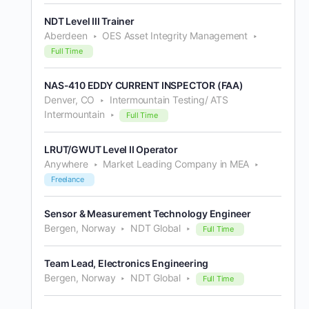
NDT Level III Trainer
Aberdeen
OES Asset Integrity Management
Full Time
NAS-410 EDDY CURRENT INSPECTOR (FAA)
Denver, CO
Intermountain Testing/ ATS
Intermountain
Full Time
LRUT/GWUT Level II Operator
Anywhere
Market Leading Company in MEA
Freelance
Sensor & Measurement Technology Engineer
Bergen, Norway
NDT Global
Full Time
Team Lead, Electronics Engineering
Bergen, Norway
NDT Global
Full Time