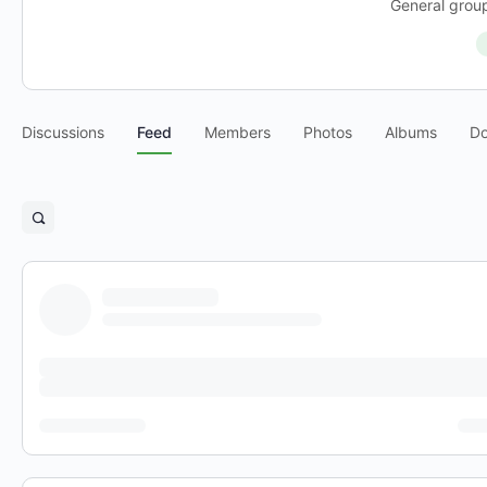
General group
Discussions
Feed
Members
Photos
Albums
D
Open
search
filters