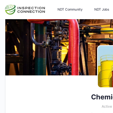
NDT Community
NDT Jobs
Memberships
More
Chemi
Active