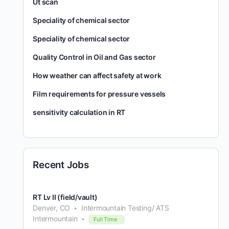
Ut scan
Speciality of chemical sector
Speciality of chemical sector
Quality Control in Oil and Gas sector
How weather can affect safety at work
Film requirements for pressure vessels
sensitivity calculation in RT
Recent Jobs
RT Lv II (field/vault)
Denver, CO
Intermountain Testing/ ATS
Intermountain
Full Time