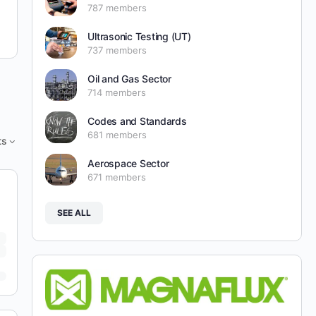
787 members
Ultrasonic Testing (UT)
737 members
Oil and Gas Sector
714 members
Codes and Standards
681 members
ts
Aerospace Sector
671 members
SEE ALL