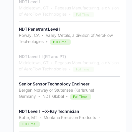
NDT Level II
Middletown, CT
Pegasus Manufacturing, a division
of AeroFlow Technologies
Full Time
NDT Penetrant Level II
Poway, CA
Valley Metals, a division of AeroFlow
Technologies
Full Time
NDT Level III (RT and PT)
Middletown, CT
Pegasus Manufacturing, a division
of AeroFlow Technologies
Full Time
Senior Sensor Technology Engineer
Bergen Norway or Stutensee (Karlsruhe)
Germany
NDT Global
Full Time
NDT Level II – X-Ray Technician
Butte, MT
Montana Precision Products
Full Time