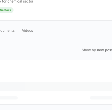
 for chemical sector
Sectors
ocuments
Videos
Show by
new pos