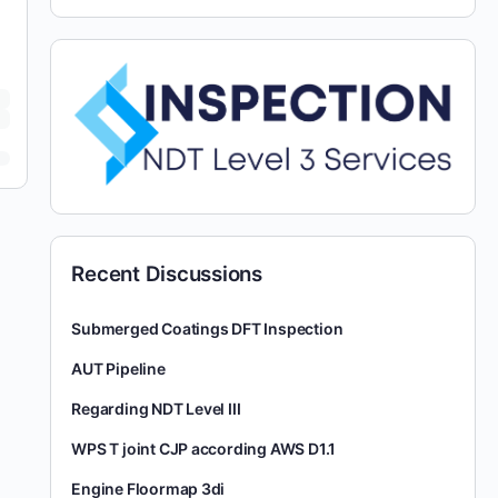
Recent Discussions
Submerged Coatings DFT Inspection
AUT Pipeline
Regarding NDT Level III
WPS T joint CJP according AWS D1.1
Engine Floormap 3di