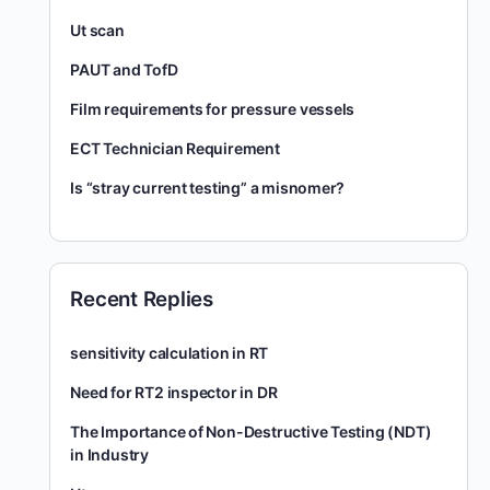
Ut scan
PAUT and TofD
Film requirements for pressure vessels
ECT Technician Requirement
Is “stray current testing” a misnomer?
Recent Replies
sensitivity calculation in RT
Need for RT2 inspector in DR
The Importance of Non-Destructive Testing (NDT)
in Industry