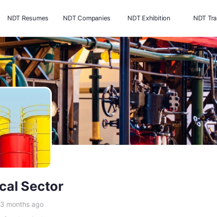
NDT Resumes
NDT Companies
NDT Exhibition
NDT Tra
cal Sector
 3 months ago