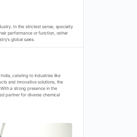
stry. In the strictest sense, specialty
heir performance or function, rather
try’s global sales.
India, catering to industries like
cts and innovative solutions, the
With a strong presence in the
ed partner for diverse chemical