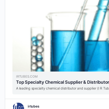
IRTUBES.COM
Top Specialty Chemical Supplier & Distributor 
irtubes