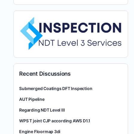
Recent Discussions
Submerged Coatings DFT Inspection
AUT Pipeline
Regarding NDT Level III
WPS T joint CJP according AWS D1.1
Engine Floormap 3di