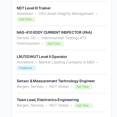
NDT Level III Trainer
Aberdeen
OES Asset Integrity Management
Full Time
NAS-410 EDDY CURRENT INSPECTOR (FAA)
Denver, CO
Intermountain Testing/ ATS
Intermountain
Full Time
LRUT/GWUT Level II Operator
Anywhere
Market Leading Company in MEA
Freelance
Sensor & Measurement Technology Engineer
Bergen, Norway
NDT Global
Full Time
Team Lead, Electronics Engineering
Bergen, Norway
NDT Global
Full Time