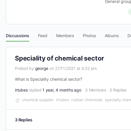
General group
Discussions
Feed
Members
Photos
Albums
D
Speciality of chemical sector
Posted by
george
on 27/11/2021 at 4:32 pm
What is Speciality chemical sector?
irtubes
replied
1 year, 4 months ago
3 Members
·
3 Replies
chemical supplier
irtubes
rubber chemicals
specialty chem
3 Replies