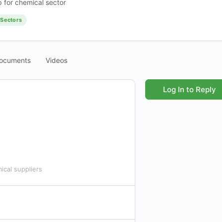
 for chemical sector
Sectors
ocuments
Videos
Log In to Reply
ical suppliers