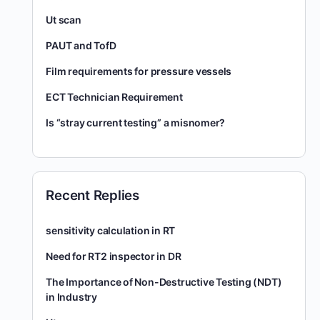
Ut scan
PAUT and TofD
Film requirements for pressure vessels
ECT Technician Requirement
Is “stray current testing” a misnomer?
Recent Replies
sensitivity calculation in RT
Need for RT2 inspector in DR
The Importance of Non-Destructive Testing (NDT)
in Industry