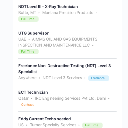
NDT Level III – X-Ray Technician
Butte, MT
Montana Precision Products
Full Time
UTG Supervisor
UAE
AIMMS OIL AND GAS EQUIPMENTS
INSPECTION AND MAINTENANCE LLC
Full Time
Freelance Non-Destructive Testing (NDT) Level 3
Specialist
Anywhere
NDT Level 3 Services
Freelance
ECT Technician
Qatar
IRC Engineering Services Pvt Ltd, Delhi
Contract
Eddy Current Techs needed
US
Turner Specialty Services
Full Time