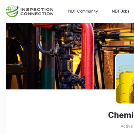
NDT Community
NDT Jobs
Memberships
More
Chemi
Active