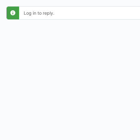
Log in to reply.