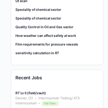
Ut scan
Speciality of chemical sector
Speciality of chemical sector
Quality Control in Oil and Gas sector
How weather can affect safety at work
Film requirements for pressure vessels
sensitivity calculation in RT
Recent Jobs
RT Lv II (field/vault)
Denver, CO
Intermountain Testing/ ATS
Intermountain
Full Time