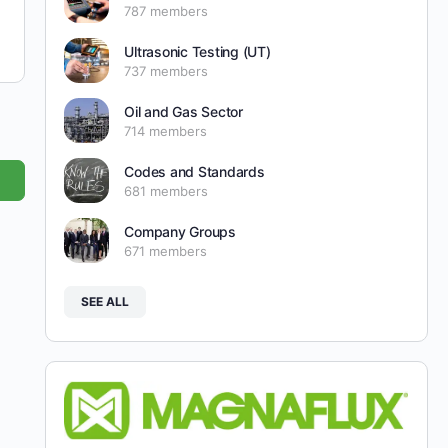
787 members
Ultrasonic Testing (UT)
737 members
Oil and Gas Sector
714 members
Codes and Standards
681 members
Company Groups
671 members
SEE ALL