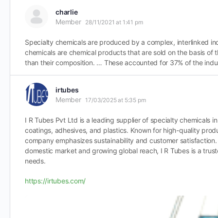
charlie
Member
28/11/2021 at 1:41 pm
Specialty chemicals are produced by a complex, interlinked indu
chemicals are chemical products that are sold on the basis of t
than their composition. … These accounted for 37% of the indus
irtubes
Member
17/03/2025 at 5:35 pm
I R Tubes Pvt Ltd is a leading supplier of specialty chemicals in 
coatings, adhesives, and plastics. Known for high-quality produ
company emphasizes sustainability and customer satisfaction. 
domestic market and growing global reach, I R Tubes is a trust
needs.
https://irtubes.com/