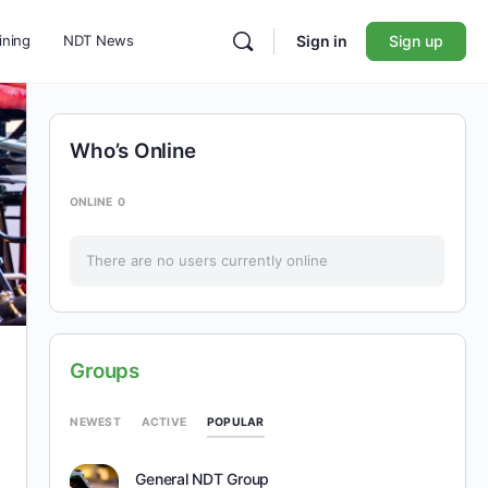
ining
NDT News
Sign in
Sign up
Who’s Online
ONLINE
0
There are no users currently online
Groups
POPULAR
NEWEST
ACTIVE
General NDT Group