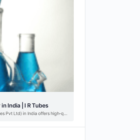
in India | I R Tubes
A leading specialty chemical distributor and supplier (I R Tubes Pvt Ltd) in India offers high-quality products to various industries.