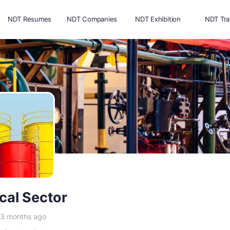
NDT Resumes
NDT Companies
NDT Exhibition
NDT Tra
cal Sector
 3 months ago