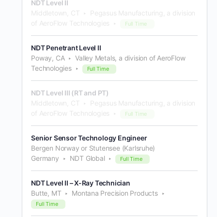
NDT Level II
Middletown, CT
Pegasus Manufacturing, a division
of AeroFlow Technologies
Full Time
NDT Penetrant Level II
Poway, CA
Valley Metals, a division of AeroFlow
Technologies
Full Time
NDT Level III (RT and PT)
Middletown, CT
Pegasus Manufacturing, a division
of AeroFlow Technologies
Full Time
Senior Sensor Technology Engineer
Bergen Norway or Stutensee (Karlsruhe)
Germany
NDT Global
Full Time
NDT Level II – X-Ray Technician
Butte, MT
Montana Precision Products
Full Time