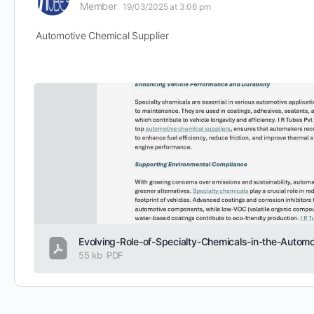
Member
19/03/2025 at 3:06 pm
Automotive Chemical Supplier
55 kb
PDF