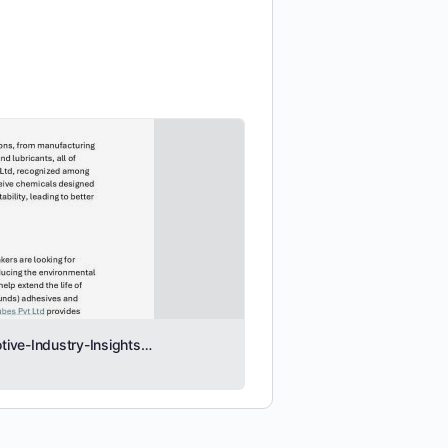
Evolving-Role-of-Specialty-Chemicals-in-the-Automotive-Industry-Insights-from-I-R-Tubes-Pvt-Ltd.pdf