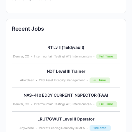
Recent Jobs
RT Lv II (field/vault)
Full Time
Denver, CO
Intermountain Testing/ ATS Intermountain
NDT Level III Trainer
Full Time
Aberdeen
OES Asset Integrity Management
NAS-410 EDDY CURRENT INSPECTOR (FAA)
Full Time
Denver, CO
Intermountain Testing/ ATS Intermountain
LRUT/GWUT Level II Operator
Freelance
Anywhere
Market Leading Company in MEA