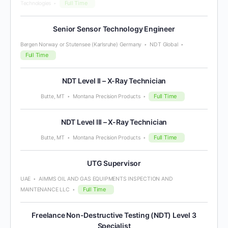
Full Time
Technologies
Senior Sensor Technology Engineer
Bergen Norway or Stutensee (Karlsruhe) Germany
NDT Global
Full Time
NDT Level II – X-Ray Technician
Full Time
Butte, MT
Montana Precision Products
NDT Level III – X-Ray Technician
Full Time
Butte, MT
Montana Precision Products
UTG Supervisor
UAE
AIMMS OIL AND GAS EQUIPMENTS INSPECTION AND
Full Time
MAINTENANCE LLC
Freelance Non-Destructive Testing (NDT) Level 3
Specialist