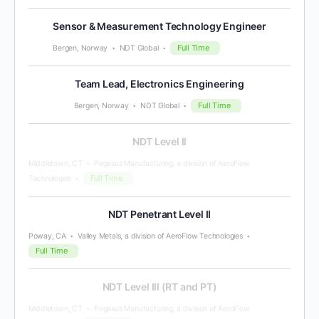
Sensor & Measurement Technology Engineer
Full Time
Bergen, Norway
NDT Global
Team Lead, Electronics Engineering
Full Time
Bergen, Norway
NDT Global
NDT Level II
Middletown, CT
Pegasus Manufacturing, a division of AeroFlow
Full Time
Technologies
NDT Penetrant Level II
Poway, CA
Valley Metals, a division of AeroFlow Technologies
Full Time
NDT Level III (RT and PT)
Middletown, CT
Pegasus Manufacturing, a division of AeroFlow