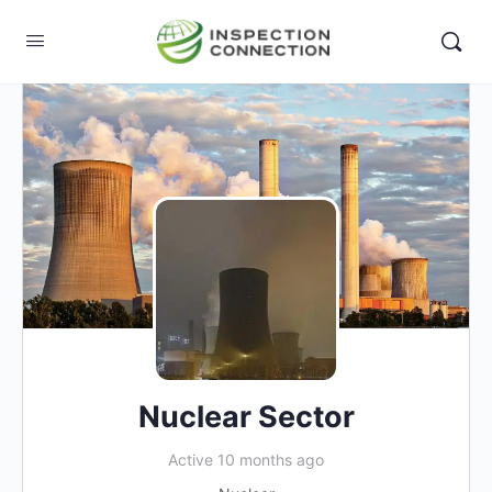
Nuclear Sector
Active 10 months ago