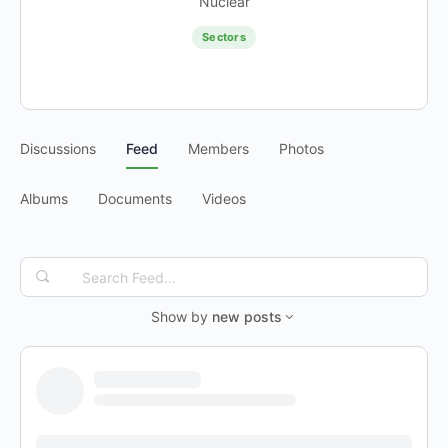
Nuclear
Sectors
Discussions
Feed
Members
Photos
Albums
Documents
Videos
Search
Feed…
Show by
new posts