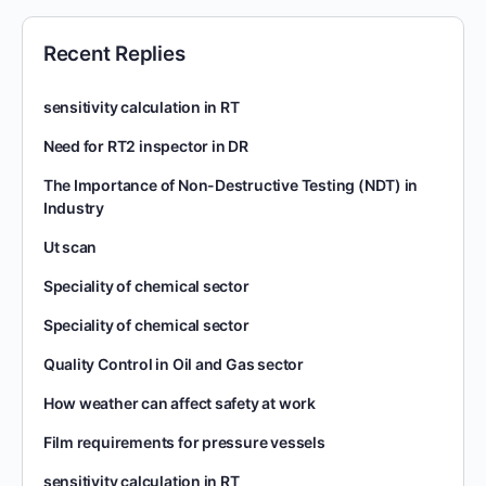
Recent Replies
sensitivity calculation in RT
Need for RT2 inspector in DR
The Importance of Non-Destructive Testing (NDT) in
Industry
Ut scan
Speciality of chemical sector
Speciality of chemical sector
Quality Control in Oil and Gas sector
How weather can affect safety at work
Film requirements for pressure vessels
sensitivity calculation in RT