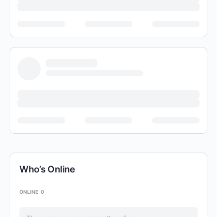
Who’s Online
ONLINE
0