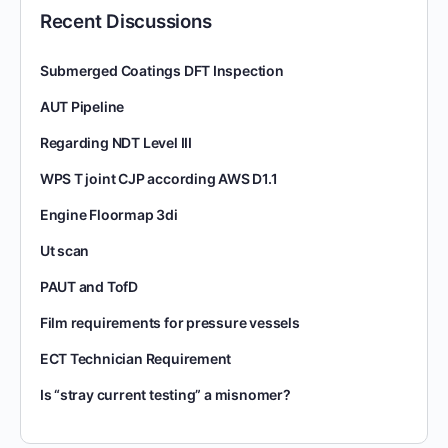
Recent Discussions
Submerged Coatings DFT Inspection
AUT Pipeline
Regarding NDT Level III
WPS T joint CJP according AWS D1.1
Engine Floormap 3di
Ut scan
PAUT and TofD
Film requirements for pressure vessels
ECT Technician Requirement
Is “stray current testing” a misnomer?