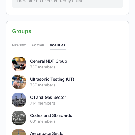
There are no users currently online
Groups
POPULAR
NEWEST
ACTIVE
General NDT Group
787 members
Ultrasonic Testing (UT)
737 members
Oil and Gas Sector
714 members
Codes and Standards
681 members
Aerospace Sector