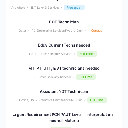
Freelance
Anywhere
NDT Level 3 Services
ECT Technician
Contract
Qatar
IRC Engineering Services Pvt Ltd, Delhi
Eddy Current Techs needed
Full Time
US
Turner Specialty Services
MT, PT, UTT, & VT technicians needed
Full Time
US
Turner Specialty Services
Assistant NDT Technician
Full Time
Florida, US
Predictive Maintenance NDT Inc
Urgent Requirement PCN PAUT Level III Interpretation –
Inconell Material