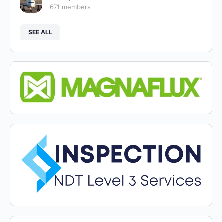
671 members
SEE ALL