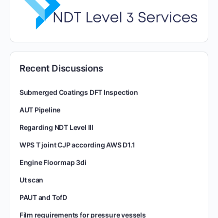
Recent Discussions
Submerged Coatings DFT Inspection
AUT Pipeline
Regarding NDT Level III
WPS T joint CJP according AWS D1.1
Engine Floormap 3di
Ut scan
PAUT and TofD
Film requirements for pressure vessels