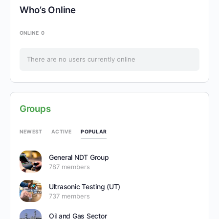
Who’s Online
ONLINE
0
There are no users currently online
Groups
POPULAR
NEWEST
ACTIVE
General NDT Group
787 members
Ultrasonic Testing (UT)
737 members
Oil and Gas Sector