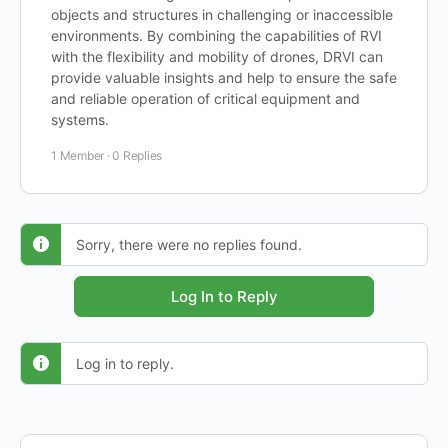
objects and structures in challenging or inaccessible
environments. By combining the capabilities of RVI
with the flexibility and mobility of drones, DRVI can
provide valuable insights and help to ensure the safe
and reliable operation of critical equipment and
systems.
1 Member
·
0 Replies
Sorry, there were no replies found.
Log In to Reply
Log in to reply.