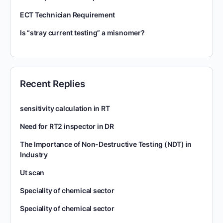
ECT Technician Requirement
Is “stray current testing” a misnomer?
Recent Replies
sensitivity calculation in RT
Need for RT2 inspector in DR
The Importance of Non-Destructive Testing (NDT) in
Industry
Ut scan
Speciality of chemical sector
Speciality of chemical sector