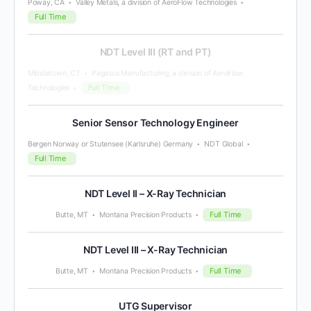
Poway, CA
Valley Metals, a division of AeroFlow Technologies
Full Time
NDT Level III (RT and PT)
Middletown, CT
Pegasus Manufacturing, a division of AeroFlow
Full Time
Technologies
Senior Sensor Technology Engineer
Bergen Norway or Stutensee (Karlsruhe) Germany
NDT Global
Full Time
NDT Level II – X-Ray Technician
Full Time
Butte, MT
Montana Precision Products
NDT Level III – X-Ray Technician
Full Time
Butte, MT
Montana Precision Products
UTG Supervisor