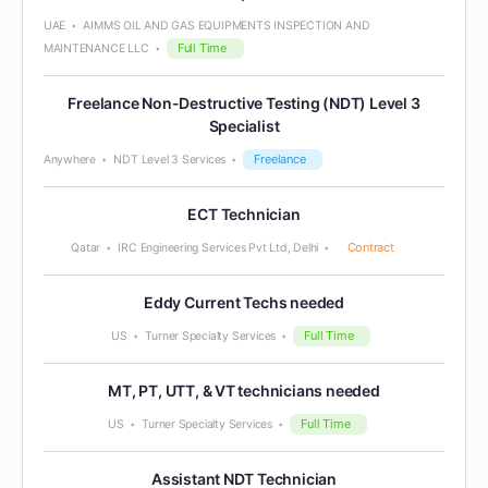
UAE
AIMMS OIL AND GAS EQUIPMENTS INSPECTION AND
Full Time
MAINTENANCE LLC
Freelance Non-Destructive Testing (NDT) Level 3
Specialist
Freelance
Anywhere
NDT Level 3 Services
ECT Technician
Contract
Qatar
IRC Engineering Services Pvt Ltd, Delhi
Eddy Current Techs needed
Full Time
US
Turner Specialty Services
MT, PT, UTT, & VT technicians needed
Full Time
US
Turner Specialty Services
Assistant NDT Technician