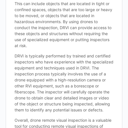
This can include objects that are located in tight or
confined spaces, objects that are too large or heavy
to be moved, or objects that are located in
hazardous environments. By using drones to
conduct the inspection, DRVI can provide access to
these objects and structures without requiring the
use of specialized equipment or putting inspectors
at risk.
DRVI is typically performed by trained and certified
inspectors who have experience with the specialized
equipment and techniques used in DRVI. The
inspection process typically involves the use of a
drone equipped with a high-resolution camera or
other RVI equipment, such as a borescope or
fiberscope. The inspector will carefully operate the
drone to obtain clear and detailed images or video
of the object or structure being inspected, allowing
them to identify any potential issues or defects.
Overall, drone remote visual inspection is a valuable
tool for conducting remote visual inspections of