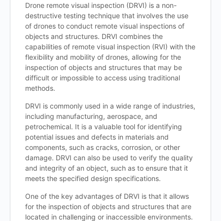
Drone remote visual inspection (DRVI) is a non-
destructive testing technique that involves the use
of drones to conduct remote visual inspections of
objects and structures. DRVI combines the
capabilities of remote visual inspection (RVI) with the
flexibility and mobility of drones, allowing for the
inspection of objects and structures that may be
difficult or impossible to access using traditional
methods.
DRVI is commonly used in a wide range of industries,
including manufacturing, aerospace, and
petrochemical. It is a valuable tool for identifying
potential issues and defects in materials and
components, such as cracks, corrosion, or other
damage. DRVI can also be used to verify the quality
and integrity of an object, such as to ensure that it
meets the specified design specifications.
One of the key advantages of DRVI is that it allows
for the inspection of objects and structures that are
located in challenging or inaccessible environments.