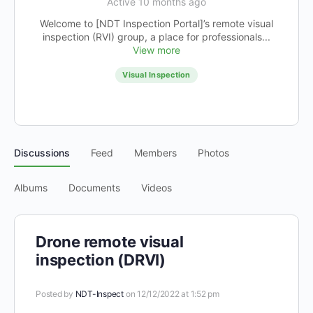
Active 10 months ago
Welcome to [NDT Inspection Portal]’s remote visual
inspection (RVI) group, a place for professionals...
View more
Visual Inspection
Discussions
Feed
Members
Photos
Albums
Documents
Videos
Drone remote visual
inspection (DRVI)
Posted by
NDT-Inspect
on 12/12/2022 at 1:52 pm