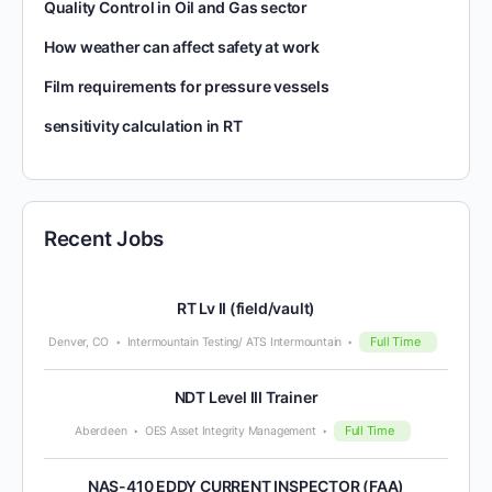
Quality Control in Oil and Gas sector
How weather can affect safety at work
Film requirements for pressure vessels
sensitivity calculation in RT
Recent Jobs
RT Lv II (field/vault)
Full Time
Denver, CO
Intermountain Testing/ ATS Intermountain
NDT Level III Trainer
Full Time
Aberdeen
OES Asset Integrity Management
NAS-410 EDDY CURRENT INSPECTOR (FAA)