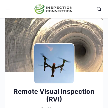
Remote Visual Inspection
(RVI)