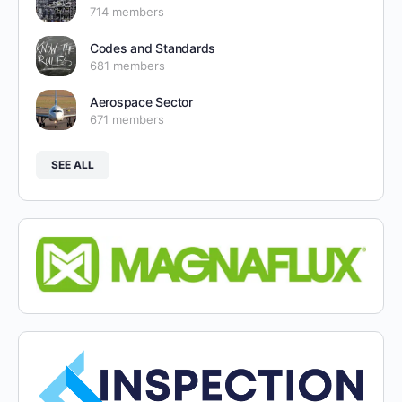
714 members
Codes and Standards
681 members
Aerospace Sector
671 members
SEE ALL