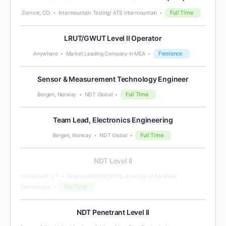
Full Time
Denver, CO
Intermountain Testing/ ATS Intermountain
LRUT/GWUT Level II Operator
Freelance
Anywhere
Market Leading Company in MEA
Sensor & Measurement Technology Engineer
Full Time
Bergen, Norway
NDT Global
Team Lead, Electronics Engineering
Full Time
Bergen, Norway
NDT Global
NDT Level II
Middletown, CT
Pegasus Manufacturing, a division of AeroFlow
Full Time
Technologies
NDT Penetrant Level II