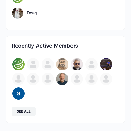
Doug
Recently Active Members
SEE ALL