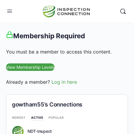
Membership Required
You must be a member to access this content.
View Membership Levels
Already a member?
Log in here
gowtham55’s Connections
NEWEST
ACTIVE
POPULAR
NDT-Inspect