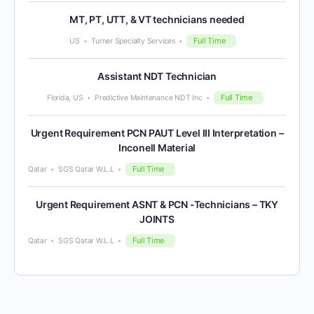
MT, PT, UTT, & VT technicians needed
Full Time
US
Turner Specialty Services
Assistant NDT Technician
Full Time
Florida, US
Predictive Maintenance NDT Inc
Urgent Requirement PCN PAUT Level III Interpretation –
Inconell Material
Full Time
Qatar
SGS Qatar W.L.L
Urgent Requirement ASNT & PCN -Technicians – TKY
JOINTS
Full Time
Qatar
SGS Qatar W.L.L