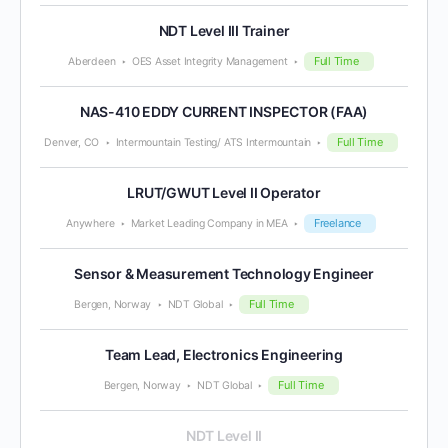
NDT Level III Trainer
Full Time
Aberdeen
OES Asset Integrity Management
NAS-410 EDDY CURRENT INSPECTOR (FAA)
Full Time
Denver, CO
Intermountain Testing/ ATS Intermountain
LRUT/GWUT Level II Operator
Freelance
Anywhere
Market Leading Company in MEA
Sensor & Measurement Technology Engineer
Full Time
Bergen, Norway
NDT Global
Team Lead, Electronics Engineering
Full Time
Bergen, Norway
NDT Global
NDT Level II