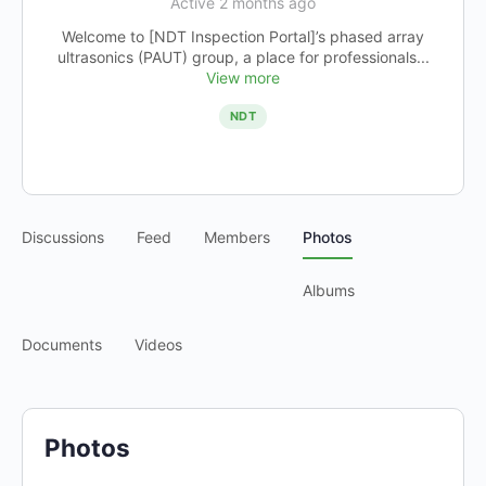
Active 2 months ago
Welcome to [NDT Inspection Portal]’s phased array
ultrasonics (PAUT) group, a place for professionals...
View more
NDT
Discussions
Feed
Members
Photos
Albums
Documents
Videos
Photos