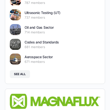
787 members
Ultrasonic Testing (UT)
737 members
Oil and Gas Sector
714 members
Codes and Standards
681 members
Aerospace Sector
671 members
SEE ALL