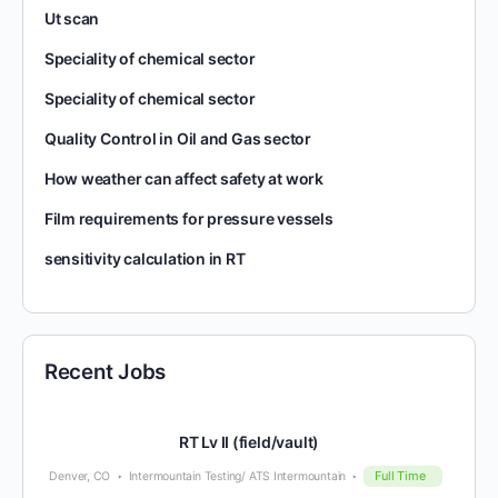
Ut scan
Speciality of chemical sector
Speciality of chemical sector
Quality Control in Oil and Gas sector
How weather can affect safety at work
Film requirements for pressure vessels
sensitivity calculation in RT
Recent Jobs
RT Lv II (field/vault)
Full Time
Denver, CO
Intermountain Testing/ ATS Intermountain