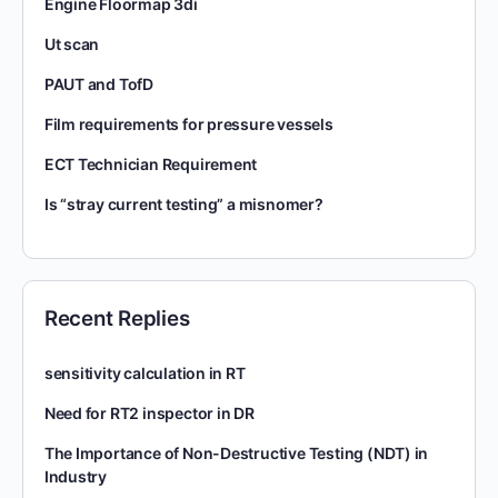
Engine Floormap 3di
Ut scan
PAUT and TofD
Film requirements for pressure vessels
ECT Technician Requirement
Is “stray current testing” a misnomer?
Recent Replies
sensitivity calculation in RT
Need for RT2 inspector in DR
The Importance of Non-Destructive Testing (NDT) in
Industry