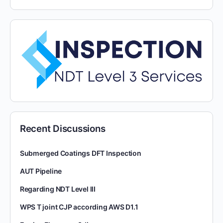
Recent Discussions
Submerged Coatings DFT Inspection
AUT Pipeline
Regarding NDT Level III
WPS T joint CJP according AWS D1.1