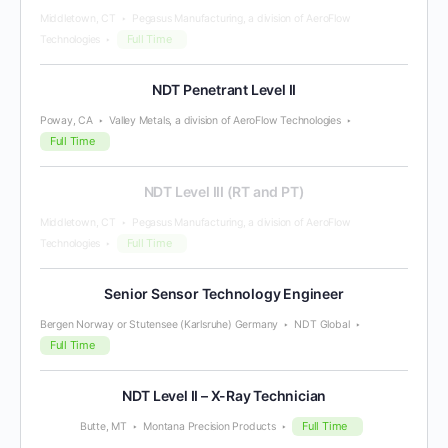
Middletown, CT
Pegasus Manufacturing, a division of AeroFlow
Full Time
Technologies
NDT Penetrant Level II
Poway, CA
Valley Metals, a division of AeroFlow Technologies
Full Time
NDT Level III (RT and PT)
Middletown, CT
Pegasus Manufacturing, a division of AeroFlow
Full Time
Technologies
Senior Sensor Technology Engineer
Bergen Norway or Stutensee (Karlsruhe) Germany
NDT Global
Full Time
NDT Level II – X-Ray Technician
Full Time
Butte, MT
Montana Precision Products