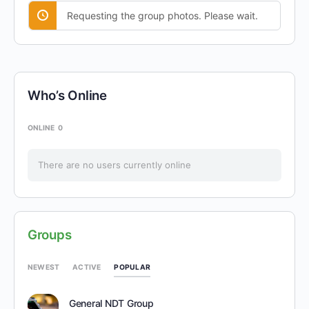
Requesting the group photos. Please wait.
Who’s Online
ONLINE
0
There are no users currently online
Groups
POPULAR
NEWEST
ACTIVE
General NDT Group