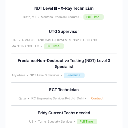
NDT Level III – X-Ray Technician
Full Time
Butte, MT
Montana Precision Products
UTG Supervisor
UAE
AIMMS OIL AND GAS EQUIPMENTS INSPECTION AND
Full Time
MAINTENANCE LLC
Freelance Non-Destructive Testing (NDT) Level 3
Specialist
Freelance
Anywhere
NDT Level 3 Services
ECT Technician
Contract
Qatar
IRC Engineering Services Pvt Ltd, Delhi
Eddy Current Techs needed
Full Time
US
Turner Specialty Services