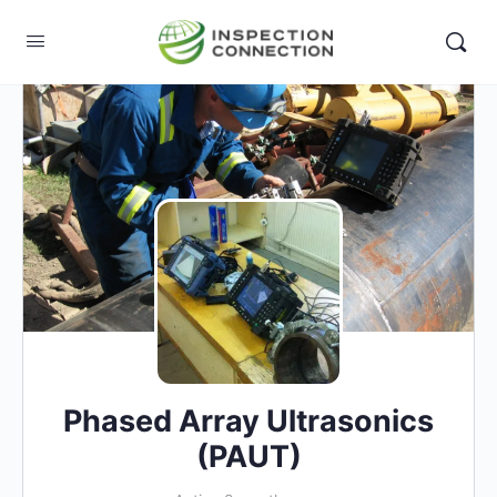
Phased Array Ultrasonics
(PAUT)