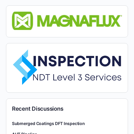
Recent Discussions
Submerged Coatings DFT Inspection