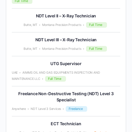
Full Time
NDT Level II – X-Ray Technician
Full Time
Butte, MT
Montana Precision Products
NDT Level III – X-Ray Technician
Full Time
Butte, MT
Montana Precision Products
UTG Supervisor
UAE
AIMMS OIL AND GAS EQUIPMENTS INSPECTION AND
Full Time
MAINTENANCE LLC
Freelance Non-Destructive Testing (NDT) Level 3
Specialist
Freelance
Anywhere
NDT Level 3 Services
ECT Technician