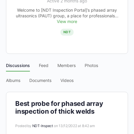
Active 2 months ago
Welcome to [NDT Inspection Portal]’s phased array
ultrasonics (PAUT) group, a place for professionals...
View more
NDT
Discussions
Feed
Members
Photos
Albums
Documents
Videos
Best probe for phased array
inspection of thick welds
Posted by
NDT-Inspect
on 13/12/2022 at 8:42 am