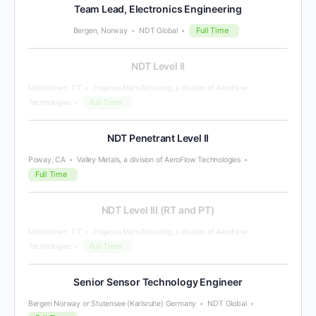
Team Lead, Electronics Engineering
Full Time
Bergen, Norway
NDT Global
NDT Level II
Middletown, CT
Pegasus Manufacturing, a division of AeroFlow
Full Time
Technologies
NDT Penetrant Level II
Poway, CA
Valley Metals, a division of AeroFlow Technologies
Full Time
NDT Level III (RT and PT)
Middletown, CT
Pegasus Manufacturing, a division of AeroFlow
Full Time
Technologies
Senior Sensor Technology Engineer
Bergen Norway or Stutensee (Karlsruhe) Germany
NDT Global