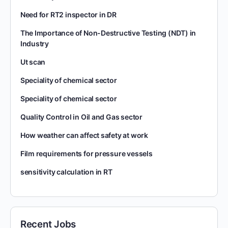
Need for RT2 inspector in DR
The Importance of Non-Destructive Testing (NDT) in
Industry
Ut scan
Speciality of chemical sector
Speciality of chemical sector
Quality Control in Oil and Gas sector
How weather can affect safety at work
Film requirements for pressure vessels
sensitivity calculation in RT
Recent Jobs