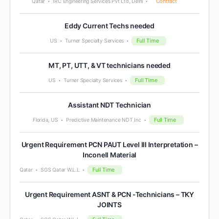
Contract
Qatar
IRC Engineering Services Pvt Ltd, Delhi
Eddy Current Techs needed
Full Time
US
Turner Specialty Services
MT, PT, UTT, & VT technicians needed
Full Time
US
Turner Specialty Services
Assistant NDT Technician
Full Time
Florida, US
Predictive Maintenance NDT Inc
Urgent Requirement PCN PAUT Level III Interpretation –
Inconell Material
Full Time
Qatar
SGS Qatar W.L.L
Urgent Requirement ASNT & PCN -Technicians – TKY
JOINTS