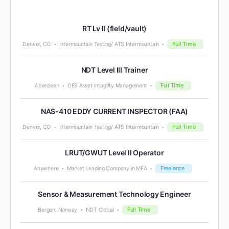
RT Lv II (field/vault)
Full Time
Denver, CO
Intermountain Testing/ ATS Intermountain
NDT Level III Trainer
Full Time
Aberdeen
OES Asset Integrity Management
NAS-410 EDDY CURRENT INSPECTOR (FAA)
Full Time
Denver, CO
Intermountain Testing/ ATS Intermountain
LRUT/GWUT Level II Operator
Freelance
Anywhere
Market Leading Company in MEA
Sensor & Measurement Technology Engineer
Full Time
Bergen, Norway
NDT Global