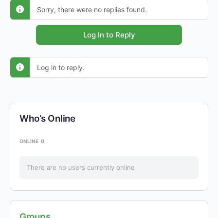
Sorry, there were no replies found.
Log In to Reply
Log in to reply.
Who’s Online
ONLINE
0
There are no users currently online
Groups