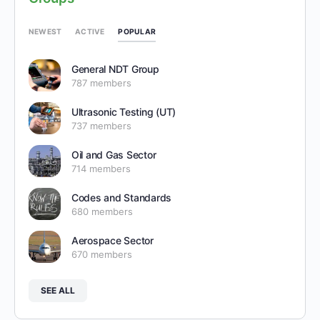
POPULAR
NEWEST
ACTIVE
General NDT Group
787 members
Ultrasonic Testing (UT)
737 members
Oil and Gas Sector
714 members
Codes and Standards
680 members
Aerospace Sector
670 members
SEE ALL