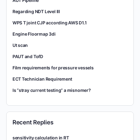
AUT Pipeline
Regarding NDT Level III
WPS T joint CJP according AWS D1.1
Engine Floormap 3di
Ut scan
PAUT and TofD
Film requirements for pressure vessels
ECT Technician Requirement
Is “stray current testing” a misnomer?
Recent Replies
sensitivity calculation in RT