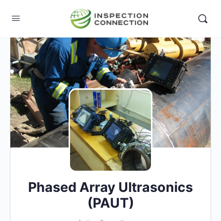
Phased Array Ultrasonics
(PAUT)