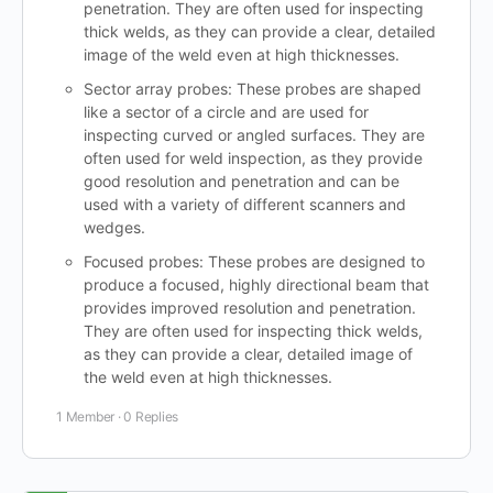
penetration. They are often used for inspecting
thick welds, as they can provide a clear, detailed
image of the weld even at high thicknesses.
Sector array probes: These probes are shaped
like a sector of a circle and are used for
inspecting curved or angled surfaces. They are
often used for weld inspection, as they provide
good resolution and penetration and can be
used with a variety of different scanners and
wedges.
Focused probes: These probes are designed to
produce a focused, highly directional beam that
provides improved resolution and penetration.
They are often used for inspecting thick welds,
as they can provide a clear, detailed image of
the weld even at high thicknesses.
1 Member
·
0 Replies