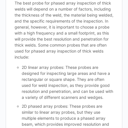
The best probe for phased array inspection of thick
welds will depend on a number of factors, including
the thickness of the weld, the material being welded,
and the specific requirements of the inspection. In
general, however, it is important to choose a probe
with a high frequency and a small footprint, as this
will provide the best resolution and penetration for
thick welds. Some common probes that are often
used for phased array inspection of thick welds
include:
2D linear array probes: These probes are
designed for inspecting large areas and have a
rectangular or square shape. They are often
used for weld inspection, as they provide good
resolution and penetration, and can be used with
a variety of different scanners and wedges.
2D phased array probes: These probes are
similar to linear array probes, but they use
multiple elements to produce a phased array
beam, which provides improved resolution and