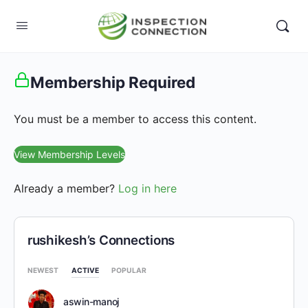
Membership Required
You must be a member to access this content.
View Membership Levels
Already a member?
Log in here
rushikesh’s Connections
NEWEST
ACTIVE
POPULAR
aswin-manoj