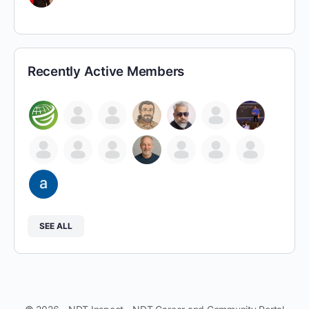
Recently Active Members
SEE ALL