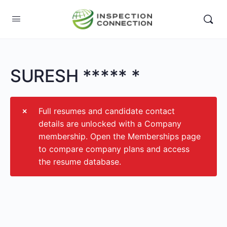
SURESH ***** *
Full resumes and candidate contact
details are unlocked with a Company
membership. Open the Memberships page
to compare company plans and access
the resume database.