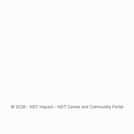
© 2026 - NDT Inspect - NDT Career and Community Portal