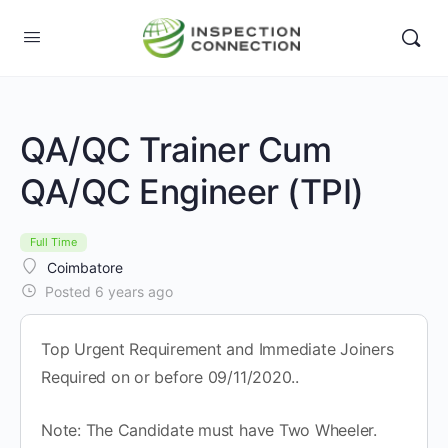
QA/QC Trainer Cum
QA/QC Engineer (TPI)
Full Time
Coimbatore
Posted 6 years ago
Top Urgent Requirement and Immediate Joiners
Required on or before 09/11/2020..
Note: The Candidate must have Two Wheeler.