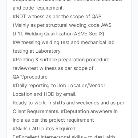
and code requirement.
#NDT witness as per the scope of QAP
(Mainly as per structural welding code AWS
D 1.1, Welding Qualification ASME Sec.IX).
#Witnessing welding test and mechanical lab
testing at Laboratory.
#Painting & surface preparation procedure
review/test witness as per scope of
QAP/procedure.
#Daily reporting to Job Location/Vendor
Location and HOD by email.
Ready to work in shifts and weekends and as per
Client Requirements. #Deputation anywhere in
India as per the project requirement
#Skills / Attributes Required
#Excellent interpersonal skills – to deal with