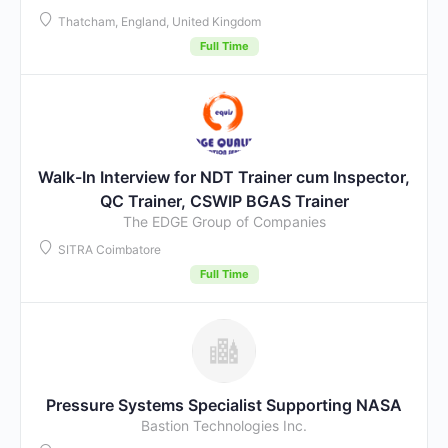
Thatcham, England, United Kingdom
Full Time
Walk-In Interview for NDT Trainer cum Inspector,
QC Trainer, CSWIP BGAS Trainer
The EDGE Group of Companies
SITRA Coimbatore
Full Time
Pressure Systems Specialist Supporting NASA
Bastion Technologies Inc.