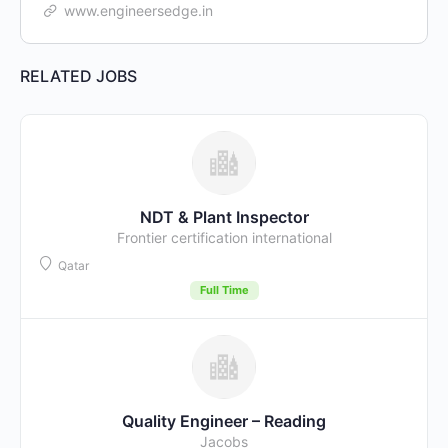
www.engineersedge.in
RELATED JOBS
NDT & Plant Inspector
Frontier certification international
Qatar
Full Time
Quality Engineer – Reading
Jacobs