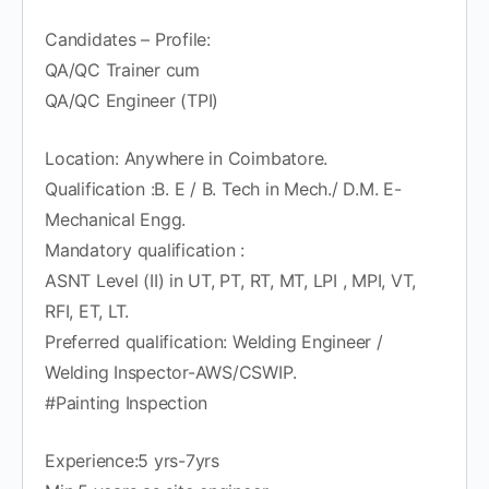
Candidates – Profile:
QA/QC Trainer cum
QA/QC Engineer (TPI)
Location: Anywhere in Coimbatore.
Qualification :B. E / B. Tech in Mech./ D.M. E-
Mechanical Engg.
Mandatory qualification :
ASNT Level (II) in UT, PT, RT, MT, LPI , MPI, VT,
RFI, ET, LT.
Preferred qualification: Welding Engineer /
Welding Inspector-AWS/CSWIP.
#Painting Inspection
Experience:5 yrs-7yrs