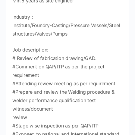
Min.5 years as site engineer
Industry :
Institute/Foundry-Casting/Pressure Vessels/Steel
structures/Valves/Pumps
Job description:
# Review of fabrication drawing/GAD.
#Comment on QAP/ITP as per the project
requirement
#Attending review meeting as per requirement.
#Prepare and review the Welding procedure &
welder performance qualification test
witness/document
review
#Stage wise inspection as per QAP/ITP
#Exposed to national and International standard