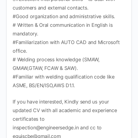
customers and external contacts.
#Good organization and administrative skills.
# Written & Oral communication in English is
mandatory.
#Familiarization with AUTO CAD and Microsoft
office.
# Welding process knowledge (SMAW,
GMAW,GTAW, FCAW & SAW).
#Familiar with welding qualification code like
ASME, BS/EN/ISO,AWS D1.1.
If you have interested, Kindly send us your
updated CV with all academic and experience
certificates to
inspection@engineersedge.in and cc to
equiscbe@gmail.com