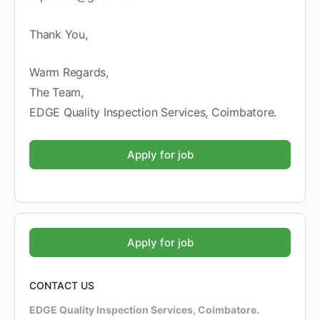
Thank You,
Warm Regards,
The Team,
EDGE Quality Inspection Services, Coimbatore.
CONTACT US
EDGE Quality Inspection Services, Coimbatore.