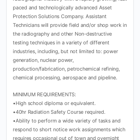
paced and technologically advanced Asset
Protection Solutions Company. Assistant
Technicians will provide field and/or shop work in
the radiography and other Non-destructive
testing techniques in a variety of different
industries, including, but not limited to: power
generation, nuclear power,
production/fabrication, petrochemical refining,
chemical processing, aerospace and pipeline.
MINIMUM REQUIREMENTS:
•High school diploma or equivalent.
•40hr Radiation Safety Course required.
•Ability to perform a wide variety of tasks and
respond to short notice work assignments which
requires occasional out of town and overnight