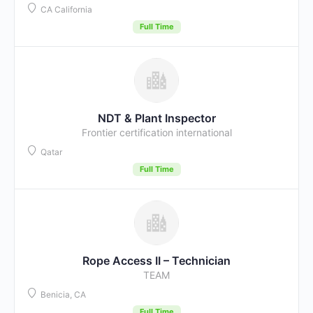
CA California
Full Time
NDT & Plant Inspector
Frontier certification international
Qatar
Full Time
Rope Access II – Technician
TEAM
Benicia, CA
Full Time