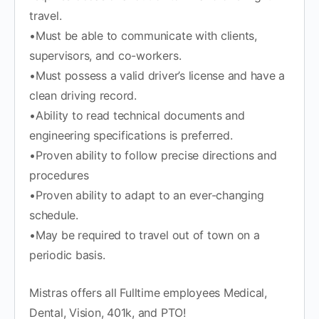
travel.
•Must be able to communicate with clients,
supervisors, and co-workers.
•Must possess a valid driver’s license and have a
clean driving record.
•Ability to read technical documents and
engineering specifications is preferred.
•Proven ability to follow precise directions and
procedures
•Proven ability to adapt to an ever-changing
schedule.
•May be required to travel out of town on a
periodic basis.
Mistras offers all Fulltime employees Medical,
Dental, Vision, 401k, and PTO!