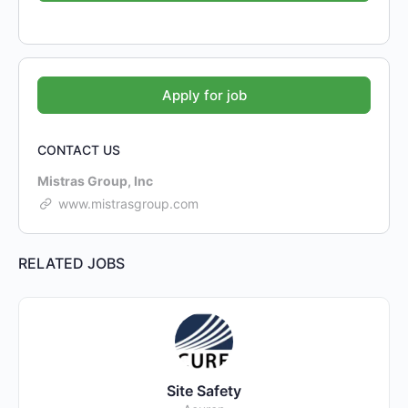
CONTACT US
Mistras Group, Inc
www.mistrasgroup.com
RELATED JOBS
Site Safety