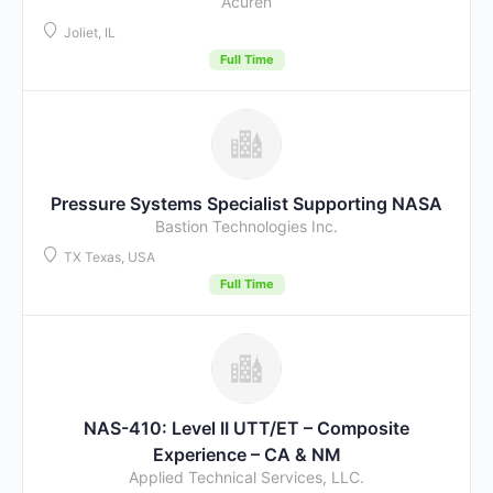
Acuren
Joliet, IL
Full Time
Pressure Systems Specialist Supporting NASA
Bastion Technologies Inc.
TX Texas, USA
Full Time
NAS-410: Level II UTT/ET – Composite
Experience – CA & NM
Applied Technical Services, LLC.