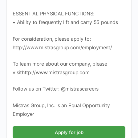
ESSENTIAL PHYSICAL FUNCTIONS:
• Ability to frequently lift and carry 55 pounds
For consideration, please apply to:
http://www.mistrasgroup.com/employment/
To learn more about our company, please
visithttp://www.mistrasgroup.com
Follow us on Twitter: @mistrascareers
Mistras Group, Inc. is an Equal Opportunity
Employer