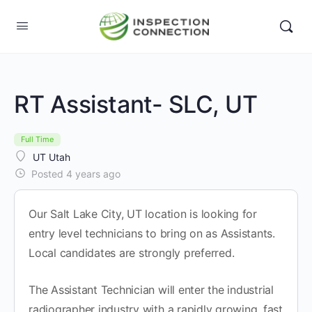
RT Assistant- SLC, UT
Full Time
UT Utah
Posted 4 years ago
Our Salt Lake City, UT location is looking for
entry level technicians to bring on as Assistants.
Local candidates are strongly preferred.
The Assistant Technician will enter the industrial
radiographer industry with a rapidly growing, fast