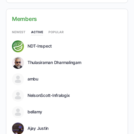
Members
NEWEST
ACTIVE
POPULAR
NDT-Inspect
Thulasiraman Dharmalingam
ambu
NelsonScott-Infralogix
bellamy
Ajay Justin