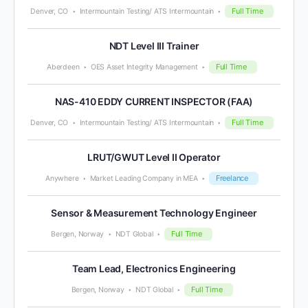
Full Time
Denver, CO
Intermountain Testing/ ATS Intermountain
NDT Level III Trainer
Full Time
Aberdeen
OES Asset Integrity Management
NAS-410 EDDY CURRENT INSPECTOR (FAA)
Full Time
Denver, CO
Intermountain Testing/ ATS Intermountain
LRUT/GWUT Level II Operator
Freelance
Anywhere
Market Leading Company in MEA
Sensor & Measurement Technology Engineer
Full Time
Bergen, Norway
NDT Global
Team Lead, Electronics Engineering
Full Time
Bergen, Norway
NDT Global