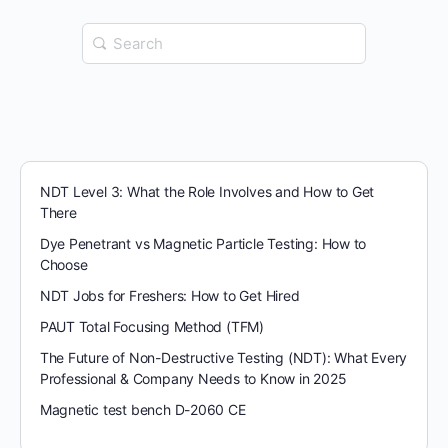
Search
for:
NDT Level 3: What the Role Involves and How to Get
There
Dye Penetrant vs Magnetic Particle Testing: How to
Choose
NDT Jobs for Freshers: How to Get Hired
PAUT Total Focusing Method (TFM)
The Future of Non-Destructive Testing (NDT): What Every
Professional & Company Needs to Know in 2025
Magnetic test bench D-2060 CE