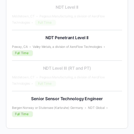
NDT Level II
Middletown, CT
Pegasus Manufacturing, a division of AeroFlow
Full Time
Technologies
NDT Penetrant Level II
Poway, CA
Valley Metals, a division of AeroFlow Technologies
Full Time
NDT Level III (RT and PT)
Middletown, CT
Pegasus Manufacturing, a division of AeroFlow
Full Time
Technologies
Senior Sensor Technology Engineer
Bergen Norway or Stutensee (Karlsruhe) Germany
NDT Global
Full Time