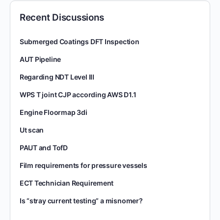
Recent Discussions
Submerged Coatings DFT Inspection
AUT Pipeline
Regarding NDT Level III
WPS T joint CJP according AWS D1.1
Engine Floormap 3di
Ut scan
PAUT and TofD
Film requirements for pressure vessels
ECT Technician Requirement
Is “stray current testing” a misnomer?