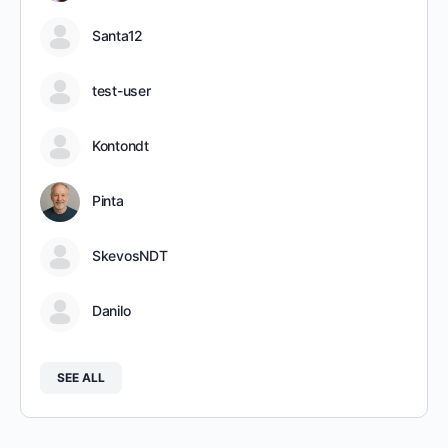
Santa12
test-user
Kontondt
Pinta
SkevosNDT
Danilo
SEE ALL