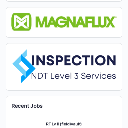
Recent Jobs
RT Lv II (field/vault)