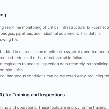
ing
g real-time monitoring of critical infrastructure. IoT-connec
bridges, pipelines, and industrial equipment. This data is
lowing for:
bedded in materials can monitor stress, strain, and temperat
ce and reduces the risk of catastrophic failures.
nd engineers to access inspection data remotely, streamlining
-site visits.
ring, dangerous conditions can be detected early, reducing th
R) for Training and Inspections
ning and operations. These tools are improving the training