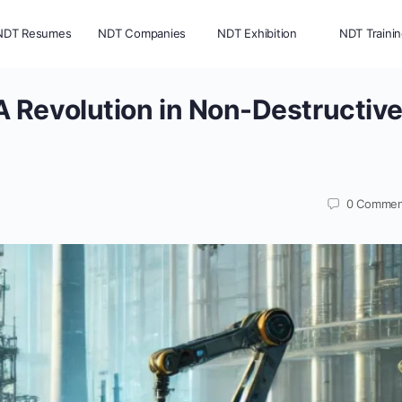
NDT Resumes
NDT Companies
NDT Exhibition
NDT Traini
 Revolution in Non-Destructiv
0
Commen