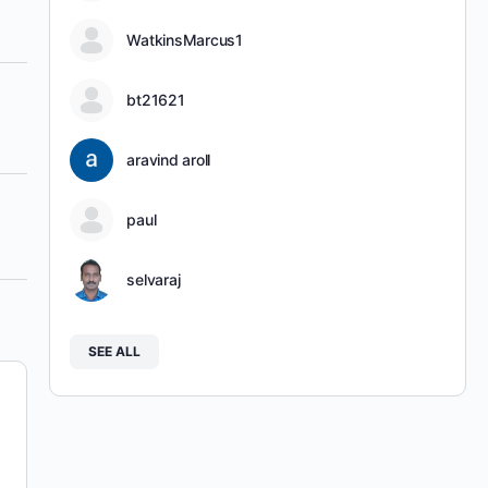
WatkinsMarcus1
bt21621
aravind aroll
paul
selvaraj
SEE ALL