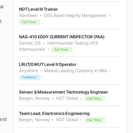
al
NDT Level III Trainer
Aberdeen
OES Asset Integrity Management
t
Full Time
NAS-410 EDDY CURRENT INSPECTOR (FAA)
Denver, CO
Intermountain Testing/ ATS
Intermountain
Full Time
LRUT/GWUT Level II Operator
Anywhere
Market Leading Company in MEA
Freelance
Sensor & Measurement Technology Engineer
Bergen, Norway
NDT Global
Full Time
Team Lead, Electronics Engineering
 and
Bergen, Norway
NDT Global
Full Time