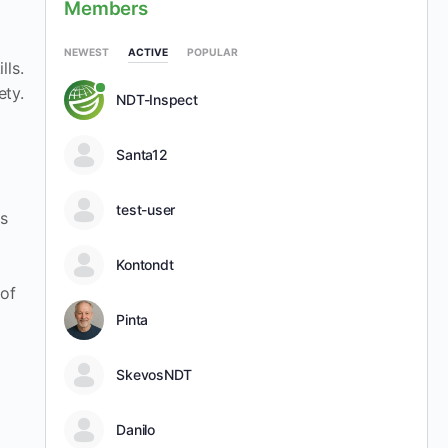
Members
NEWEST
ACTIVE
POPULAR
lls.
ety.
NDT-Inspect
Santa12
test-user
ns
Kontondt
 of
Pinta
SkevosNDT
Danilo