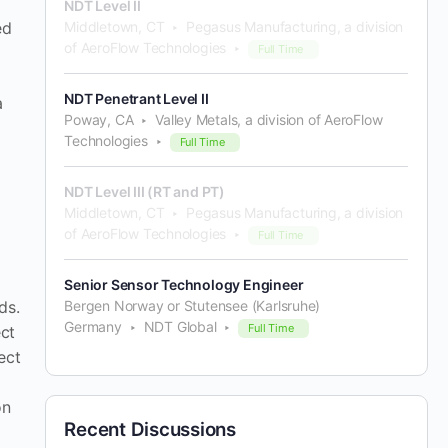
NDT Level II
Middletown, CT
Pegasus Manufacturing, a division
ed
of AeroFlow Technologies
Full Time
NDT Penetrant Level II
a
Poway, CA
Valley Metals, a division of AeroFlow
Technologies
Full Time
NDT Level III (RT and PT)
Middletown, CT
Pegasus Manufacturing, a division
of AeroFlow Technologies
Full Time
Senior Sensor Technology Engineer
Bergen Norway or Stutensee (Karlsruhe)
ds.
Germany
NDT Global
Full Time
ect
ect
on
Recent Discussions