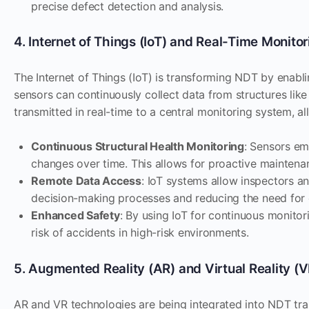
precise defect detection and analysis.
4. Internet of Things (IoT) and Real-Time Monitor
The Internet of Things (IoT) is transforming NDT by enablin
sensors can continuously collect data from structures like 
transmitted in real-time to a central monitoring system, al
Continuous Structural Health Monitoring
: Sensors em
changes over time. This allows for proactive maintenan
Remote Data Access
: IoT systems allow inspectors a
decision-making processes and reducing the need for on
Enhanced Safety
: By using IoT for continuous monito
risk of accidents in high-risk environments.
5. Augmented Reality (AR) and Virtual Reality (V
AR and VR technologies are being integrated into NDT trai