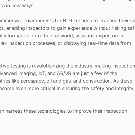
ata in new ways:
, immersive environments for NDT trainees to practice their ski
s, enabling inspectors to gain experience without risking saf
al information onto the real world, assisting inspectors in
lex inspection processes, or displaying real-time data from
ive testing is revolutionizing the industry, making inspectio
advanced imaging, IoT, and AR/VR are just a few of the
ries like aerospace, oil and gas, and construction. As these
ome even more critical in ensuring the safety and integrity
n harness these technologies to improve their inspection