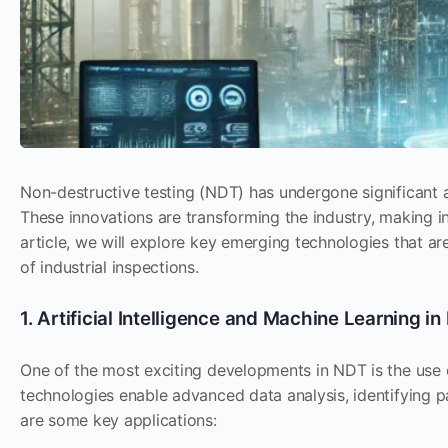
Non-destructive testing (NDT) has undergone significant 
These innovations are transforming the industry, making in
article, we will explore key emerging technologies that a
of industrial inspections.
1. Artificial Intelligence and Machine Learning i
One of the most exciting developments in NDT is the use
technologies enable advanced data analysis, identifying 
are some key applications: