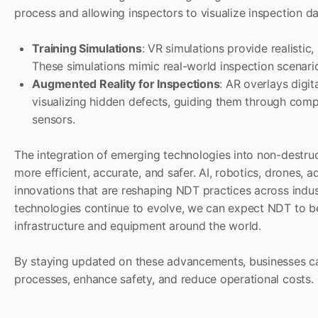
process and allowing inspectors to visualize inspection d
Training Simulations
: VR simulations provide realistic
These simulations mimic real-world inspection scenario
Augmented Reality for Inspections
: AR overlays digit
visualizing hidden defects, guiding them through comp
sensors.
The integration of emerging technologies into non-destruct
more efficient, accurate, and safer. AI, robotics, drones, 
innovations that are reshaping NDT practices across indust
technologies continue to evolve, we can expect NDT to bec
infrastructure and equipment around the world.
By staying updated on these advancements, businesses ca
processes, enhance safety, and reduce operational costs.