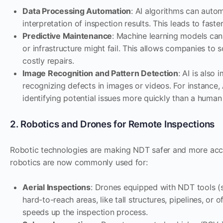
Data Processing Automation
: AI algorithms can auto
interpretation of inspection results. This leads to fast
Predictive Maintenance
: Machine learning models can
or infrastructure might fail. This allows companies t
costly repairs.
Image Recognition and Pattern Detection
: AI is also
recognizing defects in images or videos. For instance, 
identifying potential issues more quickly than a human
2. Robotics and Drones for Remote Inspections
Robotic technologies are making NDT safer and more acce
robotics are now commonly used for:
Aerial Inspections
: Drones equipped with NDT tools (s
hard-to-reach areas, like tall structures, pipelines, or
speeds up the inspection process.