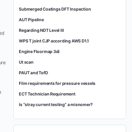
Submerged Coatings DFT Inspection
AUT Pipeline
Regarding NDT Level III
ted
WPS T joint CJP according AWS D1.1
Engine Floormap 3di
Ut scan
ure
PAUT and TofD
Film requirements for pressure vessels
e
ECT Technician Requirement
Is “stray current testing” a misnomer?