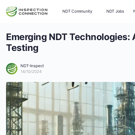
NDT Community
NDT Jobs
Emerging NDT Technologies: A
Memberships
More
Testing
NDT-Inspect
14/10/2024