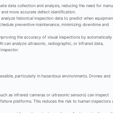
mate data collection and analysis, reducing the need for manu
er and more accurate defect identification.
 analyze historical inspection data to predict when equipmen
o schedule preventive maintenance, minimizing downtime and
 improving the accuracy of visual inspections by automatically
AI can analyze ultrasonic, radiographic, or infrared data,
 inspector.
ssible, particularly in hazardous environments. Drones and
uch as infrared cameras or ultrasonic sensors) can inspect
 offshore platforms. This reduces the risk to human inspectors