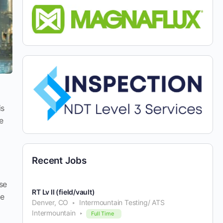
is
e
Recent Jobs
se
RT Lv II (field/vault)
re
Denver, CO
Intermountain Testing/ ATS
Intermountain
Full Time