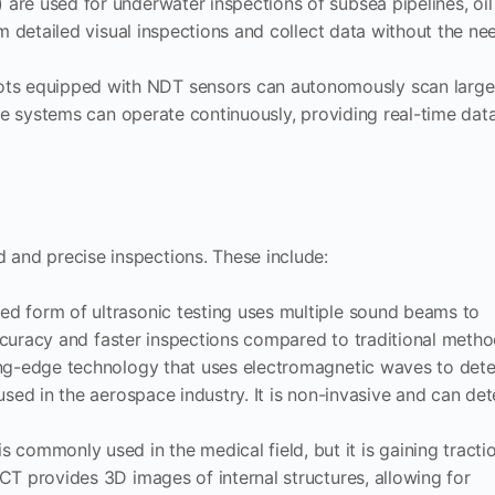
are used for underwater inspections of subsea pipelines, oil
m detailed visual inspections and collect data without the ne
ots equipped with NDT sensors can autonomously scan large
ese systems can operate continuously, providing real-time dat
 and precise inspections. These include:
ced form of ultrasonic testing uses multiple sound beams to
accuracy and faster inspections compared to traditional metho
ting-edge technology that uses electromagnetic waves to det
used in the aerospace industry. It is non-invasive and can det
is commonly used in the medical field, but it is gaining tracti
CT provides 3D images of internal structures, allowing for