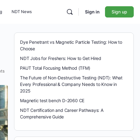
ng
NDT News
Sign in
Sign up
e
Dye Penetrant vs Magnetic Particle Testing: How to
Choose
NDT Jobs for Freshers: How to Get Hired
PAUT Total Focusing Method (TFM)
ts
The Future of Non-Destructive Testing (NDT): What
Every Professional & Company Needs to Know in
2025
Magnetic test bench D-2060 CE
NDT Certification and Career Pathways: A
Comprehensive Guide