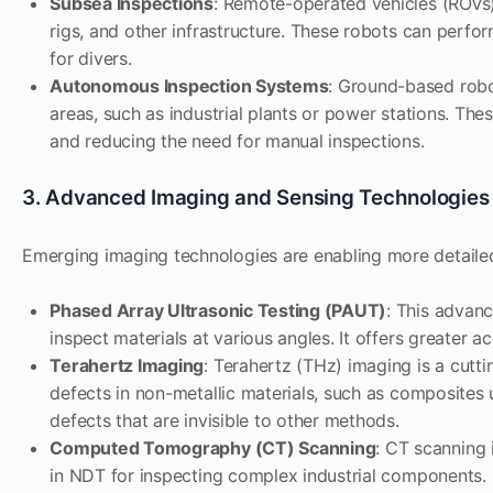
Subsea Inspections
: Remote-operated vehicles (ROVs) 
rigs, and other infrastructure. These robots can perfor
for divers.
Autonomous Inspection Systems
: Ground-based rob
areas, such as industrial plants or power stations. Th
and reducing the need for manual inspections.
3. Advanced Imaging and Sensing Technologies
Emerging imaging technologies are enabling more detailed
Phased Array Ultrasonic Testing (PAUT)
: This advan
inspect materials at various angles. It offers greater 
Terahertz Imaging
: Terahertz (THz) imaging is a cut
defects in non-metallic materials, such as composites 
defects that are invisible to other methods.
Computed Tomography (CT) Scanning
: CT scanning 
in NDT for inspecting complex industrial components. 