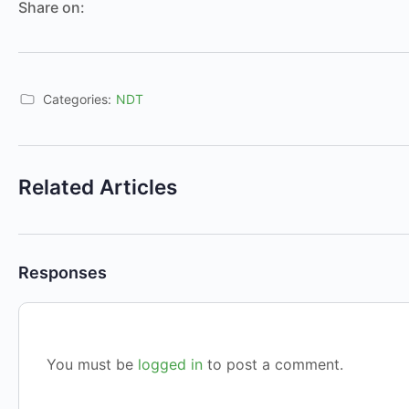
Share on:
Categories:
NDT
Related Articles
Responses
You must be
logged in
to post a comment.