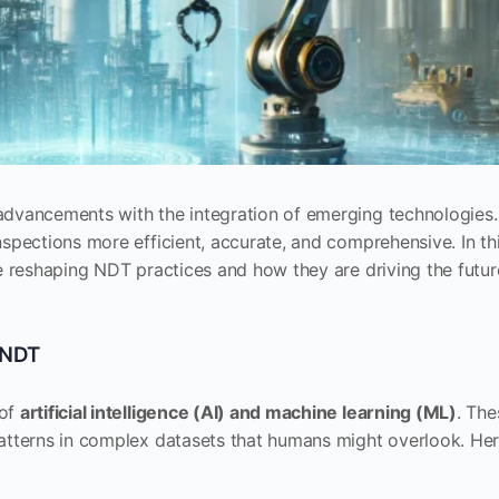
advancements with the integration of emerging technologies.
spections more efficient, accurate, and comprehensive. In th
re reshaping NDT practices and how they are driving the futur
n NDT
 of
artificial intelligence (AI) and machine learning (ML)
. The
patterns in complex datasets that humans might overlook. He