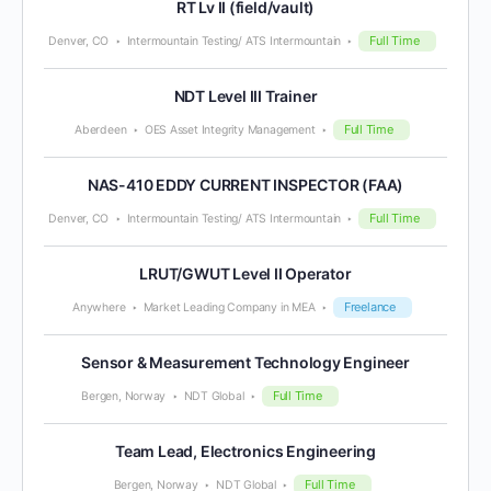
RT Lv II (field/vault)
Full Time
Denver, CO
Intermountain Testing/ ATS Intermountain
NDT Level III Trainer
Full Time
Aberdeen
OES Asset Integrity Management
NAS-410 EDDY CURRENT INSPECTOR (FAA)
Full Time
Denver, CO
Intermountain Testing/ ATS Intermountain
LRUT/GWUT Level II Operator
Freelance
Anywhere
Market Leading Company in MEA
Sensor & Measurement Technology Engineer
Full Time
Bergen, Norway
NDT Global
Team Lead, Electronics Engineering
Full Time
Bergen, Norway
NDT Global