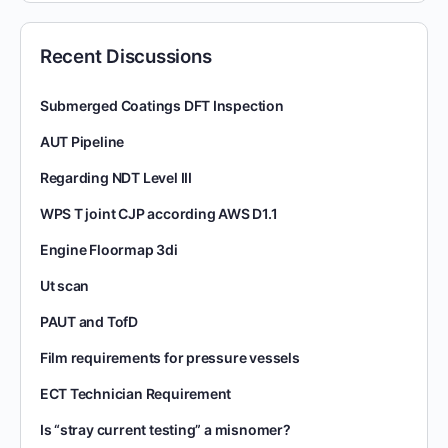
Recent Discussions
Submerged Coatings DFT Inspection
AUT Pipeline
Regarding NDT Level III
WPS T joint CJP according AWS D1.1
Engine Floormap 3di
Ut scan
PAUT and TofD
Film requirements for pressure vessels
ECT Technician Requirement
Is “stray current testing” a misnomer?