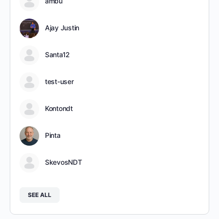
ambu
Ajay Justin
Santa12
test-user
Kontondt
Pinta
SkevosNDT
SEE ALL