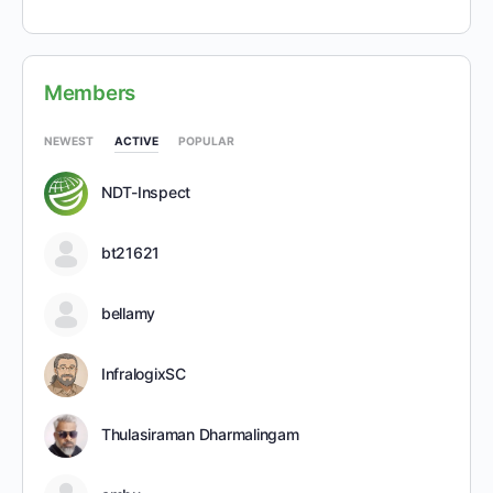
Members
NEWEST
ACTIVE
POPULAR
NDT-Inspect
bt21621
bellamy
InfralogixSC
Thulasiraman Dharmalingam