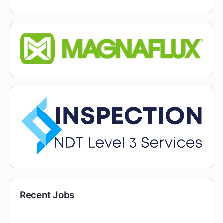
Recent Jobs