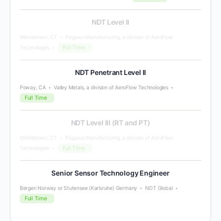
NDT Level II
Middletown, CT
Pegasus Manufacturing, a division of AeroFlow
Full Time
Technologies
NDT Penetrant Level II
Poway, CA
Valley Metals, a division of AeroFlow Technologies
Full Time
NDT Level III (RT and PT)
Middletown, CT
Pegasus Manufacturing, a division of AeroFlow
Full Time
Technologies
Senior Sensor Technology Engineer
Bergen Norway or Stutensee (Karlsruhe) Germany
NDT Global
Full Time