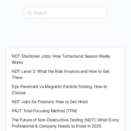
Search
for:
NDT Shutdown Jobs: How Turnaround Season Really
Works
NDT Level 3: What the Role Involves and How to Get
There
Dye Penetrant vs Magnetic Particle Testing: How to
Choose
NDT Jobs for Freshers: How to Get Hired
PAUT Total Focusing Method (TFM)
The Future of Non-Destructive Testing (NDT): What Every
Professional & Company Needs to Know in 2025