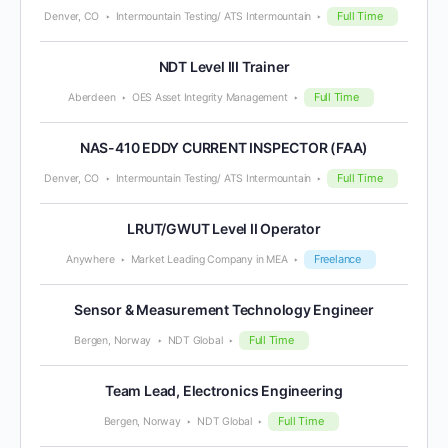
Full Time
Denver, CO
Intermountain Testing/ ATS Intermountain
NDT Level III Trainer
Full Time
Aberdeen
OES Asset Integrity Management
NAS-410 EDDY CURRENT INSPECTOR (FAA)
Full Time
Denver, CO
Intermountain Testing/ ATS Intermountain
LRUT/GWUT Level II Operator
Freelance
Anywhere
Market Leading Company in MEA
Sensor & Measurement Technology Engineer
Full Time
Bergen, Norway
NDT Global
Team Lead, Electronics Engineering
Full Time
Bergen, Norway
NDT Global