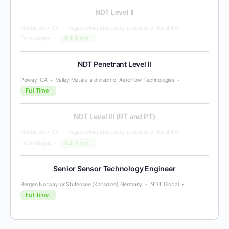
NDT Level II
Middletown, CT
Pegasus Manufacturing, a division of AeroFlow
Full Time
Technologies
NDT Penetrant Level II
Poway, CA
Valley Metals, a division of AeroFlow Technologies
Full Time
NDT Level III (RT and PT)
Middletown, CT
Pegasus Manufacturing, a division of AeroFlow
Full Time
Technologies
Senior Sensor Technology Engineer
Bergen Norway or Stutensee (Karlsruhe) Germany
NDT Global
Full Time