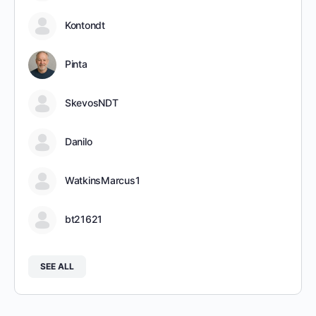
Kontondt
Pinta
SkevosNDT
Danilo
WatkinsMarcus1
bt21621
SEE ALL