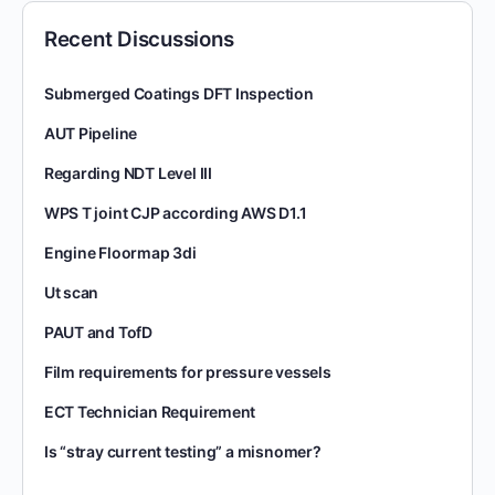
Recent Discussions
Submerged Coatings DFT Inspection
AUT Pipeline
Regarding NDT Level III
WPS T joint CJP according AWS D1.1
Engine Floormap 3di
Ut scan
PAUT and TofD
Film requirements for pressure vessels
ECT Technician Requirement
Is “stray current testing” a misnomer?