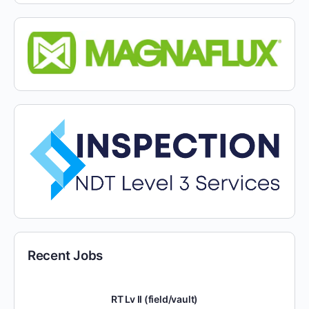
Recent Jobs
RT Lv II (field/vault)