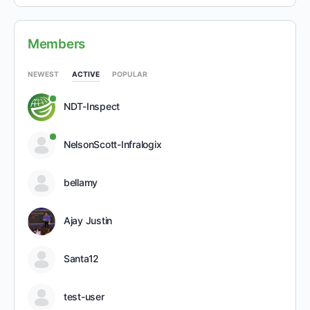
Members
NEWEST
ACTIVE
POPULAR
NDT-Inspect
NelsonScott-Infralogix
bellamy
Ajay Justin
Santa12
test-user