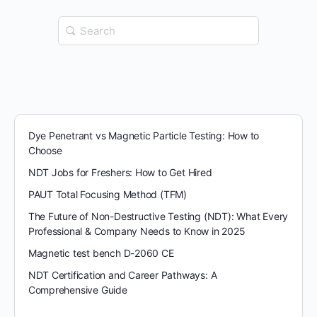
Search
for:
Dye Penetrant vs Magnetic Particle Testing: How to
Choose
NDT Jobs for Freshers: How to Get Hired
PAUT Total Focusing Method (TFM)
The Future of Non-Destructive Testing (NDT): What Every
Professional & Company Needs to Know in 2025
Magnetic test bench D-2060 CE
NDT Certification and Career Pathways: A
Comprehensive Guide