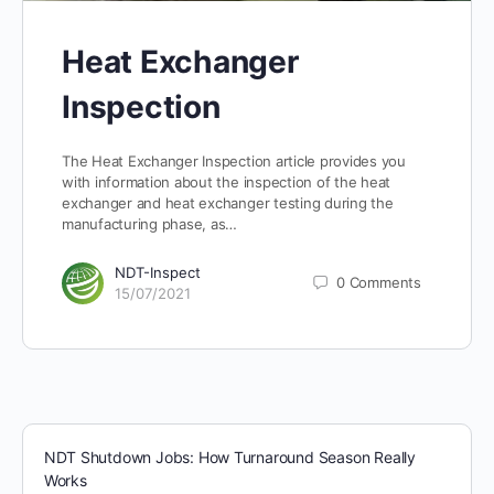
Heat Exchanger
Inspection
The Heat Exchanger Inspection article provides you
with information about the inspection of the heat
exchanger and heat exchanger testing during the
manufacturing phase, as…
NDT-Inspect
0
Comments
15/07/2021
NDT Shutdown Jobs: How Turnaround Season Really
Works