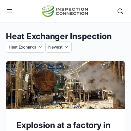
Heat Exchanger Inspection
Category
Sort
by
Explosion at a factory in