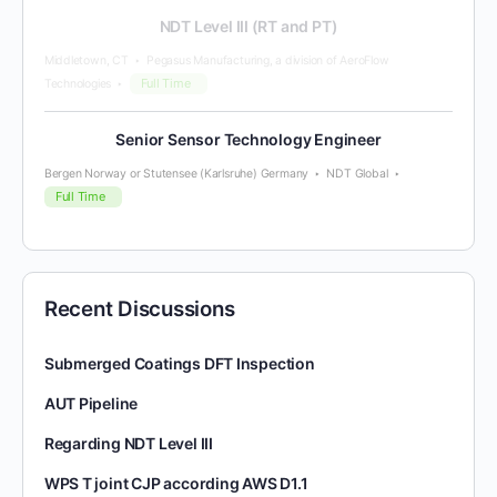
NDT Level III (RT and PT)
Middletown, CT
Pegasus Manufacturing, a division of AeroFlow
Full Time
Technologies
Senior Sensor Technology Engineer
Bergen Norway or Stutensee (Karlsruhe) Germany
NDT Global
Full Time
Recent Discussions
Submerged Coatings DFT Inspection
AUT Pipeline
Regarding NDT Level III
WPS T joint CJP according AWS D1.1