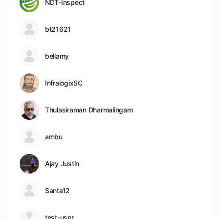
NDT-Inspect
bt21621
bellamy
InfralogixSC
Thulasiraman Dharmalingam
ambu
Ajay Justin
Santa12
test-user