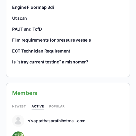
Engine Floormap 3di
Ut scan
PAUT and TofD
Film requirements for pressure vessels
ECT Technician Requirement
Is “stray current testing” a misnomer?
Members
NEWEST
ACTIVE
POPULAR
sivaparthasarathihotmail-com