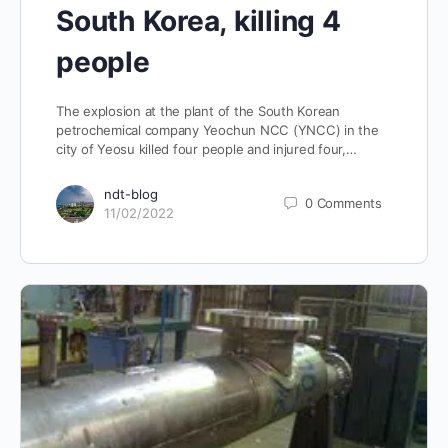
South Korea, killing 4
people
The explosion at the plant of the South Korean
petrochemical company Yeochun NCC (YNCC) in the
city of Yeosu killed four people and injured four,…
ndt-blog
0
Comments
11/02/2022