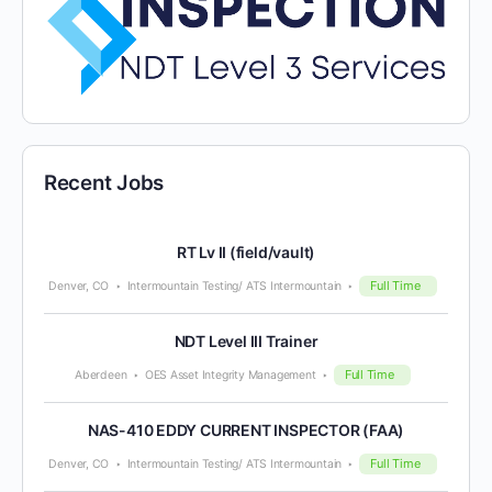
Recent Jobs
RT Lv II (field/vault)
Full Time
Denver, CO
Intermountain Testing/ ATS Intermountain
NDT Level III Trainer
Full Time
Aberdeen
OES Asset Integrity Management
NAS-410 EDDY CURRENT INSPECTOR (FAA)
Full Time
Denver, CO
Intermountain Testing/ ATS Intermountain