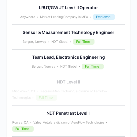
LRUT/GWUT Level II Operator
Freelance
Anywhere
Market Leading Company in MEA
Sensor & Measurement Technology Engineer
Full Time
Bergen, Norway
NDT Global
Team Lead, Electronics Engineering
Full Time
Bergen, Norway
NDT Global
NDT Level II
Middletown, CT
Pegasus Manufacturing, a division of AeroFlow
Full Time
Technologies
NDT Penetrant Level II
Poway, CA
Valley Metals, a division of AeroFlow Technologies
Full Time