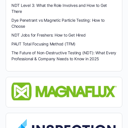
NDT Level 3: What the Role Involves and How to Get
There
Dye Penetrant vs Magnetic Particle Testing: How to
Choose
NDT Jobs for Freshers: How to Get Hired
PAUT Total Focusing Method (TFM)
The Future of Non-Destructive Testing (NDT): What Every
Professional & Company Needs to Know in 2025