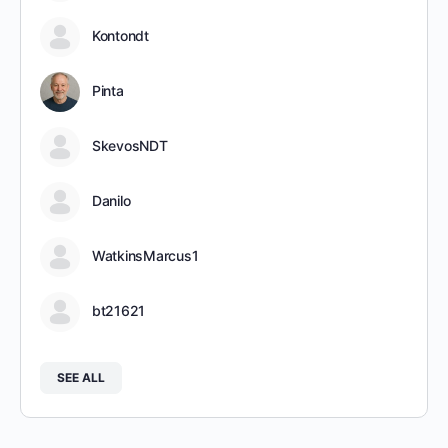
Kontondt
Pinta
SkevosNDT
Danilo
WatkinsMarcus1
bt21621
SEE ALL