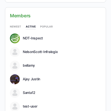
Members
NEWEST
ACTIVE
POPULAR
NDT-Inspect
NelsonScott-Infralogix
bellamy
Ajay Justin
Santa12
test-user