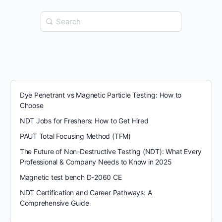
Search
for:
Dye Penetrant vs Magnetic Particle Testing: How to
Choose
NDT Jobs for Freshers: How to Get Hired
PAUT Total Focusing Method (TFM)
The Future of Non-Destructive Testing (NDT): What Every
Professional & Company Needs to Know in 2025
Magnetic test bench D-2060 CE
NDT Certification and Career Pathways: A
Comprehensive Guide