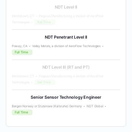
NDT Level II
Middletown, CT
Pegasus Manufacturing, a division of AeroFlow
Full Time
Technologies
NDT Penetrant Level II
Poway, CA
Valley Metals, a division of AeroFlow Technologies
Full Time
NDT Level III (RT and PT)
Middletown, CT
Pegasus Manufacturing, a division of AeroFlow
Full Time
Technologies
Senior Sensor Technology Engineer
Bergen Norway or Stutensee (Karlsruhe) Germany
NDT Global
Full Time