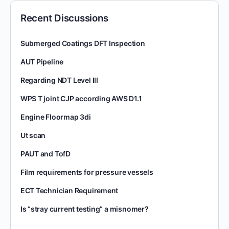
Recent Discussions
Submerged Coatings DFT Inspection
AUT Pipeline
Regarding NDT Level III
WPS T joint CJP according AWS D1.1
Engine Floormap 3di
Ut scan
PAUT and TofD
Film requirements for pressure vessels
ECT Technician Requirement
Is “stray current testing” a misnomer?