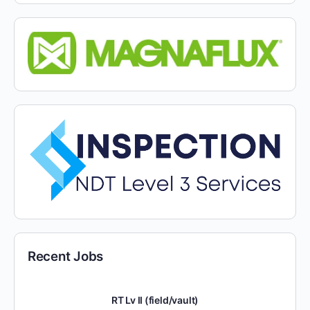
Recent Jobs
RT Lv II (field/vault)