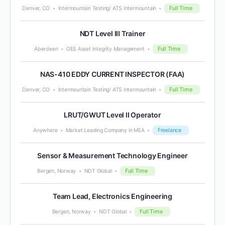
Full Time
Denver, CO
Intermountain Testing/ ATS Intermountain
NDT Level III Trainer
Full Time
Aberdeen
OES Asset Integrity Management
NAS-410 EDDY CURRENT INSPECTOR (FAA)
Full Time
Denver, CO
Intermountain Testing/ ATS Intermountain
LRUT/GWUT Level II Operator
Freelance
Anywhere
Market Leading Company in MEA
Sensor & Measurement Technology Engineer
Full Time
Bergen, Norway
NDT Global
Team Lead, Electronics Engineering
Full Time
Bergen, Norway
NDT Global