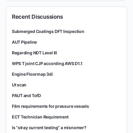
Recent Discussions
Submerged Coatings DFT Inspection
AUT Pipeline
Regarding NDT Level III
WPS T joint CJP according AWS D1.1
Engine Floormap 3di
Ut scan
PAUT and TofD
Film requirements for pressure vessels
ECT Technician Requirement
Is “stray current testing” a misnomer?