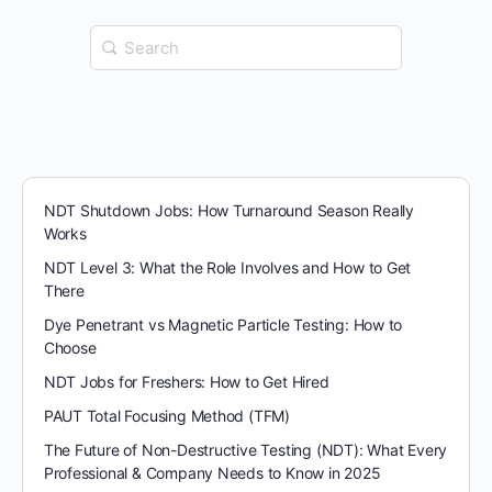
Search
for:
NDT Shutdown Jobs: How Turnaround Season Really
Works
NDT Level 3: What the Role Involves and How to Get
There
Dye Penetrant vs Magnetic Particle Testing: How to
Choose
NDT Jobs for Freshers: How to Get Hired
PAUT Total Focusing Method (TFM)
The Future of Non-Destructive Testing (NDT): What Every
Professional & Company Needs to Know in 2025