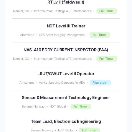
RT Lv II (field/vault)
Full Time
Denver, CO
Intermountain Testing/ ATS Intermountain
NDT Level III Trainer
Full Time
Aberdeen
OES Asset Integrity Management
NAS-410 EDDY CURRENT INSPECTOR (FAA)
Full Time
Denver, CO
Intermountain Testing/ ATS Intermountain
LRUT/GWUT Level II Operator
Freelance
Anywhere
Market Leading Company in MEA
Sensor & Measurement Technology Engineer
Full Time
Bergen, Norway
NDT Global
Team Lead, Electronics Engineering
Full Time
Bergen, Norway
NDT Global