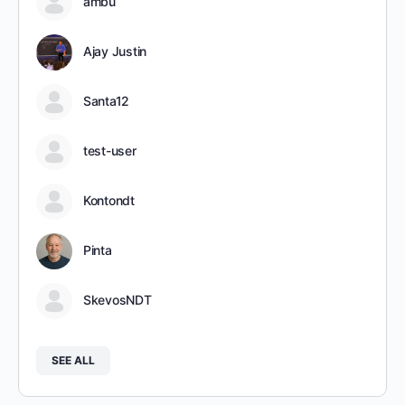
ambu
Ajay Justin
Santa12
test-user
Kontondt
Pinta
SkevosNDT
SEE ALL