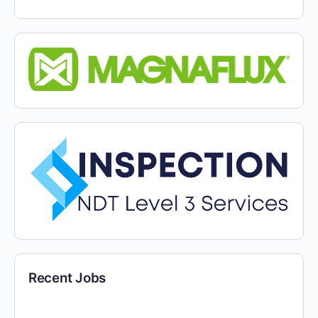
Recent Jobs