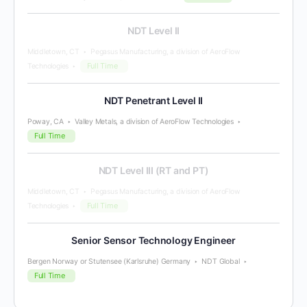
NDT Level II
Middletown, CT
Pegasus Manufacturing, a division of AeroFlow
Full Time
Technologies
NDT Penetrant Level II
Poway, CA
Valley Metals, a division of AeroFlow Technologies
Full Time
NDT Level III (RT and PT)
Middletown, CT
Pegasus Manufacturing, a division of AeroFlow
Full Time
Technologies
Senior Sensor Technology Engineer
Bergen Norway or Stutensee (Karlsruhe) Germany
NDT Global
Full Time