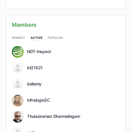
Members
NEWEST
ACTIVE
POPULAR
NDT-Inspect
bt21621
bellamy
InfralogixSC
Thulasiraman Dharmalingam