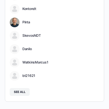
Kontondt
Pinta
SkevosNDT
Danilo
WatkinsMarcus1
bt21621
SEE ALL