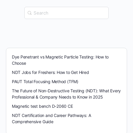
Search
for:
Dye Penetrant vs Magnetic Particle Testing: How to
Choose
NDT Jobs for Freshers: How to Get Hired
PAUT Total Focusing Method (TFM)
The Future of Non-Destructive Testing (NDT): What Every
Professional & Company Needs to Know in 2025
Magnetic test bench D-2060 CE
NDT Certification and Career Pathways: A
Comprehensive Guide