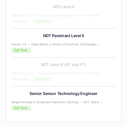
NDT Level II
Middletown, CT
Pegasus Manufacturing, a division of AeroFlow
Full Time
Technologies
NDT Penetrant Level II
Poway, CA
Valley Metals, a division of AeroFlow Technologies
Full Time
NDT Level III (RT and PT)
Middletown, CT
Pegasus Manufacturing, a division of AeroFlow
Full Time
Technologies
Senior Sensor Technology Engineer
Bergen Norway or Stutensee (Karlsruhe) Germany
NDT Global
Full Time