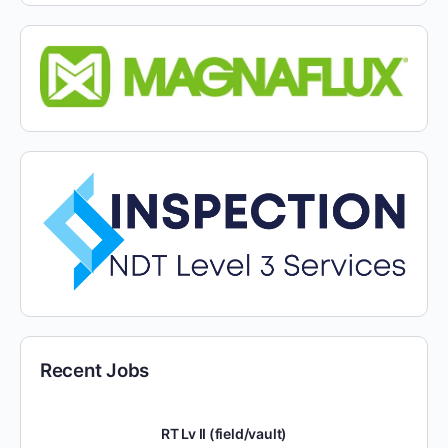
Recent Jobs
RT Lv II (field/vault)