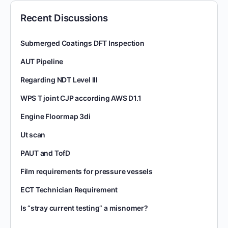
Recent Discussions
Submerged Coatings DFT Inspection
AUT Pipeline
Regarding NDT Level III
WPS T joint CJP according AWS D1.1
Engine Floormap 3di
Ut scan
PAUT and TofD
Film requirements for pressure vessels
ECT Technician Requirement
Is “stray current testing” a misnomer?