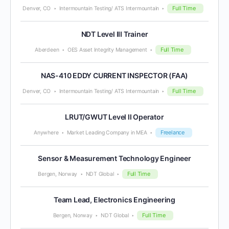
Full Time
Denver, CO
Intermountain Testing/ ATS Intermountain
NDT Level III Trainer
Full Time
Aberdeen
OES Asset Integrity Management
NAS-410 EDDY CURRENT INSPECTOR (FAA)
Full Time
Denver, CO
Intermountain Testing/ ATS Intermountain
LRUT/GWUT Level II Operator
Freelance
Anywhere
Market Leading Company in MEA
Sensor & Measurement Technology Engineer
Full Time
Bergen, Norway
NDT Global
Team Lead, Electronics Engineering
Full Time
Bergen, Norway
NDT Global