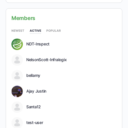
Members
NEWEST
ACTIVE
POPULAR
NDT-Inspect
NelsonScott-Infralogix
bellamy
Ajay Justin
Santa12
test-user