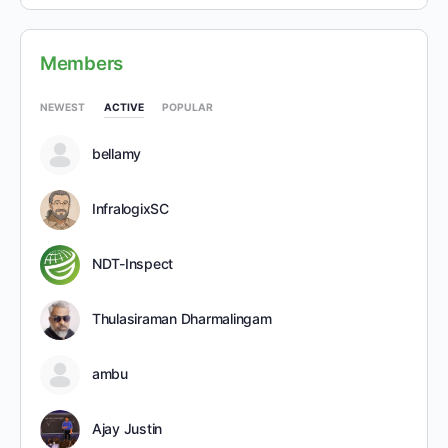
Members
NEWEST
ACTIVE
POPULAR
bellamy
InfralogixSC
NDT-Inspect
Thulasiraman Dharmalingam
ambu
Ajay Justin