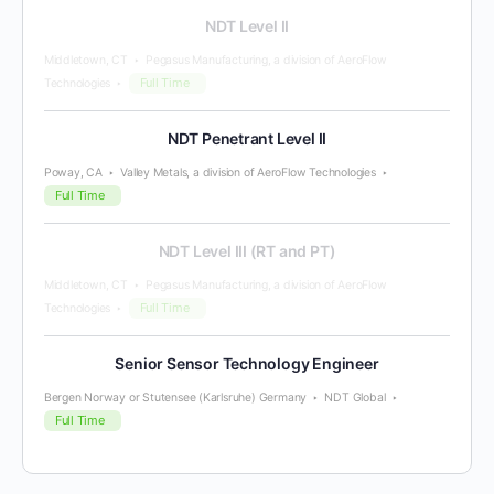
NDT Level II
Middletown, CT
Pegasus Manufacturing, a division of AeroFlow
Full Time
Technologies
NDT Penetrant Level II
Poway, CA
Valley Metals, a division of AeroFlow Technologies
Full Time
NDT Level III (RT and PT)
Middletown, CT
Pegasus Manufacturing, a division of AeroFlow
Full Time
Technologies
Senior Sensor Technology Engineer
Bergen Norway or Stutensee (Karlsruhe) Germany
NDT Global
Full Time