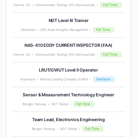
Full Time
Denver, CO
Intermountain Testing/ ATS Intermountain
NDT Level III Trainer
Full Time
Aberdeen
OES Asset Integrity Management
NAS-410 EDDY CURRENT INSPECTOR (FAA)
Full Time
Denver, CO
Intermountain Testing/ ATS Intermountain
LRUT/GWUT Level II Operator
Freelance
Anywhere
Market Leading Company in MEA
Sensor & Measurement Technology Engineer
Full Time
Bergen, Norway
NDT Global
Team Lead, Electronics Engineering
Full Time
Bergen, Norway
NDT Global