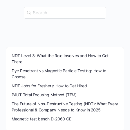
Search
for:
NDT Level 3: What the Role Involves and How to Get
There
Dye Penetrant vs Magnetic Particle Testing: How to
Choose
NDT Jobs for Freshers: How to Get Hired
PAUT Total Focusing Method (TFM)
The Future of Non-Destructive Testing (NDT): What Every
Professional & Company Needs to Know in 2025
Magnetic test bench D-2060 CE