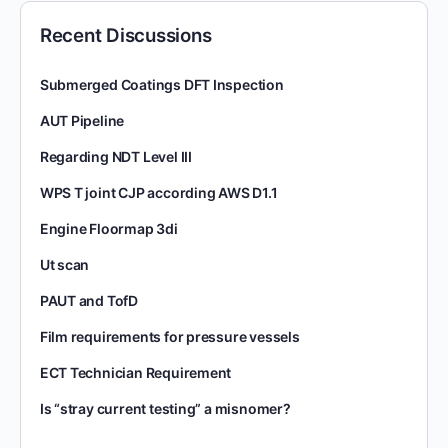
Recent Discussions
Submerged Coatings DFT Inspection
AUT Pipeline
Regarding NDT Level III
WPS T joint CJP according AWS D1.1
Engine Floormap 3di
Ut scan
PAUT and TofD
Film requirements for pressure vessels
ECT Technician Requirement
Is “stray current testing” a misnomer?