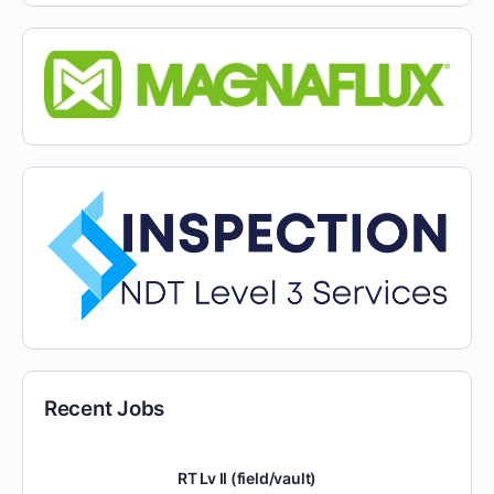
Recent Jobs
RT Lv II (field/vault)