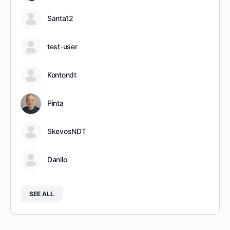
Santa12
test-user
Kontondt
Pinta
SkevosNDT
Danilo
SEE ALL