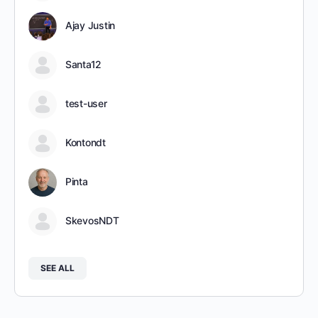
Ajay Justin
Santa12
test-user
Kontondt
Pinta
SkevosNDT
SEE ALL