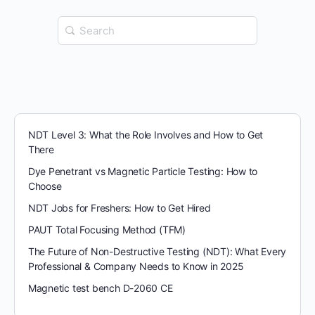
Search
for:
NDT Level 3: What the Role Involves and How to Get
There
Dye Penetrant vs Magnetic Particle Testing: How to
Choose
NDT Jobs for Freshers: How to Get Hired
PAUT Total Focusing Method (TFM)
The Future of Non-Destructive Testing (NDT): What Every
Professional & Company Needs to Know in 2025
Magnetic test bench D-2060 CE