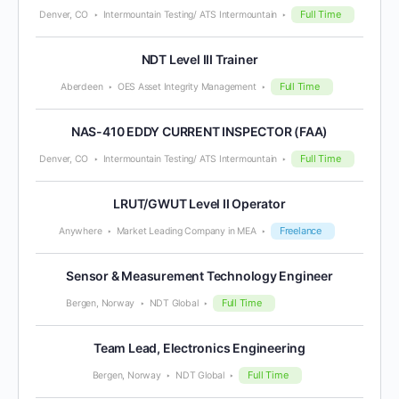
Full Time
Denver, CO
Intermountain Testing/ ATS Intermountain
NDT Level III Trainer
Full Time
Aberdeen
OES Asset Integrity Management
NAS-410 EDDY CURRENT INSPECTOR (FAA)
Full Time
Denver, CO
Intermountain Testing/ ATS Intermountain
LRUT/GWUT Level II Operator
Freelance
Anywhere
Market Leading Company in MEA
Sensor & Measurement Technology Engineer
Full Time
Bergen, Norway
NDT Global
Team Lead, Electronics Engineering
Full Time
Bergen, Norway
NDT Global