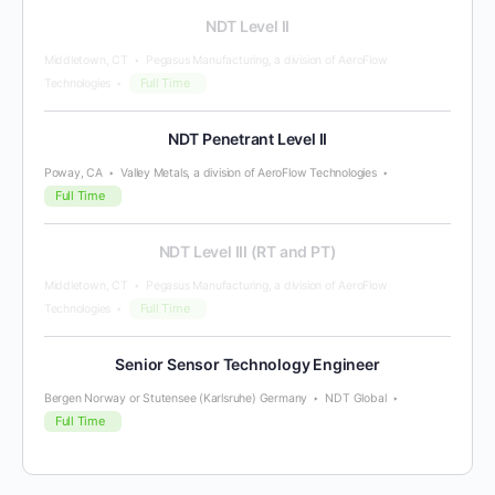
NDT Level II
Middletown, CT
Pegasus Manufacturing, a division of AeroFlow
Full Time
Technologies
NDT Penetrant Level II
Poway, CA
Valley Metals, a division of AeroFlow Technologies
Full Time
NDT Level III (RT and PT)
Middletown, CT
Pegasus Manufacturing, a division of AeroFlow
Full Time
Technologies
Senior Sensor Technology Engineer
Bergen Norway or Stutensee (Karlsruhe) Germany
NDT Global
Full Time