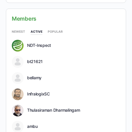
Members
NEWEST
ACTIVE
POPULAR
NDT-Inspect
bt21621
bellamy
InfralogixSC
Thulasiraman Dharmalingam
ambu