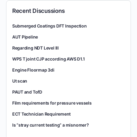
Recent Discussions
Submerged Coatings DFT Inspection
AUT Pipeline
Regarding NDT Level III
WPS T joint CJP according AWS D1.1
Engine Floormap 3di
Ut scan
PAUT and TofD
Film requirements for pressure vessels
ECT Technician Requirement
Is “stray current testing” a misnomer?