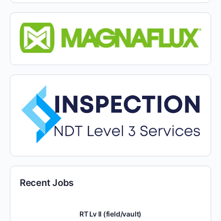
Recent Jobs
RT Lv II (field/vault)