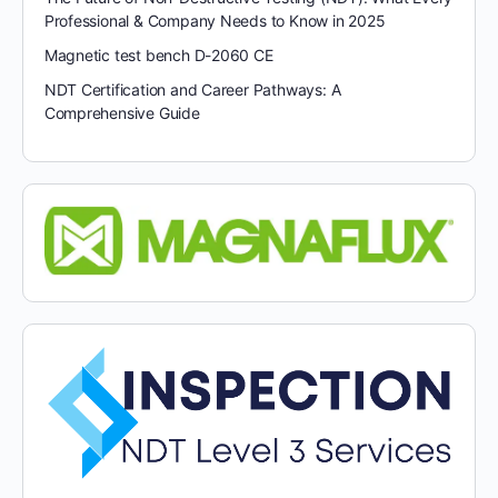
Professional & Company Needs to Know in 2025
Magnetic test bench D-2060 CE
NDT Certification and Career Pathways: A
Comprehensive Guide