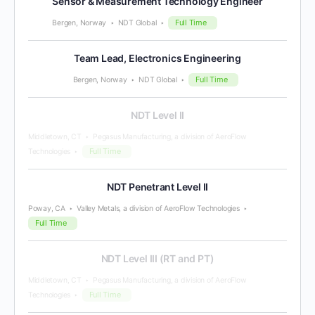
Sensor & Measurement Technology Engineer
Full Time
Bergen, Norway
NDT Global
Team Lead, Electronics Engineering
Full Time
Bergen, Norway
NDT Global
NDT Level II
Middletown, CT
Pegasus Manufacturing, a division of AeroFlow
Full Time
Technologies
NDT Penetrant Level II
Poway, CA
Valley Metals, a division of AeroFlow Technologies
Full Time
NDT Level III (RT and PT)
Middletown, CT
Pegasus Manufacturing, a division of AeroFlow
Full Time
Technologies