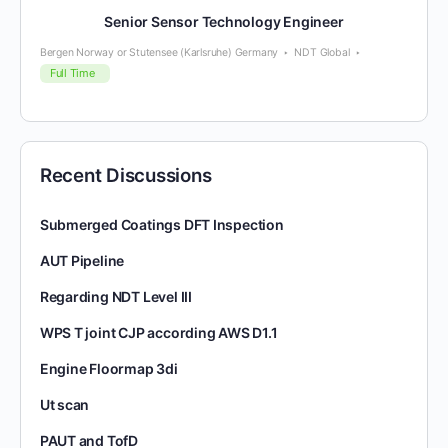
Senior Sensor Technology Engineer
Bergen Norway or Stutensee (Karlsruhe) Germany
NDT Global
Full Time
Recent Discussions
Submerged Coatings DFT Inspection
AUT Pipeline
Regarding NDT Level III
WPS T joint CJP according AWS D1.1
Engine Floormap 3di
Ut scan
PAUT and TofD