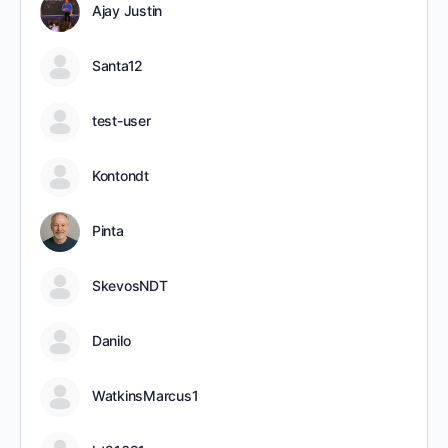
Ajay Justin
Santa12
test-user
Kontondt
Pinta
SkevosNDT
Danilo
WatkinsMarcus1