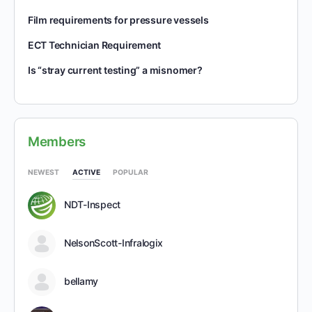
Film requirements for pressure vessels
ECT Technician Requirement
Is “stray current testing” a misnomer?
Members
NEWEST
ACTIVE
POPULAR
NDT-Inspect
NelsonScott-Infralogix
bellamy