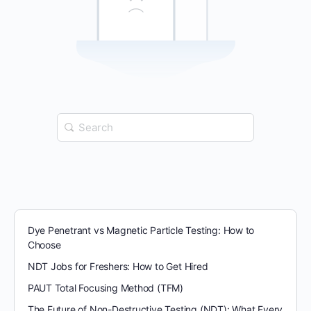
Search
for:
Dye Penetrant vs Magnetic Particle Testing: How to
Choose
NDT Jobs for Freshers: How to Get Hired
PAUT Total Focusing Method (TFM)
The Future of Non-Destructive Testing (NDT): What Every