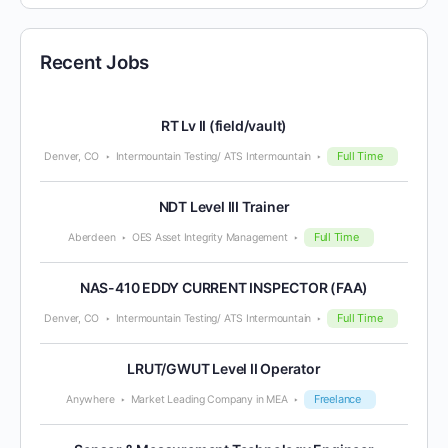
Recent Jobs
RT Lv II (field/vault)
Full Time
Denver, CO
Intermountain Testing/ ATS Intermountain
NDT Level III Trainer
Full Time
Aberdeen
OES Asset Integrity Management
NAS-410 EDDY CURRENT INSPECTOR (FAA)
Full Time
Denver, CO
Intermountain Testing/ ATS Intermountain
LRUT/GWUT Level II Operator
Freelance
Anywhere
Market Leading Company in MEA