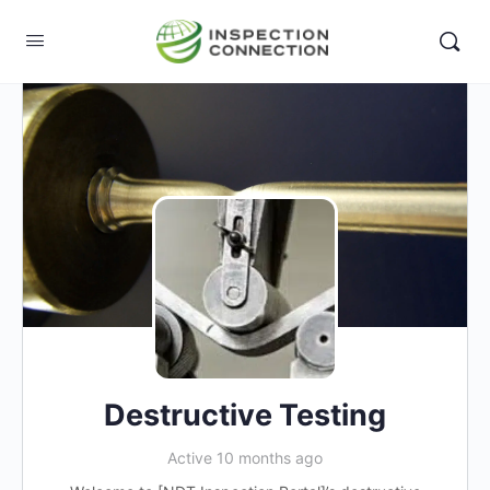
Destructive Testing
Active 10 months ago