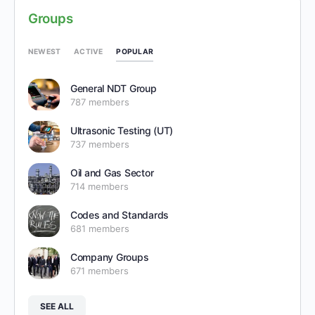
Groups
POPULAR
NEWEST
ACTIVE
General NDT Group
787 members
Ultrasonic Testing (UT)
737 members
Oil and Gas Sector
714 members
Codes and Standards
681 members
Company Groups
671 members
SEE ALL