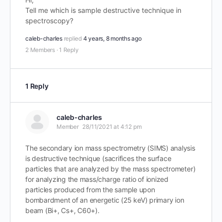
Tell me which is sample destructive technique in
spectroscopy?
caleb-charles
replied
4 years, 8 months ago
2 Members
·
1 Reply
1 Reply
caleb-charles
Member
28/11/2021 at 4:12 pm
The secondary ion mass spectrometry (SIMS) analysis
is destructive technique (sacrifices the surface
particles that are analyzed by the mass spectrometer)
for analyzing the mass/charge ratio of ionized
particles produced from the sample upon
bombardment of an energetic (25 keV) primary ion
beam (Bi+, Cs+, C60+).