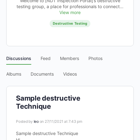
Welcome to [NDT Inspection Portal]’s destructive
testing group, a place for professionals to connect...
View more
Destructive Testing
Discussions
Feed
Members
Photos
Albums
Documents
Videos
Sample destructive
Technique
Posted by
leo
on 27/11/2021 at 7:43 pm
Sample destructive Technique
Hi,