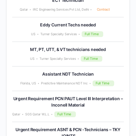
ECT Technician
Contract
Qatar
IRC Engineering Services Pvt Ltd, Delhi
Eddy Current Techs needed
Full Time
US
Turner Specialty Services
MT, PT, UTT, & VT technicians needed
Full Time
US
Turner Specialty Services
Assistant NDT Technician
Full Time
Florida, US
Predictive Maintenance NDT Inc
Urgent Requirement PCN PAUT Level III Interpretation –
Inconell Material
Full Time
Qatar
SGS Qatar W.L.L
Urgent Requirement ASNT & PCN -Technicians – TKY
JOINTS