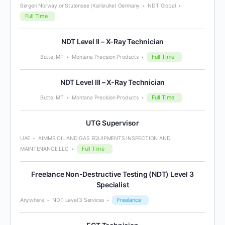
Bergen Norway or Stutensee (Karlsruhe) Germany
NDT Global
Full Time
NDT Level II – X-Ray Technician
Full Time
Butte, MT
Montana Precision Products
NDT Level III – X-Ray Technician
Full Time
Butte, MT
Montana Precision Products
UTG Supervisor
UAE
AIMMS OIL AND GAS EQUIPMENTS INSPECTION AND
Full Time
MAINTENANCE LLC
Freelance Non-Destructive Testing (NDT) Level 3
Specialist
Freelance
Anywhere
NDT Level 3 Services