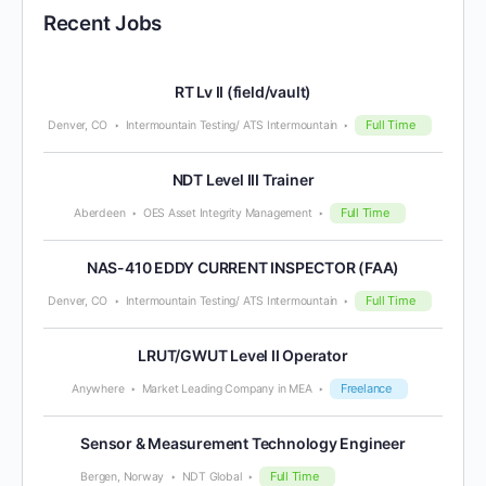
Recent Jobs
RT Lv II (field/vault)
Full Time
Denver, CO
Intermountain Testing/ ATS Intermountain
NDT Level III Trainer
Full Time
Aberdeen
OES Asset Integrity Management
NAS-410 EDDY CURRENT INSPECTOR (FAA)
Full Time
Denver, CO
Intermountain Testing/ ATS Intermountain
LRUT/GWUT Level II Operator
Freelance
Anywhere
Market Leading Company in MEA
Sensor & Measurement Technology Engineer
Full Time
Bergen, Norway
NDT Global