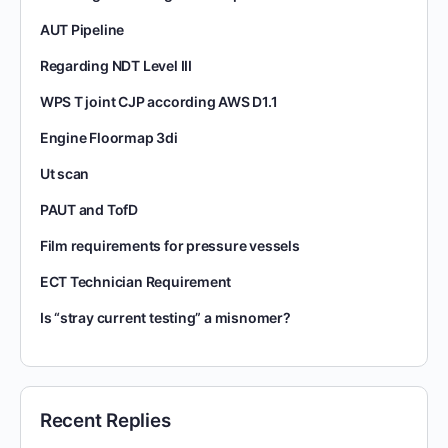
AUT Pipeline
Regarding NDT Level III
WPS T joint CJP according AWS D1.1
Engine Floormap 3di
Ut scan
PAUT and TofD
Film requirements for pressure vessels
ECT Technician Requirement
Is “stray current testing” a misnomer?
Recent Replies