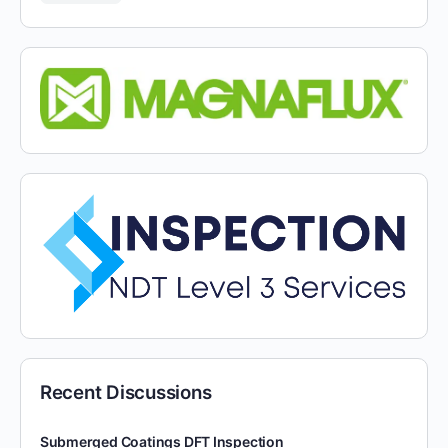
Recent Discussions
Submerged Coatings DFT Inspection