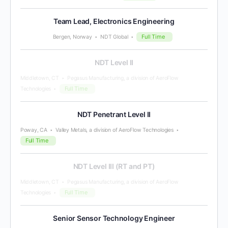
Team Lead, Electronics Engineering
Full Time
Bergen, Norway
NDT Global
NDT Level II
Middletown, CT
Pegasus Manufacturing, a division of AeroFlow
Full Time
Technologies
NDT Penetrant Level II
Poway, CA
Valley Metals, a division of AeroFlow Technologies
Full Time
NDT Level III (RT and PT)
Middletown, CT
Pegasus Manufacturing, a division of AeroFlow
Full Time
Technologies
Senior Sensor Technology Engineer