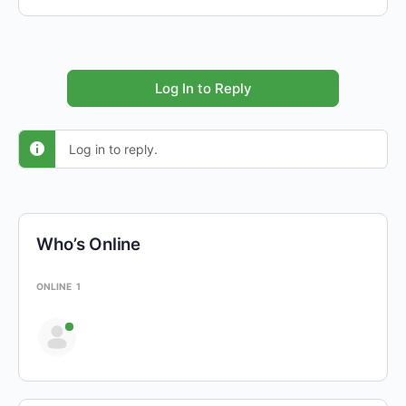
Log In to Reply
Log in to reply.
Who’s Online
ONLINE
1