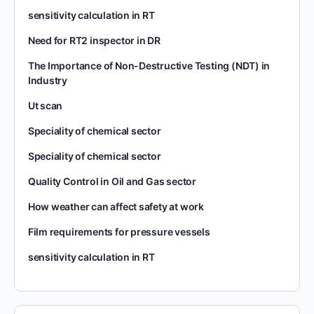
sensitivity calculation in RT
Need for RT2 inspector in DR
The Importance of Non-Destructive Testing (NDT) in
Industry
Ut scan
Speciality of chemical sector
Speciality of chemical sector
Quality Control in Oil and Gas sector
How weather can affect safety at work
Film requirements for pressure vessels
sensitivity calculation in RT