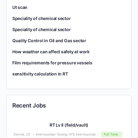
Ut scan
Speciality of chemical sector
Speciality of chemical sector
Quality Control in Oil and Gas sector
How weather can affect safety at work
Film requirements for pressure vessels
sensitivity calculation in RT
Recent Jobs
RT Lv II (field/vault)
Full Time
Denver, CO
Intermountain Testing/ ATS Intermountain