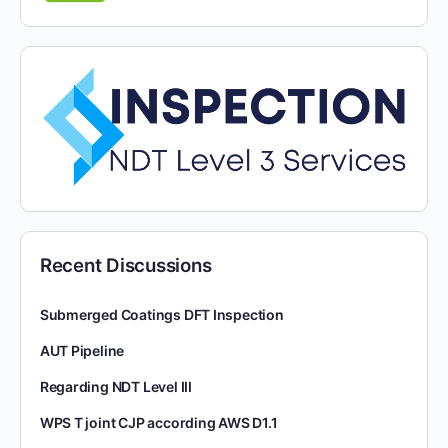
Recent Discussions
Submerged Coatings DFT Inspection
AUT Pipeline
Regarding NDT Level III
WPS T joint CJP according AWS D1.1