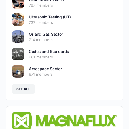
787 members
Ultrasonic Testing (UT)
737 members
Oil and Gas Sector
714 members
Codes and Standards
681 members
Aerospace Sector
671 members
SEE ALL