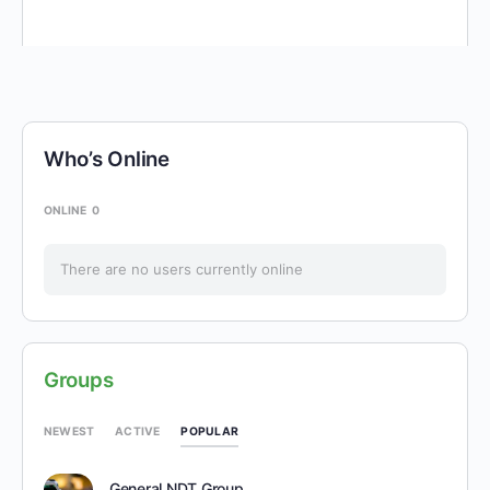
Who’s Online
ONLINE
0
There are no users currently online
Groups
POPULAR
NEWEST
ACTIVE
General NDT Group