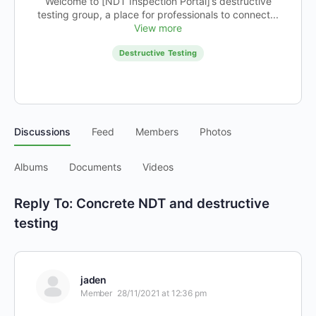
Welcome to [NDT Inspection Portal]’s destructive
testing group, a place for professionals to connect...
View more
Destructive Testing
Discussions
Feed
Members
Photos
Albums
Documents
Videos
Reply To: Concrete NDT and destructive
testing
jaden
Member
28/11/2021 at 12:36 pm