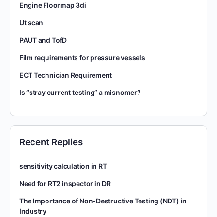
Engine Floormap 3di
Ut scan
PAUT and TofD
Film requirements for pressure vessels
ECT Technician Requirement
Is “stray current testing” a misnomer?
Recent Replies
sensitivity calculation in RT
Need for RT2 inspector in DR
The Importance of Non-Destructive Testing (NDT) in
Industry