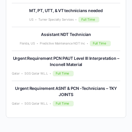
MT, PT, UTT, & VT technicians needed
Full Time
US
Turner Specialty Services
Assistant NDT Technician
Full Time
Florida, US
Predictive Maintenance NDT Inc
Urgent Requirement PCN PAUT Level III Interpretation –
Inconell Material
Full Time
Qatar
SGS Qatar W.L.L
Urgent Requirement ASNT & PCN -Technicians – TKY
JOINTS
Full Time
Qatar
SGS Qatar W.L.L