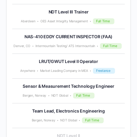
NDT Level III Trainer
Full Time
Aberdeen
OES Asset Integrity Management
NAS-410 EDDY CURRENT INSPECTOR (FAA)
Full Time
Denver, CO
Intermountain Testing/ ATS Intermountain
LRUT/GWUT Level II Operator
Freelance
Anywhere
Market Leading Company in MEA
Sensor & Measurement Technology Engineer
Full Time
Bergen, Norway
NDT Global
Team Lead, Electronics Engineering
Full Time
Bergen, Norway
NDT Global
NDT Level II