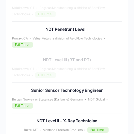
Middletown, CT
Pegasus Manufacturing, a division of AeroFlow
Full Time
Technologies
NDT Penetrant Level II
Poway, CA
Valley Metals, a division of AeroFlow Technologies
Full Time
NDT Level III (RT and PT)
Middletown, CT
Pegasus Manufacturing, a division of AeroFlow
Full Time
Technologies
Senior Sensor Technology Engineer
Bergen Norway or Stutensee (Karlsruhe) Germany
NDT Global
Full Time
NDT Level II – X-Ray Technician
Full Time
Butte, MT
Montana Precision Products