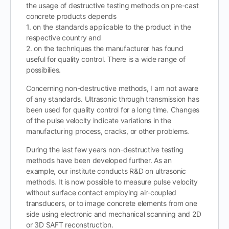
the usage of destructive testing methods on pre-cast
concrete products depends
1. on the standards applicable to the product in the
respective country and
2. on the techniques the manufacturer has found
useful for quality control. There is a wide range of
possibilies.
Concerning non-destructive methods, I am not aware
of any standards. Ultrasonic through transmission has
been used for quality control for a long time. Changes
of the pulse velocity indicate variations in the
manufacturing process, cracks, or other problems.
During the last few years non-destructive testing
methods have been developed further. As an
example, our institute conducts R&D on ultrasonic
methods. It is now possible to measure pulse velocity
without surface contact employing air-coupled
transducers, or to image concrete elements from one
side using electronic and mechanical scanning and 2D
or 3D SAFT reconstruction.