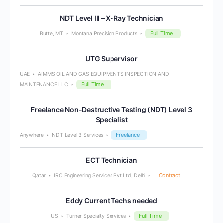
NDT Level III – X-Ray Technician
Full Time
Butte, MT
Montana Precision Products
UTG Supervisor
UAE
AIMMS OIL AND GAS EQUIPMENTS INSPECTION AND
Full Time
MAINTENANCE LLC
Freelance Non-Destructive Testing (NDT) Level 3
Specialist
Freelance
Anywhere
NDT Level 3 Services
ECT Technician
Contract
Qatar
IRC Engineering Services Pvt Ltd, Delhi
Eddy Current Techs needed
Full Time
US
Turner Specialty Services