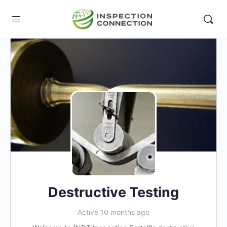
Destructive Testing
Active 10 months ago