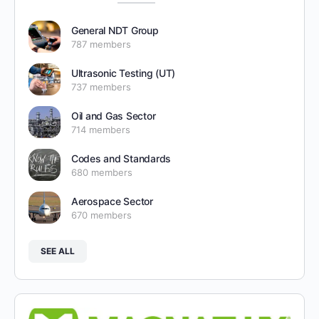
General NDT Group
787 members
Ultrasonic Testing (UT)
737 members
Oil and Gas Sector
714 members
Codes and Standards
680 members
Aerospace Sector
670 members
SEE ALL