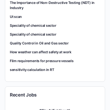
The Importance of Non-Destructive Testing (NDT) in
Industry
Ut scan
Speciality of chemical sector
Speciality of chemical sector
Quality Control in Oil and Gas sector
How weather can affect safety at work
Film requirements for pressure vessels
sensitivity calculation in RT
Recent Jobs