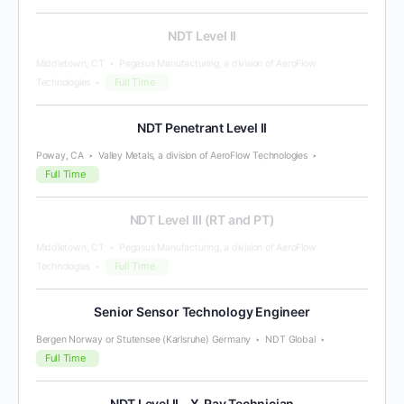
NDT Level II
Middletown, CT
Pegasus Manufacturing, a division of AeroFlow
Full Time
Technologies
NDT Penetrant Level II
Poway, CA
Valley Metals, a division of AeroFlow Technologies
Full Time
NDT Level III (RT and PT)
Middletown, CT
Pegasus Manufacturing, a division of AeroFlow
Full Time
Technologies
Senior Sensor Technology Engineer
Bergen Norway or Stutensee (Karlsruhe) Germany
NDT Global
Full Time
NDT Level II – X-Ray Technician