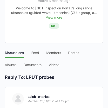
Active 3 months ago
Welcome to [NDT Inspection Portal]’s long range
ultrasonics (guided wave ultrasonics) (GUL) group, a...
View more
NDT
Discussions
Feed
Members
Photos
Albums
Documents
Videos
Reply To: LRUT probes
caleb-charles
Member
28/11/2021 at 4:29 pm