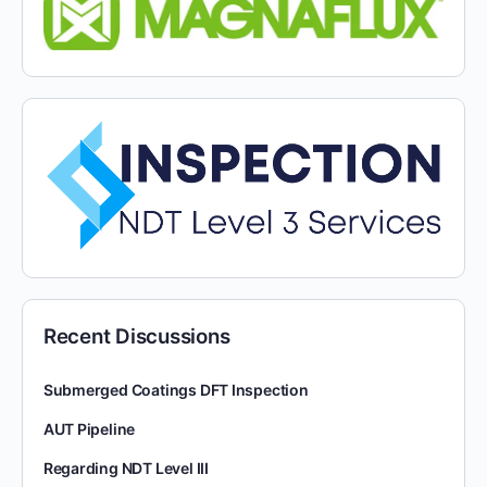
Recent Discussions
Submerged Coatings DFT Inspection
AUT Pipeline
Regarding NDT Level III