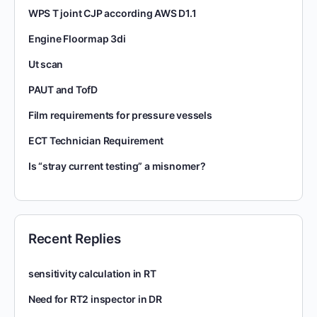
WPS T joint CJP according AWS D1.1
Engine Floormap 3di
Ut scan
PAUT and TofD
Film requirements for pressure vessels
ECT Technician Requirement
Is “stray current testing” a misnomer?
Recent Replies
sensitivity calculation in RT
Need for RT2 inspector in DR