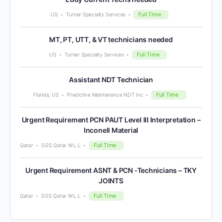
Full Time
US
Turner Specialty Services
MT, PT, UTT, & VT technicians needed
Full Time
US
Turner Specialty Services
Assistant NDT Technician
Full Time
Florida, US
Predictive Maintenance NDT Inc
Urgent Requirement PCN PAUT Level III Interpretation –
Inconell Material
Full Time
Qatar
SGS Qatar W.L.L
Urgent Requirement ASNT & PCN -Technicians – TKY
JOINTS
Full Time
Qatar
SGS Qatar W.L.L