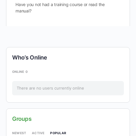
Have you not had a training course or read the
manual?
Who’s Online
ONLINE
0
There are no users currently online
Groups
POPULAR
NEWEST
ACTIVE