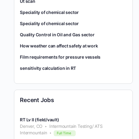
Ut scan
Speciality of chemical sector
Speciality of chemical sector
Quality Control in Oil and Gas sector
How weather can affect safety at work
Film requirements for pressure vessels
sensitivity calculation in RT
Recent Jobs
RT Lv II (field/vault)
Denver, CO
Intermountain Testing/ ATS
Intermountain
Full Time