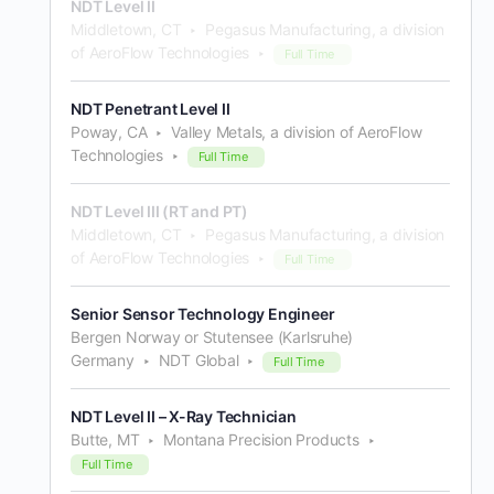
NDT Level II
Middletown, CT
Pegasus Manufacturing, a division
of AeroFlow Technologies
Full Time
NDT Penetrant Level II
Poway, CA
Valley Metals, a division of AeroFlow
Technologies
Full Time
NDT Level III (RT and PT)
Middletown, CT
Pegasus Manufacturing, a division
of AeroFlow Technologies
Full Time
Senior Sensor Technology Engineer
Bergen Norway or Stutensee (Karlsruhe)
Germany
NDT Global
Full Time
NDT Level II – X-Ray Technician
Butte, MT
Montana Precision Products
Full Time