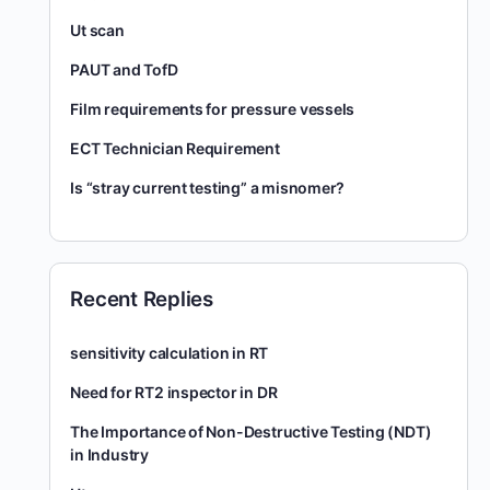
Ut scan
PAUT and TofD
Film requirements for pressure vessels
ECT Technician Requirement
Is “stray current testing” a misnomer?
Recent Replies
sensitivity calculation in RT
Need for RT2 inspector in DR
The Importance of Non-Destructive Testing (NDT)
in Industry