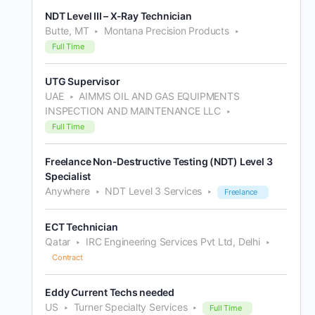
NDT Level III – X-Ray Technician
Butte, MT
Montana Precision Products
Full Time
UTG Supervisor
UAE
AIMMS OIL AND GAS EQUIPMENTS
INSPECTION AND MAINTENANCE LLC
Full Time
Freelance Non-Destructive Testing (NDT) Level 3
Specialist
Anywhere
NDT Level 3 Services
Freelance
ECT Technician
Qatar
IRC Engineering Services Pvt Ltd, Delhi
Contract
Eddy Current Techs needed
US
Turner Specialty Services
Full Time