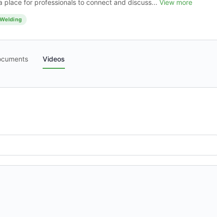
 place for professionals to connect and discuss...
View more
Welding
ocuments
Videos