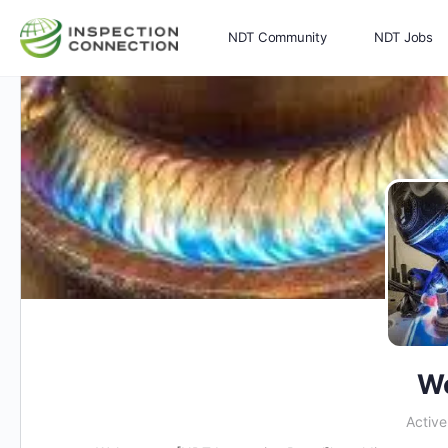
NDT Community
NDT Jobs
Memberships
More
We
Activ