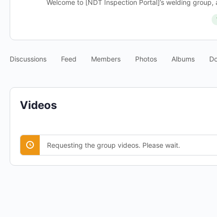
Welcome to [NDT Inspection Portal]’s welding group, a
Discussions
Feed
Members
Photos
Albums
D
Videos
Requesting the group videos. Please wait.