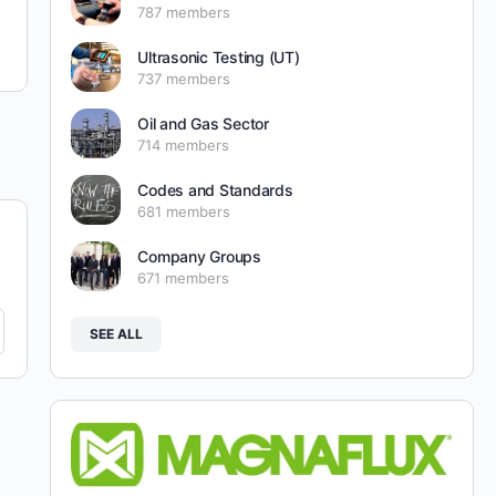
787 members
Ultrasonic Testing (UT)
737 members
Oil and Gas Sector
714 members
Codes and Standards
681 members
Company Groups
671 members
SEE ALL