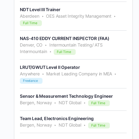
NDT Level III Trainer
Aberdeen
OES Asset Integrity Management
Full Time
NAS-410 EDDY CURRENT INSPECTOR (FAA)
Denver, CO
Intermountain Testing/ ATS
Intermountain
Full Time
LRUT/GWUT Level II Operator
Anywhere
Market Leading Company in MEA
Freelance
Sensor & Measurement Technology Engineer
Bergen, Norway
NDT Global
Full Time
Team Lead, Electronics Engineering
Bergen, Norway
NDT Global
Full Time