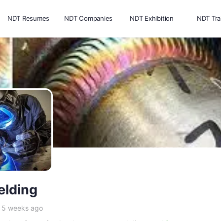
NDT Resumes
NDT Companies
NDT Exhibition
NDT Tra
lding
e 5 weeks ago