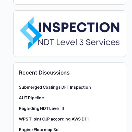
Recent Discussions
Submerged Coatings DFT Inspection
AUT Pipeline
Regarding NDT Level III
WPS T joint CJP according AWS D1.1
Engine Floormap 3di