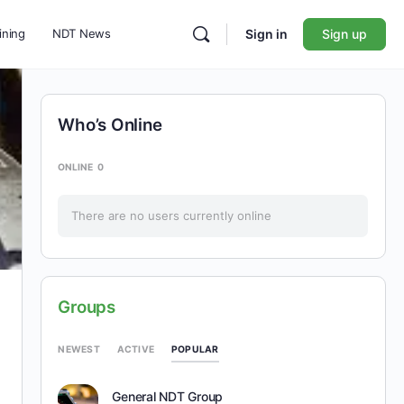
ining
NDT News
Sign in
Sign up
Who’s Online
ONLINE
0
There are no users currently online
Groups
POPULAR
NEWEST
ACTIVE
General NDT Group