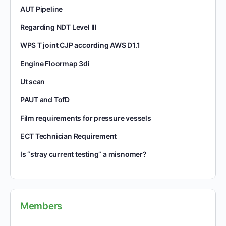
AUT Pipeline
Regarding NDT Level III
WPS T joint CJP according AWS D1.1
Engine Floormap 3di
Ut scan
PAUT and TofD
Film requirements for pressure vessels
ECT Technician Requirement
Is “stray current testing” a misnomer?
Members