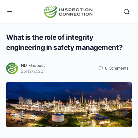
What is the role of integrity
engineering in safety management?
NDT-Inspect
0
Comments
25/12/2022