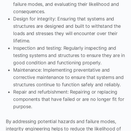
failure modes, and evaluating their likelihood and
consequences.
Design for integrity: Ensuring that systems and
structures are designed and built to withstand the
loads and stresses they will encounter over their
lifetime.
Inspection and testing: Regularly inspecting and
testing systems and structures to ensure they are in
good condition and functioning properly.
Maintenance: Implementing preventative and
corrective maintenance to ensure that systems and
structures continue to function safely and reliably.
Repair and refurbishment: Repairing or replacing
components that have failed or are no longer fit for
purpose.
By addressing potential hazards and failure modes,
integrity engineering helps to reduce the likelihood of