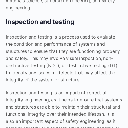
materials science, structural engineering, and safety
engineering.
Inspection and testing
Inspection and testing is a process used to evaluate
the condition and performance of systems and
structures to ensure that they are functioning properly
and safely. This may involve visual inspection, non-
destructive testing (NDT), or destructive testing (DT)
to identify any issues or defects that may affect the
integrity of the system or structure.
Inspection and testing is an important aspect of
integrity engineering, as it helps to ensure that systems
and structures are able to maintain their structural and
functional integrity over their intended lifespan. It is
also an important aspect of safety engineering, as it