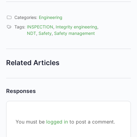
Categories:
Engineering
Tags:
INSPECTION
,
Integrity engineering
,
NDT
,
Safety
,
Safety management
Related Articles
Responses
You must be
logged in
to post a comment.