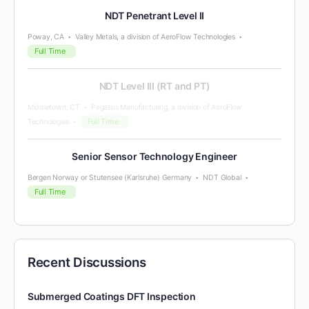
NDT Penetrant Level II
Poway, CA
Valley Metals, a division of AeroFlow Technologies
Full Time
NDT Level III (RT and PT)
Middletown, CT
Pegasus Manufacturing, a division of AeroFlow
Full Time
Technologies
Senior Sensor Technology Engineer
Bergen Norway or Stutensee (Karlsruhe) Germany
NDT Global
Full Time
Recent Discussions
Submerged Coatings DFT Inspection