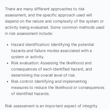
There are many different approaches to risk
assessment, and the specific approach used will
depend on the nature and complexity of the system or
activity being evaluated. Some common methods used
in risk assessment include:
Hazard identification: Identifying the potential
hazards and failure modes associated with a
system or activity.
Risk evaluation: Assessing the likelihood and
consequences of each identified hazard, and
determining the overall level of risk.
Risk control: Identifying and implementing
measures to reduce the likelihood or consequences
of identified hazards.
Risk assessment is an important aspect of integrity