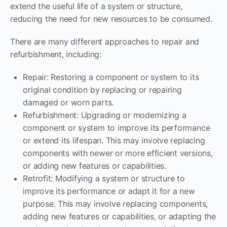
extend the useful life of a system or structure,
reducing the need for new resources to be consumed.
There are many different approaches to repair and
refurbishment, including:
Repair: Restoring a component or system to its
original condition by replacing or repairing
damaged or worn parts.
Refurbishment: Upgrading or modernizing a
component or system to improve its performance
or extend its lifespan. This may involve replacing
components with newer or more efficient versions,
or adding new features or capabilities.
Retrofit: Modifying a system or structure to
improve its performance or adapt it for a new
purpose. This may involve replacing components,
adding new features or capabilities, or adapting the