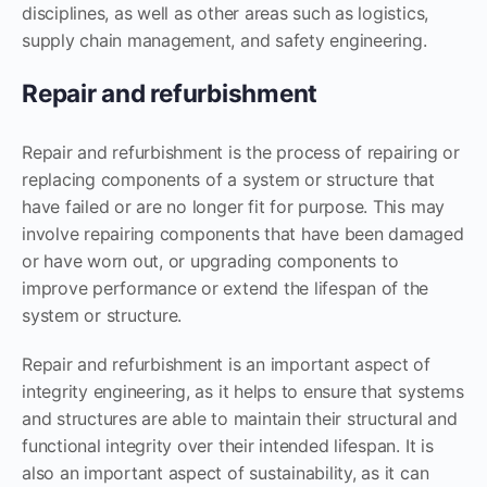
disciplines, as well as other areas such as logistics,
supply chain management, and safety engineering.
Repair and refurbishment
Repair and refurbishment is the process of repairing or
replacing components of a system or structure that
have failed or are no longer fit for purpose. This may
involve repairing components that have been damaged
or have worn out, or upgrading components to
improve performance or extend the lifespan of the
system or structure.
Repair and refurbishment is an important aspect of
integrity engineering, as it helps to ensure that systems
and structures are able to maintain their structural and
functional integrity over their intended lifespan. It is
also an important aspect of sustainability, as it can