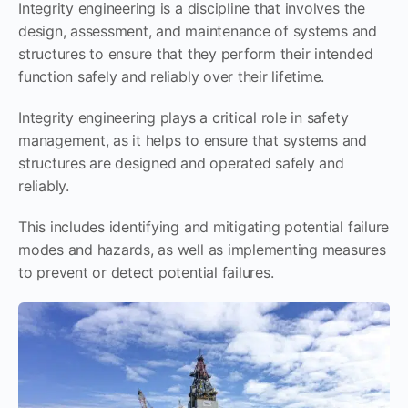
Integrity engineering is a discipline that involves the
design, assessment, and maintenance of systems and
structures to ensure that they perform their intended
function safely and reliably over their lifetime.
Integrity engineering plays a critical role in safety
management, as it helps to ensure that systems and
structures are designed and operated safely and
reliably.
This includes identifying and mitigating potential failure
modes and hazards, as well as implementing measures
to prevent or detect potential failures.