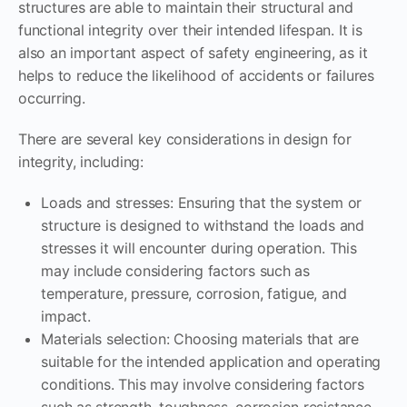
structures are able to maintain their structural and
functional integrity over their intended lifespan. It is
also an important aspect of safety engineering, as it
helps to reduce the likelihood of accidents or failures
occurring.
There are several key considerations in design for
integrity, including:
Loads and stresses: Ensuring that the system or
structure is designed to withstand the loads and
stresses it will encounter during operation. This
may include considering factors such as
temperature, pressure, corrosion, fatigue, and
impact.
Materials selection: Choosing materials that are
suitable for the intended application and operating
conditions. This may involve considering factors
such as strength, toughness, corrosion resistance,