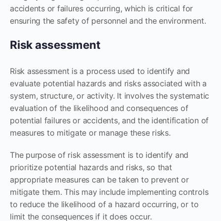
accidents or failures occurring, which is critical for
ensuring the safety of personnel and the environment.
Risk assessment
Risk assessment is a process used to identify and
evaluate potential hazards and risks associated with a
system, structure, or activity. It involves the systematic
evaluation of the likelihood and consequences of
potential failures or accidents, and the identification of
measures to mitigate or manage these risks.
The purpose of risk assessment is to identify and
prioritize potential hazards and risks, so that
appropriate measures can be taken to prevent or
mitigate them. This may include implementing controls
to reduce the likelihood of a hazard occurring, or to
limit the consequences if it does occur.