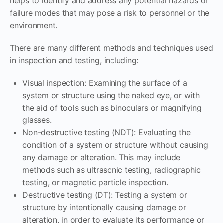
helps to identify and address any potential hazards or
failure modes that may pose a risk to personnel or the
environment.
There are many different methods and techniques used
in inspection and testing, including:
Visual inspection: Examining the surface of a
system or structure using the naked eye, or with
the aid of tools such as binoculars or magnifying
glasses.
Non-destructive testing (NDT): Evaluating the
condition of a system or structure without causing
any damage or alteration. This may include
methods such as ultrasonic testing, radiographic
testing, or magnetic particle inspection.
Destructive testing (DT): Testing a system or
structure by intentionally causing damage or
alteration, in order to evaluate its performance or