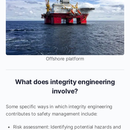
Offshore platform
What does integrity engineering
involve?
Some specific ways in which integrity engineering
contributes to safety management include:
Risk assessment: Identifying potential hazards and