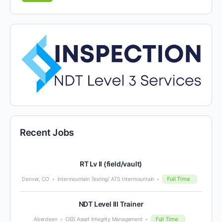
Recent Jobs
RT Lv II (field/vault)
Full Time
Denver, CO
Intermountain Testing/ ATS Intermountain
NDT Level III Trainer
Full Time
Aberdeen
OES Asset Integrity Management