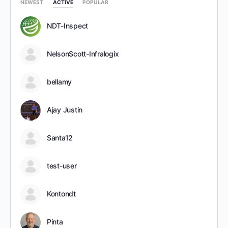
NEWEST
ACTIVE
POPULAR
NDT-Inspect
NelsonScott-Infralogix
bellamy
Ajay Justin
Santa12
test-user
Kontondt
Pinta