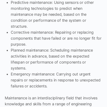
Predictive maintenance: Using sensors or other
monitoring technologies to predict when
maintenance may be needed, based on the
condition or performance of the system or
structure.
Corrective maintenance: Repairing or replacing
components that have failed or are no longer fit for
purpose.
Planned maintenance: Scheduling maintenance
activities in advance, based on the expected
lifespan or performance of components or
systems.
Emergency maintenance: Carrying out urgent
repairs or replacements in response to unexpected
failures or accidents.
Maintenance is an interdisciplinary field that involves
knowledge and skills from a range of engineering