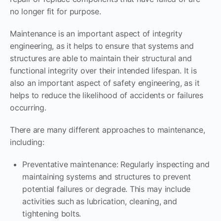
no longer fit for purpose.
Maintenance is an important aspect of integrity
engineering, as it helps to ensure that systems and
structures are able to maintain their structural and
functional integrity over their intended lifespan. It is
also an important aspect of safety engineering, as it
helps to reduce the likelihood of accidents or failures
occurring.
There are many different approaches to maintenance,
including:
Preventative maintenance: Regularly inspecting and
maintaining systems and structures to prevent
potential failures or degrade. This may include
activities such as lubrication, cleaning, and
tightening bolts.