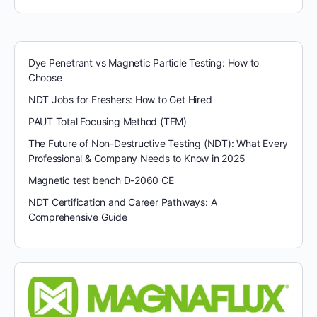
Dye Penetrant vs Magnetic Particle Testing: How to
Choose
NDT Jobs for Freshers: How to Get Hired
PAUT Total Focusing Method (TFM)
The Future of Non-Destructive Testing (NDT): What Every
Professional & Company Needs to Know in 2025
Magnetic test bench D-2060 CE
NDT Certification and Career Pathways: A
Comprehensive Guide