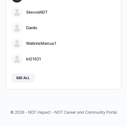
SkevosNDT
Danilo
WatkinsMarcus1
bt21621
SEE ALL
© 2026 - NDT Inspect - NDT Career and Community Portal