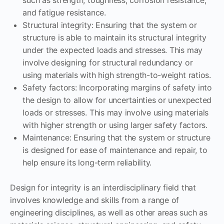
and fatigue resistance.
Structural integrity: Ensuring that the system or
structure is able to maintain its structural integrity
under the expected loads and stresses. This may
involve designing for structural redundancy or
using materials with high strength-to-weight ratios.
Safety factors: Incorporating margins of safety into
the design to allow for uncertainties or unexpected
loads or stresses. This may involve using materials
with higher strength or using larger safety factors.
Maintenance: Ensuring that the system or structure
is designed for ease of maintenance and repair, to
help ensure its long-term reliability.
Design for integrity is an interdisciplinary field that
involves knowledge and skills from a range of
engineering disciplines, as well as other areas such as