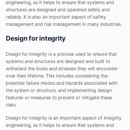
engineering, as it helps to ensure that systems and
structures are designed and operated safely and
reliably. It is also an important aspect of safety
management and risk management in many industries.
Design for integrity
Design for integrity is a process used to ensure that
systems and structures are designed and built to
withstand the loads and stresses they will encounter
over their lifetime. This includes considering the
potential failure modes and hazards associated with
the system or structure, and implementing design
features or measures to prevent or mitigate these
risks.
Design for integrity is an important aspect of integrity
engineering, as it helps to ensure that systems and