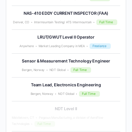
NAS-410 EDDY CURRENT INSPECTOR (FAA)
Full Time
Denver, CO
Intermountain Testing/ ATS Intermountain
LRUT/GWUT Level II Operator
Freelance
Anywhere
Market Leading Company in MEA
Sensor & Measurement Technology Engineer
Full Time
Bergen, Norway
NDT Global
Team Lead, Electronics Engineering
Full Time
Bergen, Norway
NDT Global
NDT Level II
Middletown, CT
Pegasus Manufacturing, a division of AeroFlow
Full Time
Technologies