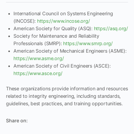
International Council on Systems Engineering
(INCOSE):
https://www.incose.org/
American Society for Quality (ASQ):
https://asq.org/
Society for Maintenance and Reliability
Professionals (SMRP):
https://www.smrp.org/
American Society of Mechanical Engineers (ASME):
https://www.asme.org/
American Society of Civil Engineers (ASCE):
https://www.asce.org/
These organizations provide information and resources
related to integrity engineering, including standards,
guidelines, best practices, and training opportunities.
Share on: