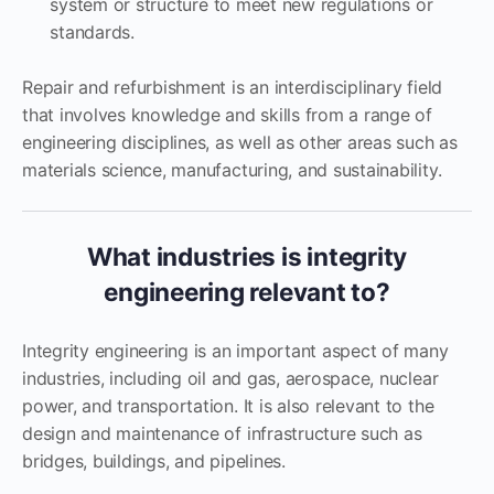
system or structure to meet new regulations or
standards.
Repair and refurbishment is an interdisciplinary field
that involves knowledge and skills from a range of
engineering disciplines, as well as other areas such as
materials science, manufacturing, and sustainability.
What industries is integrity
engineering relevant to?
Integrity engineering is an important aspect of many
industries, including oil and gas, aerospace, nuclear
power, and transportation. It is also relevant to the
design and maintenance of infrastructure such as
bridges, buildings, and pipelines.