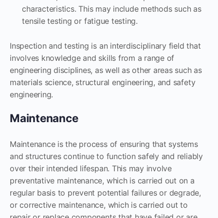
characteristics. This may include methods such as
tensile testing or fatigue testing.
Inspection and testing is an interdisciplinary field that
involves knowledge and skills from a range of
engineering disciplines, as well as other areas such as
materials science, structural engineering, and safety
engineering.
Maintenance
Maintenance is the process of ensuring that systems
and structures continue to function safely and reliably
over their intended lifespan. This may involve
preventative maintenance, which is carried out on a
regular basis to prevent potential failures or degrade,
or corrective maintenance, which is carried out to
repair or replace components that have failed or are