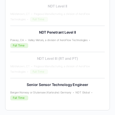
NDT Level II
Middletown, CT
Pegasus Manufacturing, a division of AeroFlow
Full Time
Technologies
NDT Penetrant Level II
Poway, CA
Valley Metals, a division of AeroFlow Technologies
Full Time
NDT Level III (RT and PT)
Middletown, CT
Pegasus Manufacturing, a division of AeroFlow
Full Time
Technologies
Senior Sensor Technology Engineer
Bergen Norway or Stutensee (Karlsruhe) Germany
NDT Global
Full Time