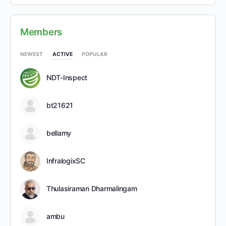
Members
NEWEST
ACTIVE
POPULAR
NDT-Inspect
bt21621
bellamy
InfralogixSC
Thulasiraman Dharmalingam
ambu