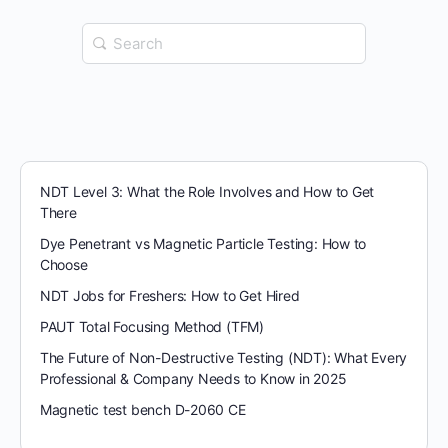
Search
for:
NDT Level 3: What the Role Involves and How to Get
There
Dye Penetrant vs Magnetic Particle Testing: How to
Choose
NDT Jobs for Freshers: How to Get Hired
PAUT Total Focusing Method (TFM)
The Future of Non-Destructive Testing (NDT): What Every
Professional & Company Needs to Know in 2025
Magnetic test bench D-2060 CE