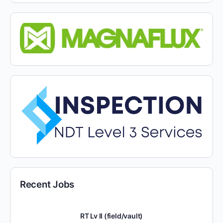
Recent Jobs
RT Lv II (field/vault)