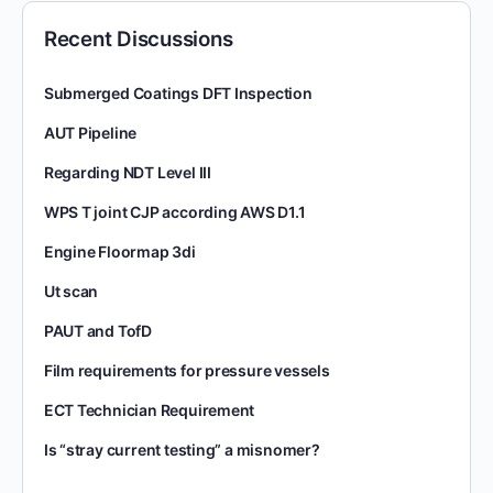
Recent Discussions
Submerged Coatings DFT Inspection
AUT Pipeline
Regarding NDT Level III
WPS T joint CJP according AWS D1.1
Engine Floormap 3di
Ut scan
PAUT and TofD
Film requirements for pressure vessels
ECT Technician Requirement
Is “stray current testing” a misnomer?