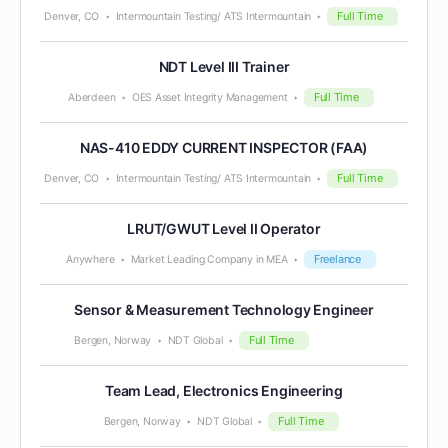
Full Time
Denver, CO
Intermountain Testing/ ATS Intermountain
NDT Level III Trainer
Full Time
Aberdeen
OES Asset Integrity Management
NAS-410 EDDY CURRENT INSPECTOR (FAA)
Full Time
Denver, CO
Intermountain Testing/ ATS Intermountain
LRUT/GWUT Level II Operator
Freelance
Anywhere
Market Leading Company in MEA
Sensor & Measurement Technology Engineer
Full Time
Bergen, Norway
NDT Global
Team Lead, Electronics Engineering
Full Time
Bergen, Norway
NDT Global