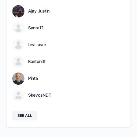
Ajay Justin
Santa12
test-user
Kontondt
Pinta
SkevosNDT
SEE ALL