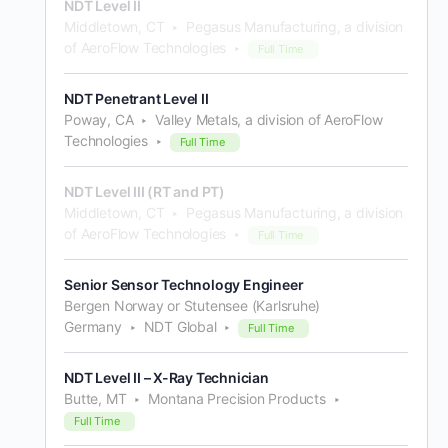
NDT Level II
Middletown, CT
Pegasus Manufacturing, a division
of AeroFlow Technologies
Full Time
NDT Penetrant Level II
Poway, CA
Valley Metals, a division of AeroFlow
Technologies
Full Time
NDT Level III (RT and PT)
Middletown, CT
Pegasus Manufacturing, a division
of AeroFlow Technologies
Full Time
Senior Sensor Technology Engineer
Bergen Norway or Stutensee (Karlsruhe)
Germany
NDT Global
Full Time
NDT Level II – X-Ray Technician
Butte, MT
Montana Precision Products
Full Time