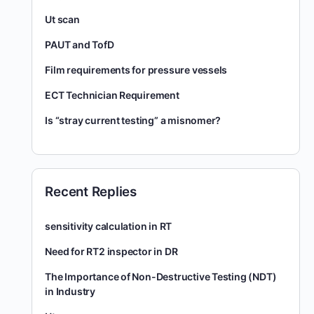
Ut scan
PAUT and TofD
Film requirements for pressure vessels
ECT Technician Requirement
Is “stray current testing” a misnomer?
Recent Replies
sensitivity calculation in RT
Need for RT2 inspector in DR
The Importance of Non-Destructive Testing (NDT)
in Industry