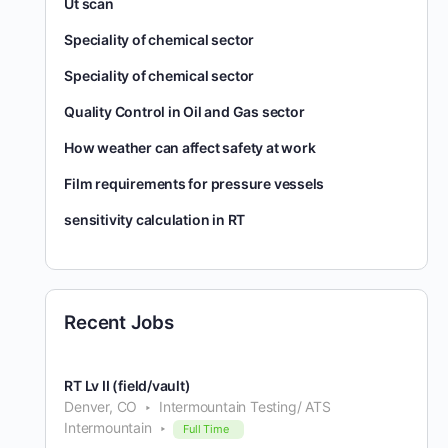
Ut scan
Speciality of chemical sector
Speciality of chemical sector
Quality Control in Oil and Gas sector
How weather can affect safety at work
Film requirements for pressure vessels
sensitivity calculation in RT
Recent Jobs
RT Lv II (field/vault)
Denver, CO
Intermountain Testing/ ATS
Intermountain
Full Time