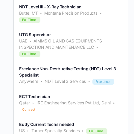
NDT Level III – X-Ray Technician
Butte, MT
Montana Precision Products
Full Time
UTG Supervisor
UAE
AIMMS OIL AND GAS EQUIPMENTS
INSPECTION AND MAINTENANCE LLC
Full Time
Freelance Non-Destructive Testing (NDT) Level 3
Specialist
Anywhere
NDT Level 3 Services
Freelance
ECT Technician
Qatar
IRC Engineering Services Pvt Ltd, Delhi
Contract
Eddy Current Techs needed
US
Turner Specialty Services
Full Time