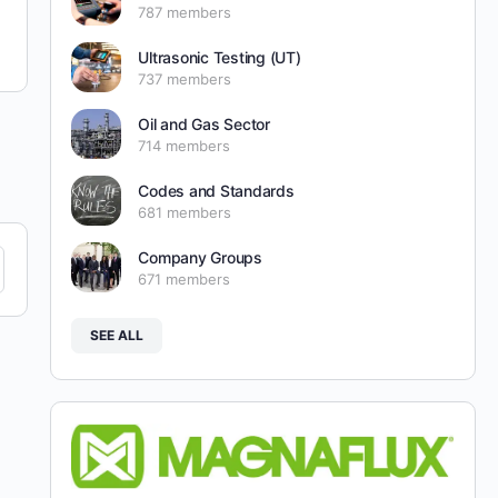
787 members
Ultrasonic Testing (UT)
737 members
Oil and Gas Sector
714 members
Codes and Standards
681 members
Company Groups
671 members
SEE ALL