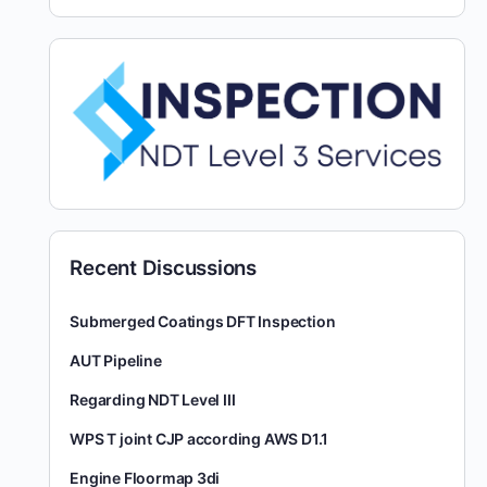
Recent Discussions
Submerged Coatings DFT Inspection
AUT Pipeline
Regarding NDT Level III
WPS T joint CJP according AWS D1.1
Engine Floormap 3di