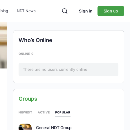
ining
NDT News
Sign in
Sign up
Who’s Online
ONLINE
0
There are no users currently online
Groups
POPULAR
NEWEST
ACTIVE
General NDT Group