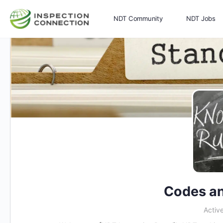
NDT Community
NDT Jobs
Memberships
More
Codes an
Activ