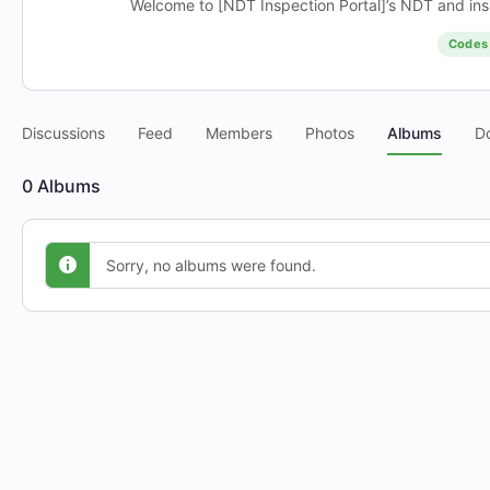
Welcome to [NDT Inspection Portal]’s NDT and ins
Codes
Discussions
Feed
Members
Photos
Albums
D
0
Albums
Sorry, no albums were found.