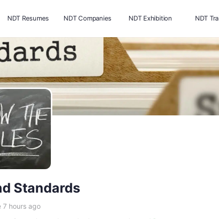
NDT Resumes
NDT Companies
NDT Exhibition
NDT Tra
d Standards
e 7 hours ago