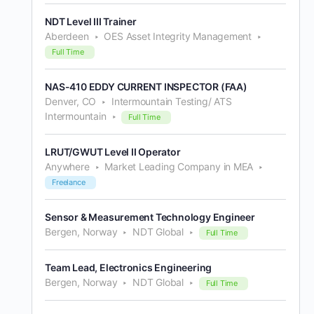
NDT Level III Trainer
Aberdeen
OES Asset Integrity Management
Full Time
NAS-410 EDDY CURRENT INSPECTOR (FAA)
Denver, CO
Intermountain Testing/ ATS
Intermountain
Full Time
LRUT/GWUT Level II Operator
Anywhere
Market Leading Company in MEA
Freelance
Sensor & Measurement Technology Engineer
Bergen, Norway
NDT Global
Full Time
Team Lead, Electronics Engineering
Bergen, Norway
NDT Global
Full Time