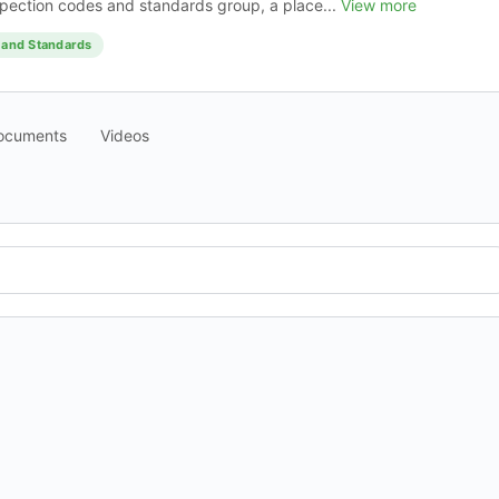
pection codes and standards group, a place...
View more
 and Standards
ocuments
Videos