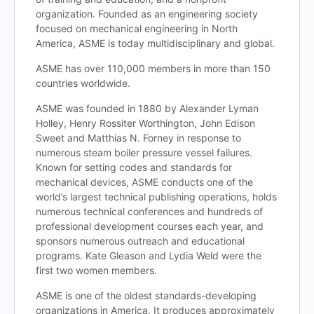
organization. Founded as an engineering society
focused on mechanical engineering in North
America, ASME is today multidisciplinary and global.
ASME has over 110,000 members in more than 150
countries worldwide.
ASME was founded in 1880 by Alexander Lyman
Holley, Henry Rossiter Worthington, John Edison
Sweet and Matthias N. Forney in response to
numerous steam boiler pressure vessel failures.
Known for setting codes and standards for
mechanical devices, ASME conducts one of the
world’s largest technical publishing operations, holds
numerous technical conferences and hundreds of
professional development courses each year, and
sponsors numerous outreach and educational
programs. Kate Gleason and Lydia Weld were the
first two women members.
ASME is one of the oldest standards-developing
organizations in America. It produces approximately