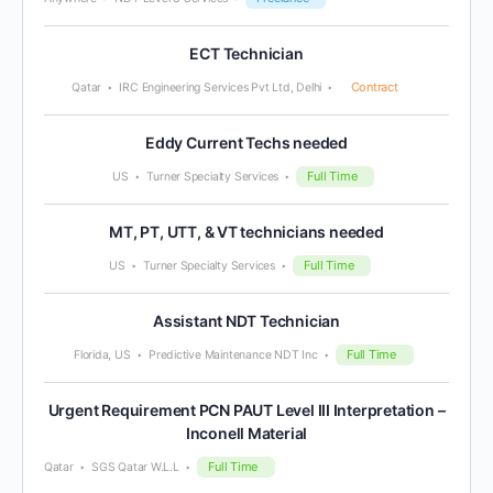
ECT Technician
Contract
Qatar
IRC Engineering Services Pvt Ltd, Delhi
Eddy Current Techs needed
Full Time
US
Turner Specialty Services
MT, PT, UTT, & VT technicians needed
Full Time
US
Turner Specialty Services
Assistant NDT Technician
Full Time
Florida, US
Predictive Maintenance NDT Inc
Urgent Requirement PCN PAUT Level III Interpretation –
Inconell Material
Full Time
Qatar
SGS Qatar W.L.L