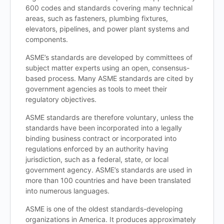
600 codes and standards covering many technical
areas, such as fasteners, plumbing fixtures,
elevators, pipelines, and power plant systems and
components.
ASME’s standards are developed by committees of
subject matter experts using an open, consensus-
based process. Many ASME standards are cited by
government agencies as tools to meet their
regulatory objectives.
ASME standards are therefore voluntary, unless the
standards have been incorporated into a legally
binding business contract or incorporated into
regulations enforced by an authority having
jurisdiction, such as a federal, state, or local
government agency. ASME’s standards are used in
more than 100 countries and have been translated
into numerous languages.
ASME is one of the oldest standards-developing
organizations in America. It produces approximately