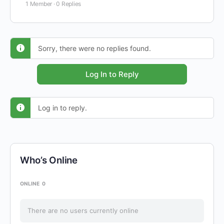
1 Member
·
0 Replies
Sorry, there were no replies found.
Log In to Reply
Log in to reply.
Who’s Online
ONLINE
0
There are no users currently online