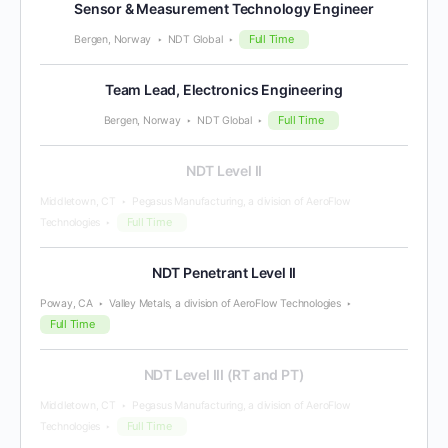
Sensor & Measurement Technology Engineer
Full Time
Bergen, Norway
NDT Global
Team Lead, Electronics Engineering
Full Time
Bergen, Norway
NDT Global
NDT Level II
Middletown, CT
Pegasus Manufacturing, a division of AeroFlow
Full Time
Technologies
NDT Penetrant Level II
Poway, CA
Valley Metals, a division of AeroFlow Technologies
Full Time
NDT Level III (RT and PT)
Middletown, CT
Pegasus Manufacturing, a division of AeroFlow
Full Time
Technologies