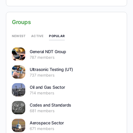
Groups
POPULAR
NEWEST
ACTIVE
General NDT Group
787 members
Ultrasonic Testing (UT)
737 members
Oil and Gas Sector
714 members
Codes and Standards
681 members
Aerospace Sector
671 members