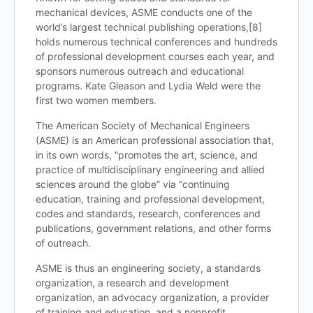
mechanical devices, ASME conducts one of the
world’s largest technical publishing operations,[8]
holds numerous technical conferences and hundreds
of professional development courses each year, and
sponsors numerous outreach and educational
programs. Kate Gleason and Lydia Weld were the
first two women members.
The American Society of Mechanical Engineers
(ASME) is an American professional association that,
in its own words, “promotes the art, science, and
practice of multidisciplinary engineering and allied
sciences around the globe” via “continuing
education, training and professional development,
codes and standards, research, conferences and
publications, government relations, and other forms
of outreach.
ASME is thus an engineering society, a standards
organization, a research and development
organization, an advocacy organization,
a provider
of training and education, and a nonprofit