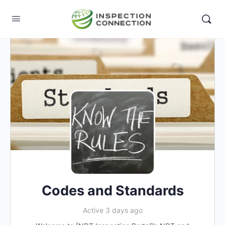
Codes and Standards
Active 3 days ago