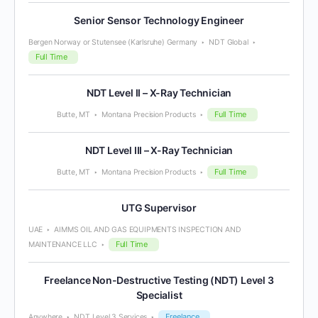
Senior Sensor Technology Engineer
Bergen Norway or Stutensee (Karlsruhe) Germany
NDT Global
Full Time
NDT Level II – X-Ray Technician
Full Time
Butte, MT
Montana Precision Products
NDT Level III – X-Ray Technician
Full Time
Butte, MT
Montana Precision Products
UTG Supervisor
UAE
AIMMS OIL AND GAS EQUIPMENTS INSPECTION AND
Full Time
MAINTENANCE LLC
Freelance Non-Destructive Testing (NDT) Level 3
Specialist
Freelance
Anywhere
NDT Level 3 Services