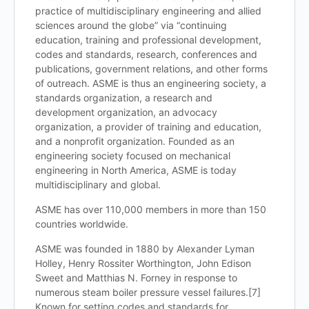
practice of multidisciplinary engineering and allied
sciences around the globe” via “continuing
education, training and professional development,
codes and standards, research, conferences and
publications, government relations, and other forms
of outreach. ASME is thus an engineering society, a
standards organization, a research and
development organization, an advocacy
organization, a provider of training and education,
and a nonprofit organization. Founded as an
engineering society focused on mechanical
engineering in North America, ASME is today
multidisciplinary and global.
ASME has over 110,000 members in more than 150
countries worldwide.
ASME was founded in 1880 by Alexander Lyman
Holley, Henry Rossiter Worthington, John Edison
Sweet and Matthias N. Forney in response to
numerous steam boiler pressure vessel failures.[7]
Known for setting codes and standards for