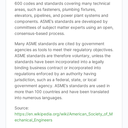
600 codes and standards covering many technical
areas, such as fasteners, plumbing fixtures,
elevators, pipelines, and power plant systems and
components. ASME’s standards are developed by
committees of subject matter experts using an open,
consensus-based process.
Many ASME standards are cited by government
agencies as tools to meet their regulatory objectives.
ASME standards are therefore voluntary, unless the
standards have been incorporated into a legally
binding business contract or incorporated into
regulations enforced by an authority having
jurisdiction, such as a federal, state, or local
government agency. ASME’s standards are used in
more than 100 countries and have been translated
into numerous languages.
Source:
https://en.wikipedia.org/wiki/American_Society_of_M
echanical_Engineers