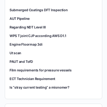
Submerged Coatings DFT Inspection
AUT Pipeline
Regarding NDT Level III
WPS T joint CJP according AWS D1.1
Engine Floormap 3di
Ut scan
PAUT and TofD
Film requirements for pressure vessels
ECT Technician Requirement
Is “stray current testing” a misnomer?