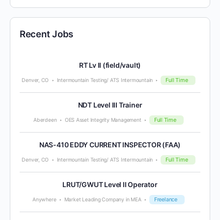
Recent Jobs
RT Lv II (field/vault)
Full Time
Denver, CO
Intermountain Testing/ ATS Intermountain
NDT Level III Trainer
Full Time
Aberdeen
OES Asset Integrity Management
NAS-410 EDDY CURRENT INSPECTOR (FAA)
Full Time
Denver, CO
Intermountain Testing/ ATS Intermountain
LRUT/GWUT Level II Operator
Freelance
Anywhere
Market Leading Company in MEA