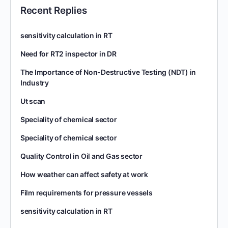
Recent Replies
sensitivity calculation in RT
Need for RT2 inspector in DR
The Importance of Non-Destructive Testing (NDT) in
Industry
Ut scan
Speciality of chemical sector
Speciality of chemical sector
Quality Control in Oil and Gas sector
How weather can affect safety at work
Film requirements for pressure vessels
sensitivity calculation in RT