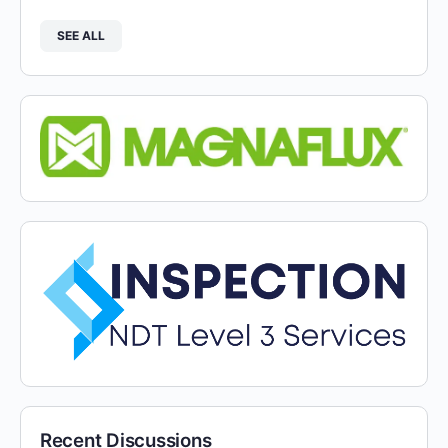
SEE ALL
Recent Discussions