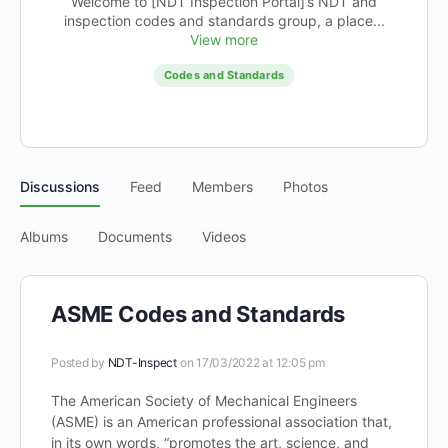
Welcome to [NDT Inspection Portal]’s NDT and
inspection codes and standards group, a place...
View more
Codes and Standards
Discussions
Feed
Members
Photos
Albums
Documents
Videos
ASME Codes and Standards
Posted by
NDT-Inspect
on 17/03/2022 at 12:05 pm
The American Society of Mechanical Engineers
(ASME) is an American professional association that,
in its own words, “promotes the art, science, and