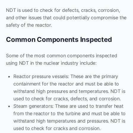
NDT is used to check for defects, cracks, corrosion,
and other issues that could potentially compromise the
safety of the reactor.
Common Components Inspected
Some of the most common components inspected
using NDT in the nuclear industry include:
Reactor pressure vessels: These are the primary
containment for the reactor and must be able to
withstand high pressures and temperatures. NDT is
used to check for cracks, defects, and corrosion.
Steam generators: These are used to transfer heat
from the reactor to the turbine and must be able to
withstand high temperatures and pressures. NDT is
used to check for cracks and corrosion.