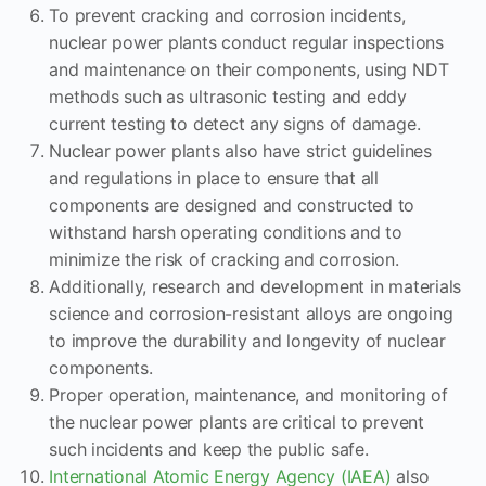
To prevent cracking and corrosion incidents,
nuclear power plants conduct regular inspections
and maintenance on their components, using NDT
methods such as ultrasonic testing and eddy
current testing to detect any signs of damage.
Nuclear power plants also have strict guidelines
and regulations in place to ensure that all
components are designed and constructed to
withstand harsh operating conditions and to
minimize the risk of cracking and corrosion.
Additionally, research and development in materials
science and corrosion-resistant alloys are ongoing
to improve the durability and longevity of nuclear
components.
Proper operation, maintenance, and monitoring of
the nuclear power plants are critical to prevent
such incidents and keep the public safe.
International Atomic Energy Agency (IAEA)
also