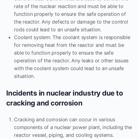
rate of the nuclear reaction and must be able to
function properly to ensure the safe operation of
the reactor. Any defects or damage to the control
rods could lead to an unsafe situation.
Coolant system: The coolant system is responsible
for removing heat from the reactor and must be
able to function properly to ensure the safe
operation of the reactor. Any leaks or other issues
with the coolant system could lead to an unsafe
situation.
Incidents in nuclear industry due to
cracking and corrosion
Cracking and corrosion can occur in various
components of a nuclear power plant, including the
reactor vessel, piping, and cooling systems.