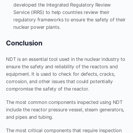
developed the Integrated Regulatory Review
Service (IRRS) to help countries review their
regulatory frameworks to ensure the safety of their
nuclear power plants.
Conclusion
NDT is an essential tool used in the nuclear industry to
ensure the safety and reliability of the reactors and
equipment. It is used to check for defects, cracks,
corrosion, and other issues that could potentially
compromise the safety of the reactor.
The most common components inspected using NDT
include the reactor pressure vessel, steam generators,
and pipes and tubing.
The most critical components that require inspection