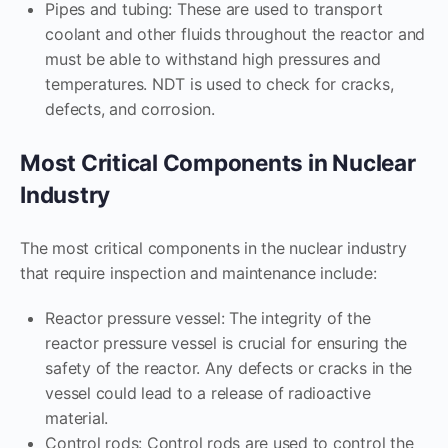
Pipes and tubing: These are used to transport
coolant and other fluids throughout the reactor and
must be able to withstand high pressures and
temperatures. NDT is used to check for cracks,
defects, and corrosion.
Most Critical Components in Nuclear
Industry
The most critical components in the nuclear industry
that require inspection and maintenance include:
Reactor pressure vessel: The integrity of the
reactor pressure vessel is crucial for ensuring the
safety of the reactor. Any defects or cracks in the
vessel could lead to a release of radioactive
material.
Control rods: Control rods are used to control the