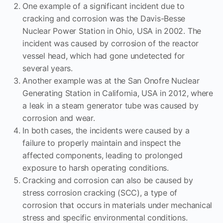
One example of a significant incident due to
cracking and corrosion was the Davis-Besse
Nuclear Power Station in Ohio, USA in 2002. The
incident was caused by corrosion of the reactor
vessel head, which had gone undetected for
several years.
Another example was at the San Onofre Nuclear
Generating Station in California, USA in 2012, where
a leak in a steam generator tube was caused by
corrosion and wear.
In both cases, the incidents were caused by a
failure to properly maintain and inspect the
affected components, leading to prolonged
exposure to harsh operating conditions.
Cracking and corrosion can also be caused by
stress corrosion cracking (SCC), a type of
corrosion that occurs in materials under mechanical
stress and specific environmental conditions.