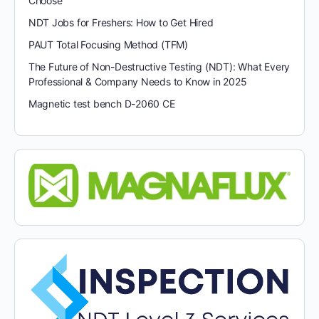
Choose
NDT Jobs for Freshers: How to Get Hired
PAUT Total Focusing Method (TFM)
The Future of Non-Destructive Testing (NDT): What Every
Professional & Company Needs to Know in 2025
Magnetic test bench D-2060 CE