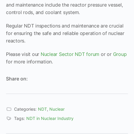
and maintenance include the reactor pressure vessel,
control rods, and coolant system.
Regular NDT inspections and maintenance are crucial
for ensuring the safe and reliable operation of nuclear
reactors.
Please visit our
Nuclear Sector NDT forum
or or
Group
for more information.
Share on:
Categories:
NDT
,
Nuclear
Tags:
NDT in Nuclear Industry