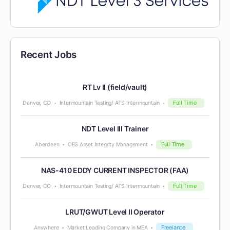
Recent Jobs
RT Lv II (field/vault)
Full Time
Denver, CO
Intermountain Testing/ ATS Intermountain
NDT Level III Trainer
Full Time
Aberdeen
OES Asset Integrity Management
NAS-410 EDDY CURRENT INSPECTOR (FAA)
Full Time
Denver, CO
Intermountain Testing/ ATS Intermountain
LRUT/GWUT Level II Operator
Freelance
Anywhere
Market Leading Company in MEA