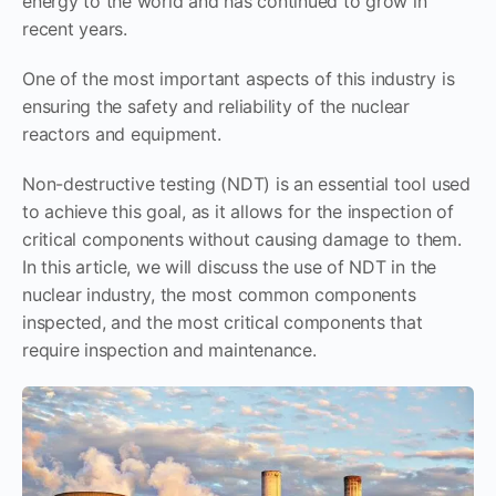
energy to the world and has continued to grow in
recent years.
One of the most important aspects of this industry is
ensuring the safety and reliability of the nuclear
reactors and equipment.
Non-destructive testing (NDT) is an essential tool used
to achieve this goal, as it allows for the inspection of
critical components without causing damage to them.
In this article, we will discuss the use of NDT in the
nuclear industry, the most common components
inspected, and the most critical components that
require inspection and maintenance.