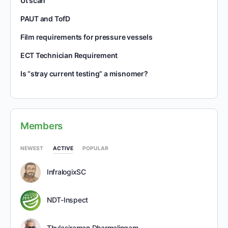
Ut scan
PAUT and TofD
Film requirements for pressure vessels
ECT Technician Requirement
Is “stray current testing” a misnomer?
Members
NEWEST
ACTIVE
POPULAR
InfralogixSC
NDT-Inspect
Thulasiraman Dharmalingam