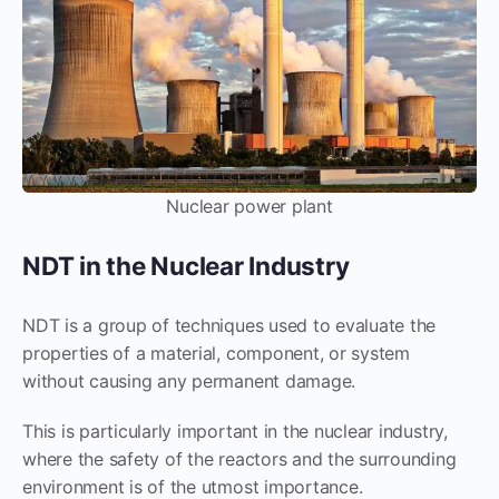
Nuclear power plant
NDT in the Nuclear Industry
NDT is a group of techniques used to evaluate the
properties of a material, component, or system
without causing any permanent damage.
This is particularly important in the nuclear industry,
where the safety of the reactors and the surrounding
environment is of the utmost importance.