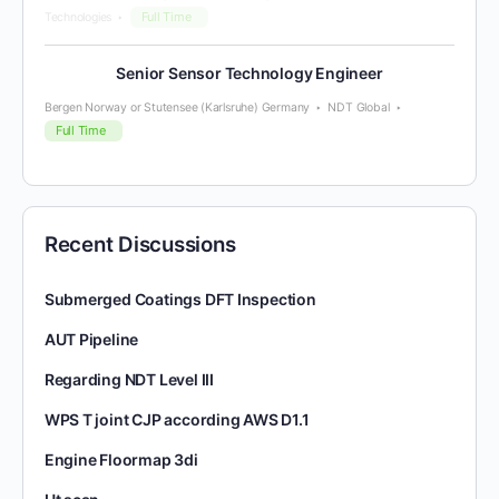
Full Time
Technologies
Senior Sensor Technology Engineer
Bergen Norway or Stutensee (Karlsruhe) Germany
NDT Global
Full Time
Recent Discussions
Submerged Coatings DFT Inspection
AUT Pipeline
Regarding NDT Level III
WPS T joint CJP according AWS D1.1
Engine Floormap 3di