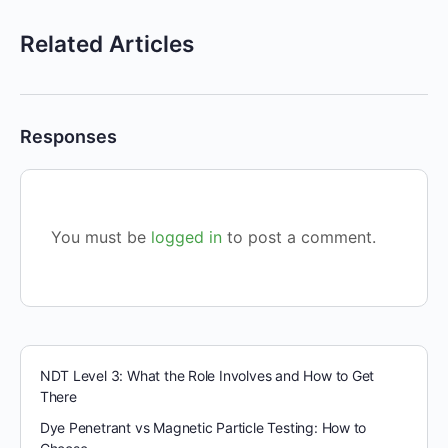
Related Articles
Responses
You must be
logged in
to post a comment.
NDT Level 3: What the Role Involves and How to Get
There
Dye Penetrant vs Magnetic Particle Testing: How to