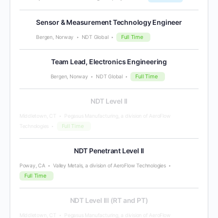
Sensor & Measurement Technology Engineer
Full Time
Bergen, Norway
NDT Global
Team Lead, Electronics Engineering
Full Time
Bergen, Norway
NDT Global
NDT Level II
Middletown, CT
Pegasus Manufacturing, a division of AeroFlow
Full Time
Technologies
NDT Penetrant Level II
Poway, CA
Valley Metals, a division of AeroFlow Technologies
Full Time
NDT Level III (RT and PT)
Middletown, CT
Pegasus Manufacturing, a division of AeroFlow