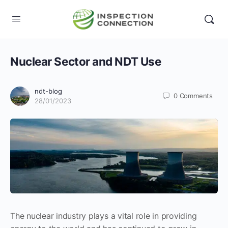
Nuclear Sector and NDT Use
ndt-blog
0
Comments
28/01/2023
The nuclear industry plays a vital role in providing