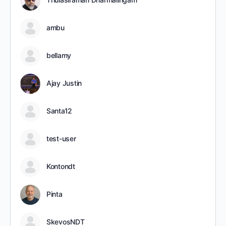
ambu
bellamy
Ajay Justin
Santa12
test-user
Kontondt
Pinta
SkevosNDT