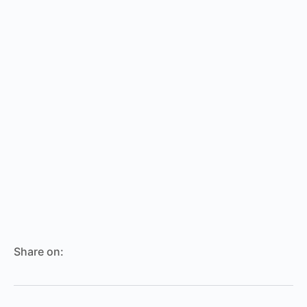
Share on: