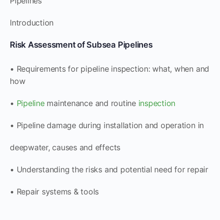
Pipelines
Introduction
Risk Assessment of Subsea Pipelines
• Requirements for pipeline inspection: what, when and
how
•
Pipeline
maintenance and routine
inspection
• Pipeline damage during installation and operation in
deepwater, causes and effects
• Understanding the risks and potential need for repair
• Repair systems & tools