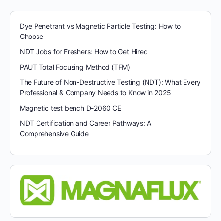
Dye Penetrant vs Magnetic Particle Testing: How to
Choose
NDT Jobs for Freshers: How to Get Hired
PAUT Total Focusing Method (TFM)
The Future of Non-Destructive Testing (NDT): What Every
Professional & Company Needs to Know in 2025
Magnetic test bench D-2060 CE
NDT Certification and Career Pathways: A
Comprehensive Guide