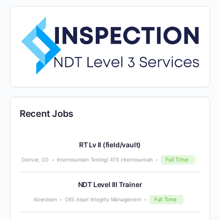
Recent Jobs
RT Lv II (field/vault)
Full Time
Denver, CO
Intermountain Testing/ ATS Intermountain
NDT Level III Trainer
Full Time
Aberdeen
OES Asset Integrity Management