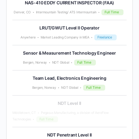
NAS-410 EDDY CURRENT INSPECTOR (FAA)
Full Time
Denver, CO
Intermountain Testing/ ATS Intermountain
LRUT/GWUT Level II Operator
Freelance
Anywhere
Market Leading Company in MEA
Sensor & Measurement Technology Engineer
Full Time
Bergen, Norway
NDT Global
Team Lead, Electronics Engineering
Full Time
Bergen, Norway
NDT Global
NDT Level II
Middletown, CT
Pegasus Manufacturing, a division of AeroFlow
Full Time
Technologies
NDT Penetrant Level II