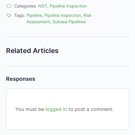
Categories:
NDT
,
Pipeline Inspection
Tags:
Pipeline
,
Pipeline inspection
,
Risk
Assessment
,
Subsea Pipelines
Related Articles
Responses
You must be
logged in
to post a comment.