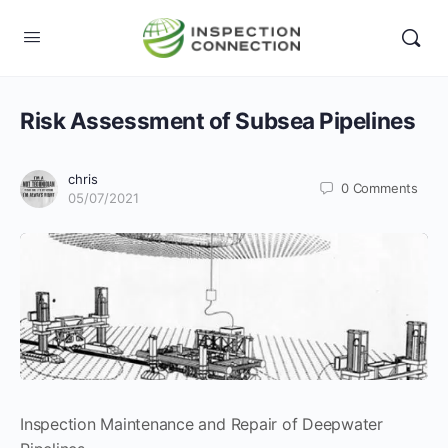
Risk Assessment of Subsea Pipelines
chris
0
Comments
05/07/2021
Inspection Maintenance and Repair of Deepwater