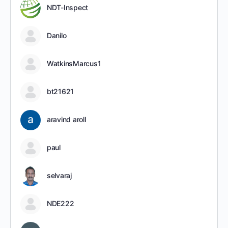
NDT-Inspect
Danilo
WatkinsMarcus1
bt21621
aravind aroll
paul
selvaraj
NDE222