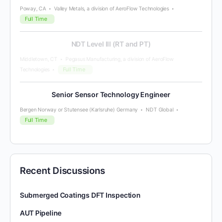
Poway, CA
Valley Metals, a division of AeroFlow Technologies
Full Time
NDT Level III (RT and PT)
Middletown, CT
Pegasus Manufacturing, a division of AeroFlow
Full Time
Technologies
Senior Sensor Technology Engineer
Bergen Norway or Stutensee (Karlsruhe) Germany
NDT Global
Full Time
Recent Discussions
Submerged Coatings DFT Inspection
AUT Pipeline