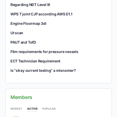
Regarding NDT Level III
WPS T joint CJP according AWS D1.1
Engine Floormap 3di
Ut scan
PAUT and TofD
Film requirements for pressure vessels
ECT Technician Requirement
Is “stray current testing” a misnomer?
Members
NEWEST
ACTIVE
POPULAR