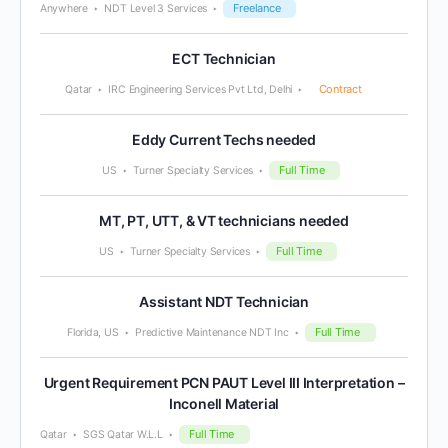
Freelance
Anywhere
NDT Level 3 Services
ECT Technician
Contract
Qatar
IRC Engineering Services Pvt Ltd, Delhi
Eddy Current Techs needed
Full Time
US
Turner Specialty Services
MT, PT, UTT, & VT technicians needed
Full Time
US
Turner Specialty Services
Assistant NDT Technician
Full Time
Florida, US
Predictive Maintenance NDT Inc
Urgent Requirement PCN PAUT Level III Interpretation –
Inconell Material
Full Time
Qatar
SGS Qatar W.L.L