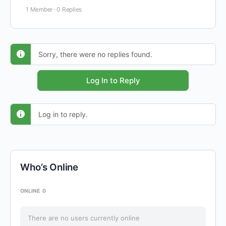
1 Member
·
0 Replies
Sorry, there were no replies found.
Log In to Reply
Log in to reply.
Who’s Online
ONLINE
0
There are no users currently online