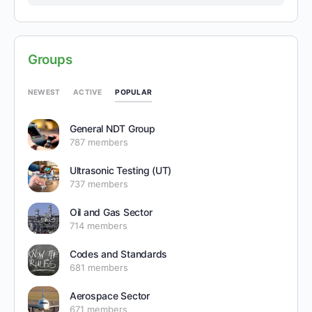
Groups
POPULAR
NEWEST
ACTIVE
General NDT Group
787 members
Ultrasonic Testing (UT)
737 members
Oil and Gas Sector
714 members
Codes and Standards
681 members
Aerospace Sector
671 members