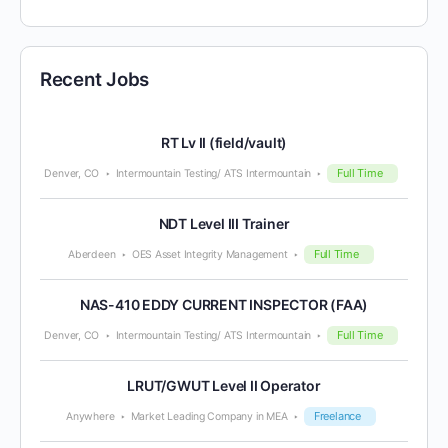
Recent Jobs
RT Lv II (field/vault)
Full Time
Denver, CO
Intermountain Testing/ ATS Intermountain
NDT Level III Trainer
Full Time
Aberdeen
OES Asset Integrity Management
NAS-410 EDDY CURRENT INSPECTOR (FAA)
Full Time
Denver, CO
Intermountain Testing/ ATS Intermountain
LRUT/GWUT Level II Operator
Freelance
Anywhere
Market Leading Company in MEA