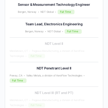
Sensor & Measurement Technology Engineer
Full Time
Bergen, Norway
NDT Global
Team Lead, Electronics Engineering
Full Time
Bergen, Norway
NDT Global
NDT Level II
Middletown, CT
Pegasus Manufacturing, a division of AeroFlow
Full Time
Technologies
NDT Penetrant Level II
Poway, CA
Valley Metals, a division of AeroFlow Technologies
Full Time
NDT Level III (RT and PT)
Middletown, CT
Pegasus Manufacturing, a division of AeroFlow
Full Time
Technologies