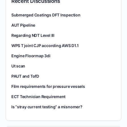
Recent Discussions
Submerged Coatings DFT Inspection
AUT Pipeline
Regarding NDT Level III
WPS T joint CJP according AWS D1.1
Engine Floormap 3di
Ut scan
PAUT and TofD
Film requirements for pressure vessels
ECT Technician Requirement
Is “stray current testing” a misnomer?