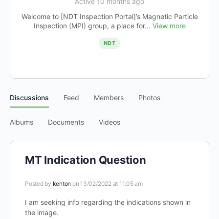
Active 10 months ago
Welcome to [NDT Inspection Portal]’s Magnetic Particle
Inspection (MPI) group, a place for...
View more
NDT
Discussions
Feed
Members
Photos
Albums
Documents
Videos
MT Indication Question
Posted by
kenton
on 13/02/2022 at 11:05 am
I am seeking info regarding the indications shown in
the image.