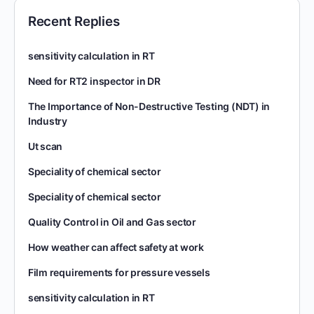
Recent Replies
sensitivity calculation in RT
Need for RT2 inspector in DR
The Importance of Non-Destructive Testing (NDT) in
Industry
Ut scan
Speciality of chemical sector
Speciality of chemical sector
Quality Control in Oil and Gas sector
How weather can affect safety at work
Film requirements for pressure vessels
sensitivity calculation in RT