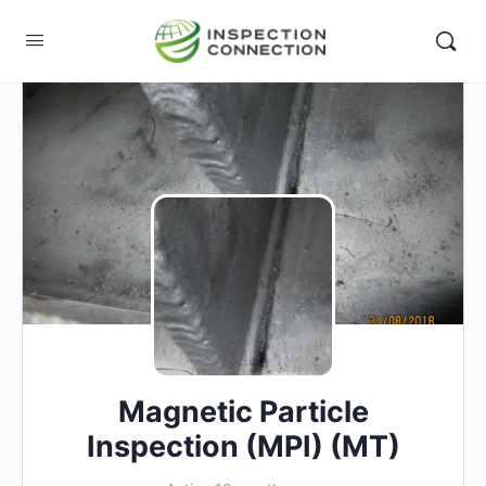
Magnetic Particle
Inspection (MPI) (MT)