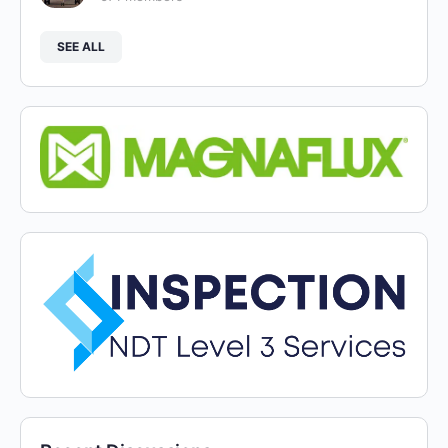
SEE ALL