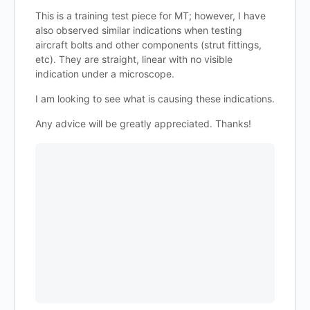
This is a training test piece for MT; however, I have
also observed similar indications when testing
aircraft bolts and other components (strut fittings,
etc). They are straight, linear with no visible
indication under a microscope.
I am looking to see what is causing these indications.
Any advice will be greatly appreciated. Thanks!