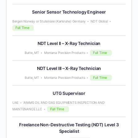
Senior Sensor Technology Engineer
Bergen Norway or Stutensee (Karlsruhe) Germany
NDT Global
Full Time
NDT Level II – X-Ray Technician
Full Time
Butte, MT
Montana Precision Products
NDT Level III – X-Ray Technician
Full Time
Butte, MT
Montana Precision Products
UTG Supervisor
UAE
AIMMS OIL AND GAS EQUIPMENTS INSPECTION AND
Full Time
MAINTENANCE LLC
Freelance Non-Destructive Testing (NDT) Level 3
Specialist