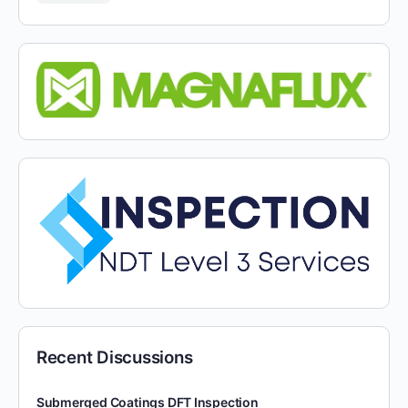
Recent Discussions
Submerged Coatings DFT Inspection