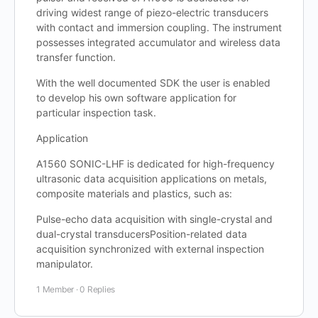
driving widest range of piezo-electric transducers
with contact and immersion coupling. The instrument
possesses integrated accumulator and wireless data
transfer function.
With the well documented SDK the user is enabled
to develop his own software application for
particular inspection task.
Application
A1560 SONIC-LHF is dedicated for high-frequency
ultrasonic data acquisition applications on metals,
composite materials and plastics, such as:
Pulse-echo data acquisition with single-crystal and
dual-crystal transducersPosition-related data
acquisition synchronized with external inspection
manipulator.
1 Member
·
0 Replies