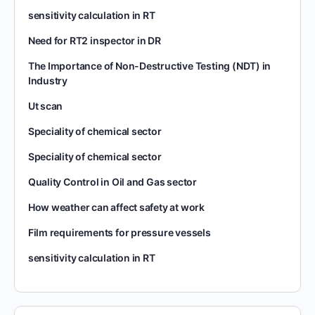
sensitivity calculation in RT
Need for RT2 inspector in DR
The Importance of Non-Destructive Testing (NDT) in
Industry
Ut scan
Speciality of chemical sector
Speciality of chemical sector
Quality Control in Oil and Gas sector
How weather can affect safety at work
Film requirements for pressure vessels
sensitivity calculation in RT