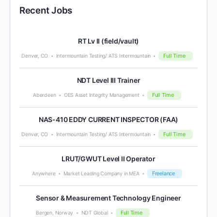
Recent Jobs
RT Lv II (field/vault)
Full Time
Denver, CO
Intermountain Testing/ ATS Intermountain
NDT Level III Trainer
Full Time
Aberdeen
OES Asset Integrity Management
NAS-410 EDDY CURRENT INSPECTOR (FAA)
Full Time
Denver, CO
Intermountain Testing/ ATS Intermountain
LRUT/GWUT Level II Operator
Freelance
Anywhere
Market Leading Company in MEA
Sensor & Measurement Technology Engineer
Full Time
Bergen, Norway
NDT Global