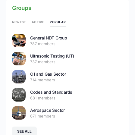
Groups
POPULAR
NEWEST
ACTIVE
General NDT Group
787 members
Ultrasonic Testing (UT)
737 members
Oil and Gas Sector
714 members
Codes and Standards
681 members
Aerospace Sector
671 members
SEE ALL