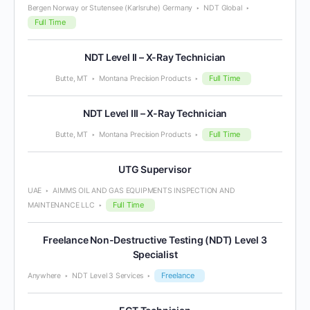
Bergen Norway or Stutensee (Karlsruhe) Germany
NDT Global
Full Time
NDT Level II – X-Ray Technician
Full Time
Butte, MT
Montana Precision Products
NDT Level III – X-Ray Technician
Full Time
Butte, MT
Montana Precision Products
UTG Supervisor
UAE
AIMMS OIL AND GAS EQUIPMENTS INSPECTION AND
Full Time
MAINTENANCE LLC
Freelance Non-Destructive Testing (NDT) Level 3
Specialist
Freelance
Anywhere
NDT Level 3 Services