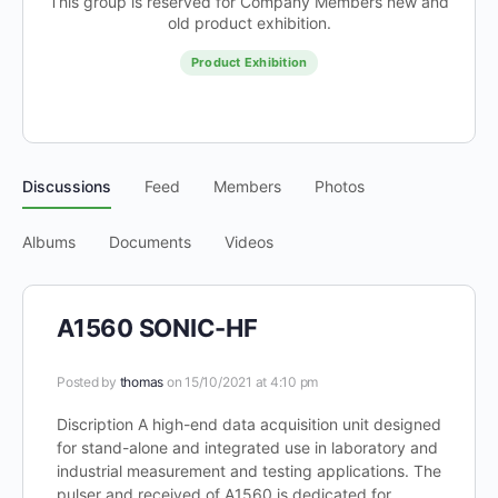
This group is reserved for Company Members new and
old product exhibition.
Product Exhibition
Discussions
Feed
Members
Photos
Albums
Documents
Videos
A1560 SONIC-HF
Posted by
thomas
on 15/10/2021 at 4:10 pm
Discription A high-end data acquisition unit designed
for stand-alone and integrated use in laboratory and
industrial measurement and testing applications. The
pulser and received of A1560 is dedicated for