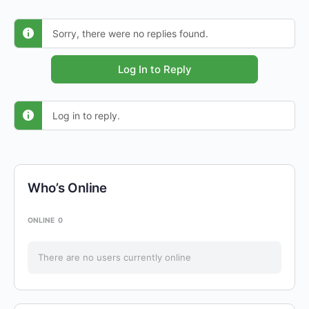
Sorry, there were no replies found.
Log In to Reply
Log in to reply.
Who’s Online
ONLINE
0
There are no users currently online