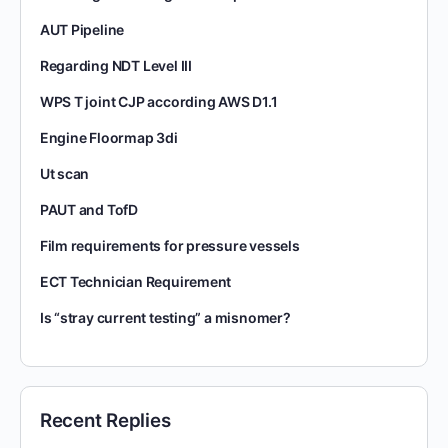
AUT Pipeline
Regarding NDT Level III
WPS T joint CJP according AWS D1.1
Engine Floormap 3di
Ut scan
PAUT and TofD
Film requirements for pressure vessels
ECT Technician Requirement
Is “stray current testing” a misnomer?
Recent Replies