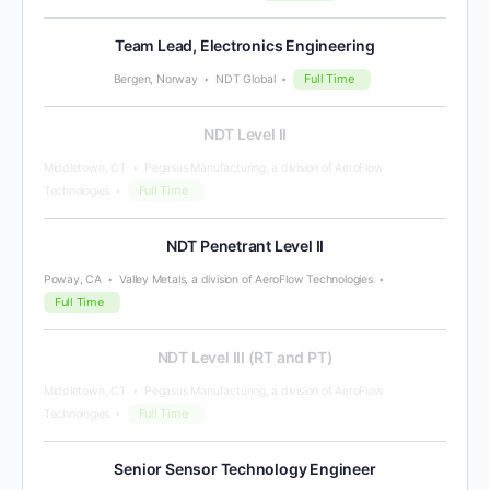
Team Lead, Electronics Engineering
Full Time
Bergen, Norway
NDT Global
NDT Level II
Middletown, CT
Pegasus Manufacturing, a division of AeroFlow
Full Time
Technologies
NDT Penetrant Level II
Poway, CA
Valley Metals, a division of AeroFlow Technologies
Full Time
NDT Level III (RT and PT)
Middletown, CT
Pegasus Manufacturing, a division of AeroFlow
Full Time
Technologies
Senior Sensor Technology Engineer