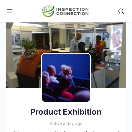
Product Exhibition
Active a day ago