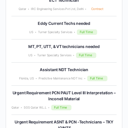
ECT Technician
Contract
Qatar
IRC Engineering Services Pvt Ltd, Delhi
Eddy Current Techs needed
Full Time
US
Turner Specialty Services
MT, PT, UTT, & VT technicians needed
Full Time
US
Turner Specialty Services
Assistant NDT Technician
Full Time
Florida, US
Predictive Maintenance NDT Inc
Urgent Requirement PCN PAUT Level III Interpretation –
Inconell Material
Full Time
Qatar
SGS Qatar W.L.L
Urgent Requirement ASNT & PCN -Technicians – TKY
JOINTS