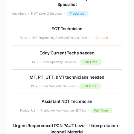
Specialist
Freelance
Anywhere
NDT Level 3 Services
ECT Technician
Contract
Qatar
IRC Engineering Services Pvt Ltd, Delhi
Eddy Current Techs needed
Full Time
US
Turner Specialty Services
MT, PT, UTT, & VT technicians needed
Full Time
US
Turner Specialty Services
Assistant NDT Technician
Full Time
Florida, US
Predictive Maintenance NDT Inc
Urgent Requirement PCN PAUT Level III Interpretation –
Inconell Material