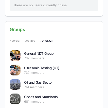
There are no users currently online
Groups
POPULAR
NEWEST
ACTIVE
General NDT Group
787 members
Ultrasonic Testing (UT)
737 members
Oil and Gas Sector
714 members
Codes and Standards
681 members