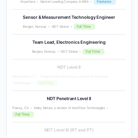
Freelance
Anywhere
Market Leading Company in MEA
Sensor & Measurement Technology Engineer
Full Time
Bergen, Norway
NDT Global
Team Lead, Electronics Engineering
Full Time
Bergen, Norway
NDT Global
NDT Level II
Middletown, CT
Pegasus Manufacturing, a division of AeroFlow
Full Time
Technologies
NDT Penetrant Level II
Poway, CA
Valley Metals, a division of AeroFlow Technologies
Full Time
NDT Level III (RT and PT)