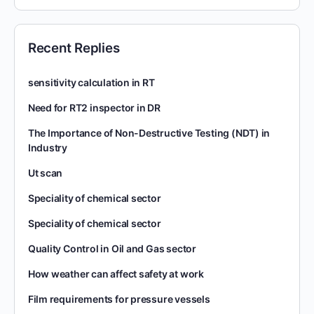
Recent Replies
sensitivity calculation in RT
Need for RT2 inspector in DR
The Importance of Non-Destructive Testing (NDT) in
Industry
Ut scan
Speciality of chemical sector
Speciality of chemical sector
Quality Control in Oil and Gas sector
How weather can affect safety at work
Film requirements for pressure vessels