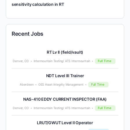
sensitivity calculation in RT
Recent Jobs
RT Lv II (field/vault)
Full Time
Denver, CO
Intermountain Testing/ ATS Intermountain
NDT Level III Trainer
Full Time
Aberdeen
OES Asset Integrity Management
NAS-410 EDDY CURRENT INSPECTOR (FAA)
Full Time
Denver, CO
Intermountain Testing/ ATS Intermountain
LRUT/GWUT Level II Operator