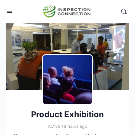
Product Exhibition
Active 18 hours ago