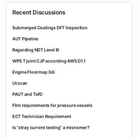
Recent Discussions
Submerged Coatings DFT Inspection
AUT Pipeline
Regarding NDT Level III
WPS T joint CJP according AWS D1.1
Engine Floormap 3di
Ut scan
PAUT and TofD
Film requirements for pressure vessels
ECT Technician Requirement
Is “stray current testing” a misnomer?