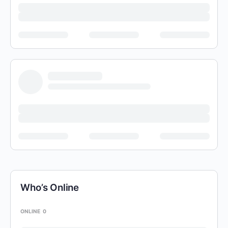
Who’s Online
ONLINE
0