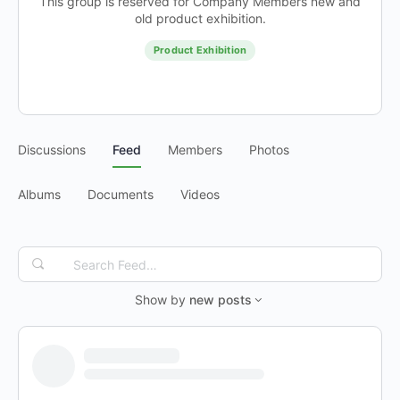
This group is reserved for Company Members new and
old product exhibition.
Product Exhibition
Discussions
Feed
Members
Photos
Albums
Documents
Videos
Search
Feed…
Show by
new posts