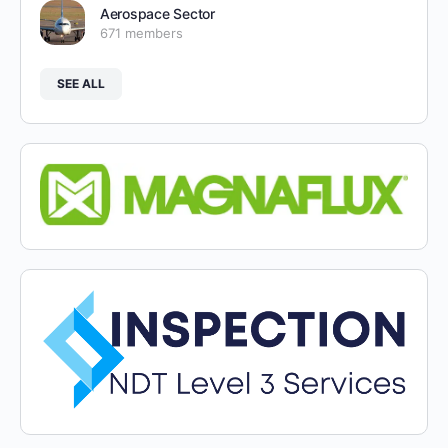
Aerospace Sector
671 members
SEE ALL