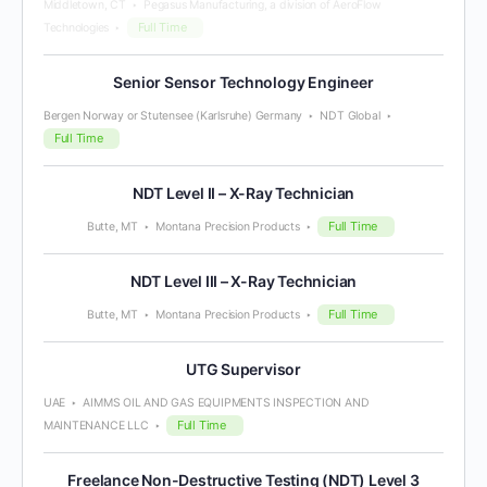
Middletown, CT
Pegasus Manufacturing, a division of AeroFlow
Full Time
Technologies
Senior Sensor Technology Engineer
Bergen Norway or Stutensee (Karlsruhe) Germany
NDT Global
Full Time
NDT Level II – X-Ray Technician
Full Time
Butte, MT
Montana Precision Products
NDT Level III – X-Ray Technician
Full Time
Butte, MT
Montana Precision Products
UTG Supervisor
UAE
AIMMS OIL AND GAS EQUIPMENTS INSPECTION AND
Full Time
MAINTENANCE LLC
Freelance Non-Destructive Testing (NDT) Level 3