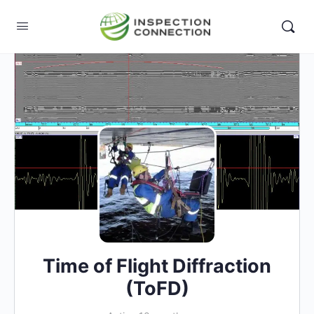
Time of Flight Diffraction
(ToFD)