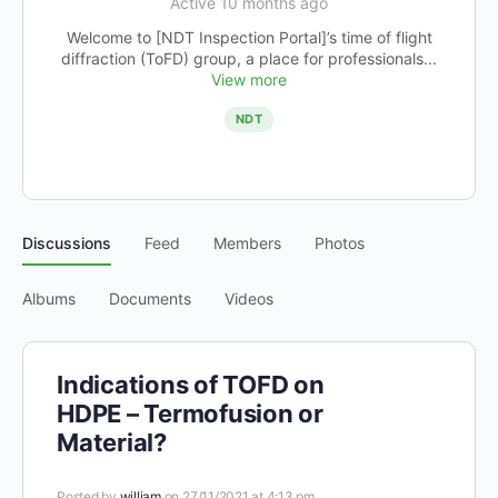
Active 10 months ago
Welcome to [NDT Inspection Portal]’s time of flight
diffraction (ToFD) group, a place for professionals...
View more
NDT
Discussions
Feed
Members
Photos
Albums
Documents
Videos
Indications of TOFD on
HDPE – Termofusion or
Material?
Posted by
william
on 27/11/2021 at 4:13 pm