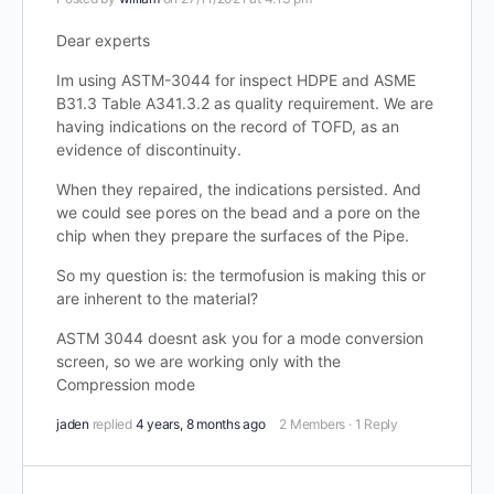
Dear experts
Im using ASTM-3044 for inspect HDPE and ASME
B31.3 Table A341.3.2 as quality requirement. We are
having indications on the record of TOFD, as an
evidence of discontinuity.
When they repaired, the indications persisted. And
we could see pores on the bead and a pore on the
chip when they prepare the surfaces of the Pipe.
So my question is: the termofusion is making this or
are inherent to the material?
ASTM 3044 doesnt ask you for a mode conversion
screen, so we are working only with the
Compression mode
jaden
replied
4 years, 8 months ago
2 Members
·
1 Reply