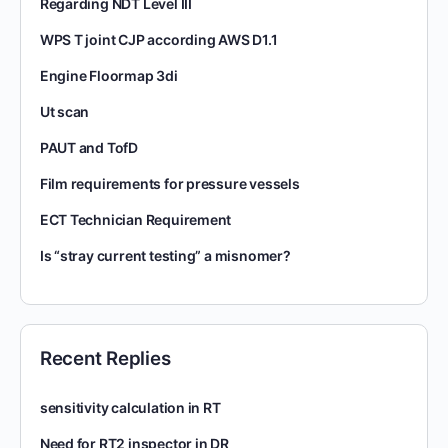
Regarding NDT Level III
WPS T joint CJP according AWS D1.1
Engine Floormap 3di
Ut scan
PAUT and TofD
Film requirements for pressure vessels
ECT Technician Requirement
Is “stray current testing” a misnomer?
Recent Replies
sensitivity calculation in RT
Need for RT2 inspector in DR