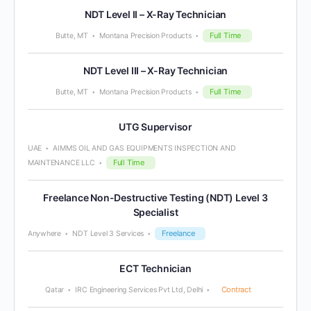
NDT Level II – X-Ray Technician
Full Time
Butte, MT
Montana Precision Products
NDT Level III – X-Ray Technician
Full Time
Butte, MT
Montana Precision Products
UTG Supervisor
UAE
AIMMS OIL AND GAS EQUIPMENTS INSPECTION AND
Full Time
MAINTENANCE LLC
Freelance Non-Destructive Testing (NDT) Level 3
Specialist
Freelance
Anywhere
NDT Level 3 Services
ECT Technician
Contract
Qatar
IRC Engineering Services Pvt Ltd, Delhi