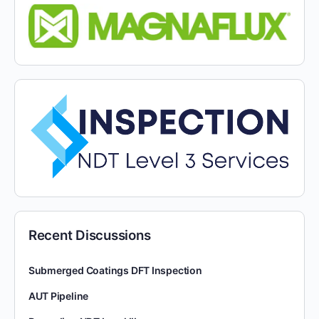
Recent Discussions
Submerged Coatings DFT Inspection
AUT Pipeline