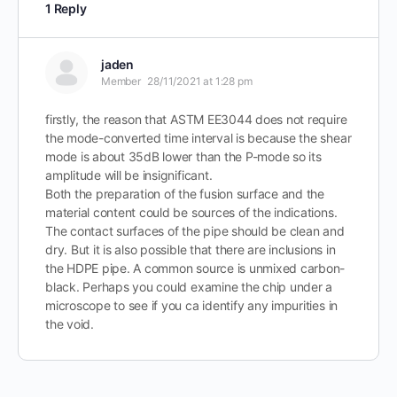
1 Reply
jaden
Member
28/11/2021 at 1:28 pm
firstly, the reason that ASTM EE3044 does not require
the mode-converted time interval is because the shear
mode is about 35dB lower than the P-mode so its
amplitude will be insignificant.
Both the preparation of the fusion surface and the
material content could be sources of the indications.
The contact surfaces of the pipe should be clean and
dry. But it is also possible that there are inclusions in
the HDPE pipe. A common source is unmixed carbon-
black. Perhaps you could examine the chip under a
microscope to see if you ca identify any impurities in
the void.