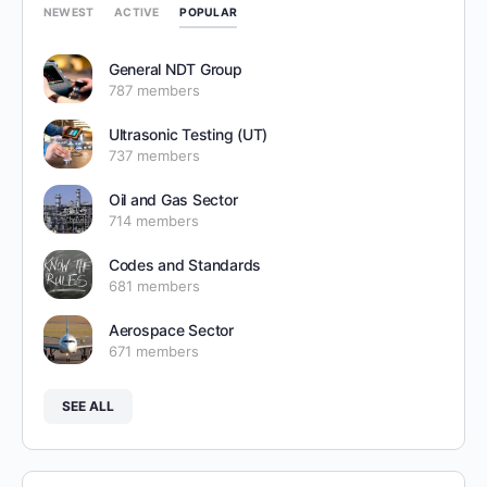
POPULAR
NEWEST
ACTIVE
General NDT Group
787 members
Ultrasonic Testing (UT)
737 members
Oil and Gas Sector
714 members
Codes and Standards
681 members
Aerospace Sector
671 members
SEE ALL