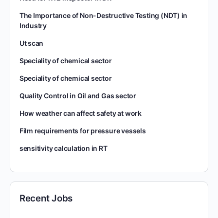
The Importance of Non-Destructive Testing (NDT) in
Industry
Ut scan
Speciality of chemical sector
Speciality of chemical sector
Quality Control in Oil and Gas sector
How weather can affect safety at work
Film requirements for pressure vessels
sensitivity calculation in RT
Recent Jobs