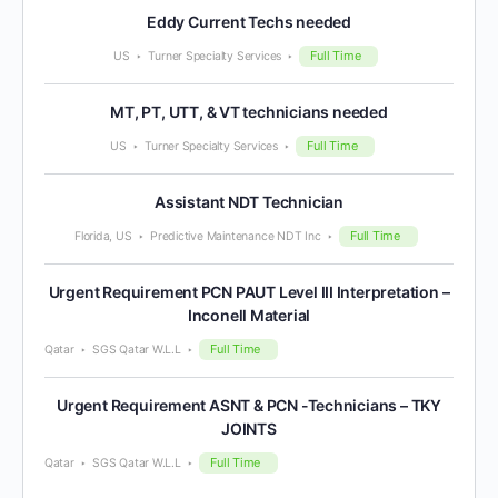
Eddy Current Techs needed
Full Time
US
Turner Specialty Services
MT, PT, UTT, & VT technicians needed
Full Time
US
Turner Specialty Services
Assistant NDT Technician
Full Time
Florida, US
Predictive Maintenance NDT Inc
Urgent Requirement PCN PAUT Level III Interpretation –
Inconell Material
Full Time
Qatar
SGS Qatar W.L.L
Urgent Requirement ASNT & PCN -Technicians – TKY
JOINTS
Full Time
Qatar
SGS Qatar W.L.L