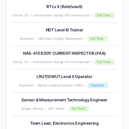
RT Lv II (field/vault)
Full Time
Denver, CO
Intermountain Testing/ ATS Intermountain
NDT Level III Trainer
Full Time
Aberdeen
OES Asset Integrity Management
NAS-410 EDDY CURRENT INSPECTOR (FAA)
Full Time
Denver, CO
Intermountain Testing/ ATS Intermountain
LRUT/GWUT Level II Operator
Freelance
Anywhere
Market Leading Company in MEA
Sensor & Measurement Technology Engineer
Full Time
Bergen, Norway
NDT Global
Team Lead, Electronics Engineering