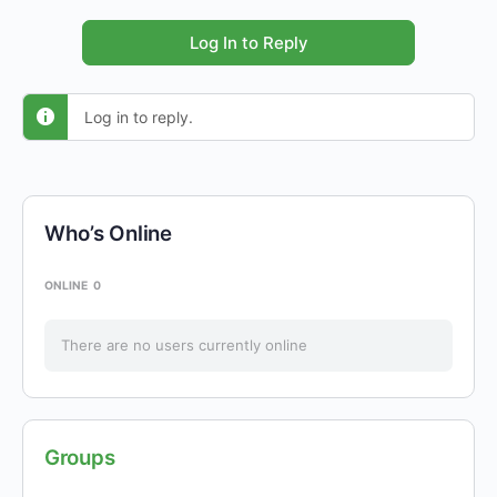
Log In to Reply
Log in to reply.
Who’s Online
ONLINE
0
There are no users currently online
Groups