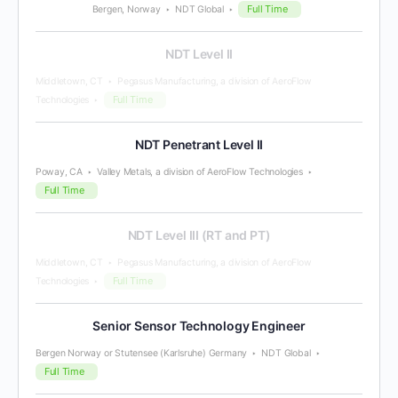
Full Time
Bergen, Norway
NDT Global
NDT Level II
Middletown, CT
Pegasus Manufacturing, a division of AeroFlow
Full Time
Technologies
NDT Penetrant Level II
Poway, CA
Valley Metals, a division of AeroFlow Technologies
Full Time
NDT Level III (RT and PT)
Middletown, CT
Pegasus Manufacturing, a division of AeroFlow
Full Time
Technologies
Senior Sensor Technology Engineer
Bergen Norway or Stutensee (Karlsruhe) Germany
NDT Global
Full Time