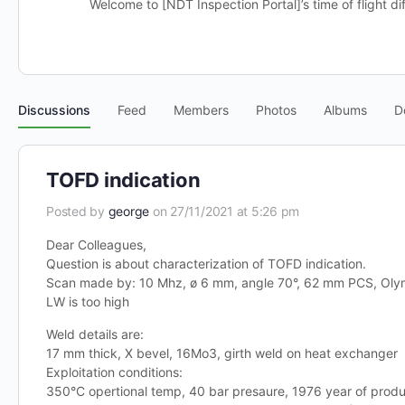
Welcome to [NDT Inspection Portal]’s time of flight di
Discussions
Feed
Members
Photos
Albums
D
TOFD indication
Posted by
george
on 27/11/2021 at 5:26 pm
Dear Colleagues,
Question is about characterization of TOFD indication.
Scan made by: 10 Mhz, ø 6 mm, angle 70°, 62 mm PCS, Ol
LW is too high
Weld details are:
17 mm thick, X bevel, 16Mo3, girth weld on heat exchanger
Exploitation conditions:
350°C opertional temp, 40 bar presaure, 1976 year of produ