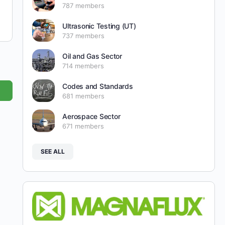
787 members
Ultrasonic Testing (UT)
737 members
Oil and Gas Sector
714 members
Codes and Standards
681 members
Aerospace Sector
671 members
SEE ALL