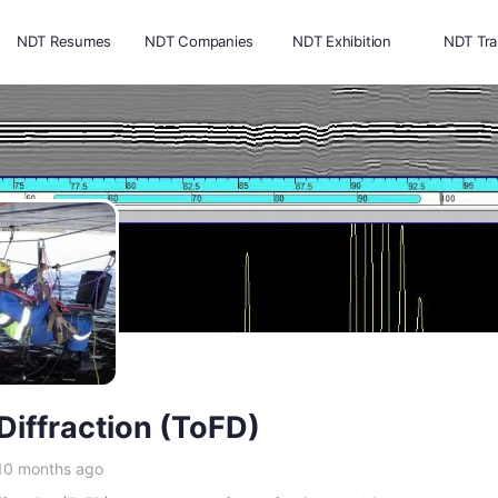
NDT Resumes
NDT Companies
NDT Exhibition
NDT Tra
 Diffraction (ToFD)
 10 months ago