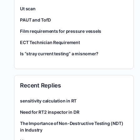
Ut scan
PAUT and TofD
Film requirements for pressure vessels
ECT Technician Requirement
Is “stray current testing” a misnomer?
Recent Replies
sensitivity calculation in RT
Need for RT2 inspector in DR
The Importance of Non-Destructive Testing (NDT)
in Industry