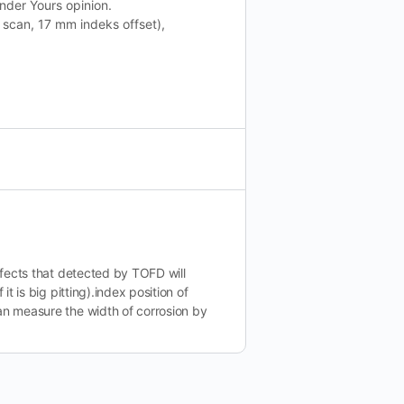
nder Yours opinion.
scan, 17 mm indeks offset),
defects that detected by TOFD will
it is big pitting).index position of
an measure the width of corrosion by