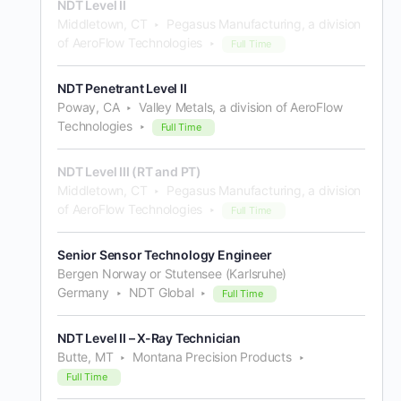
NDT Level II
Middletown, CT
Pegasus Manufacturing, a division
of AeroFlow Technologies
Full Time
NDT Penetrant Level II
Poway, CA
Valley Metals, a division of AeroFlow
Technologies
Full Time
NDT Level III (RT and PT)
Middletown, CT
Pegasus Manufacturing, a division
of AeroFlow Technologies
Full Time
Senior Sensor Technology Engineer
Bergen Norway or Stutensee (Karlsruhe)
Germany
NDT Global
Full Time
NDT Level II – X-Ray Technician
Butte, MT
Montana Precision Products
Full Time