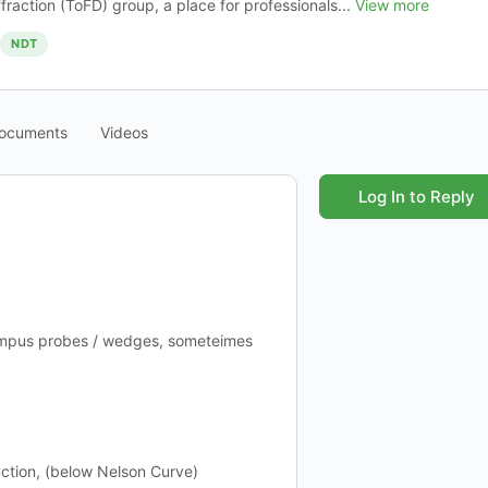
ffraction (ToFD) group, a place for professionals...
View more
NDT
ocuments
Videos
Log In to Reply
ympus probes / wedges, someteimes
ction, (below Nelson Curve)