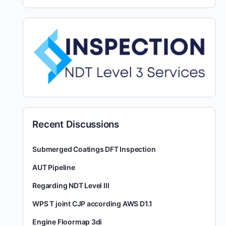
Recent Discussions
Submerged Coatings DFT Inspection
AUT Pipeline
Regarding NDT Level III
WPS T joint CJP according AWS D1.1
Engine Floormap 3di