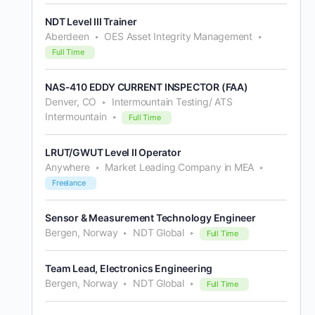
NDT Level III Trainer
Aberdeen
OES Asset Integrity Management
Full Time
NAS-410 EDDY CURRENT INSPECTOR (FAA)
Denver, CO
Intermountain Testing/ ATS
Intermountain
Full Time
LRUT/GWUT Level II Operator
Anywhere
Market Leading Company in MEA
Freelance
Sensor & Measurement Technology Engineer
Bergen, Norway
NDT Global
Full Time
Team Lead, Electronics Engineering
Bergen, Norway
NDT Global
Full Time