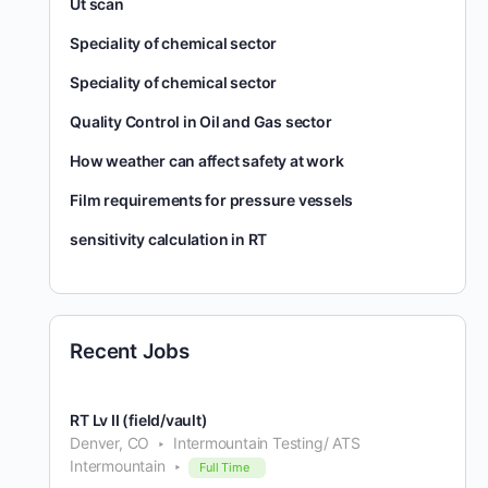
Ut scan
Speciality of chemical sector
Speciality of chemical sector
Quality Control in Oil and Gas sector
How weather can affect safety at work
Film requirements for pressure vessels
sensitivity calculation in RT
Recent Jobs
RT Lv II (field/vault)
Denver, CO
Intermountain Testing/ ATS
Intermountain
Full Time