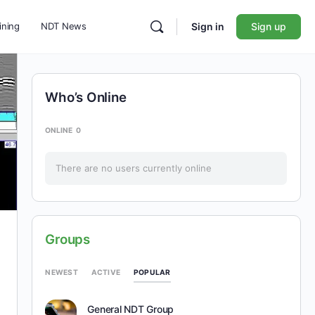
ining
NDT News
Sign in
Sign up
Who’s Online
ONLINE
0
There are no users currently online
Groups
POPULAR
NEWEST
ACTIVE
General NDT Group