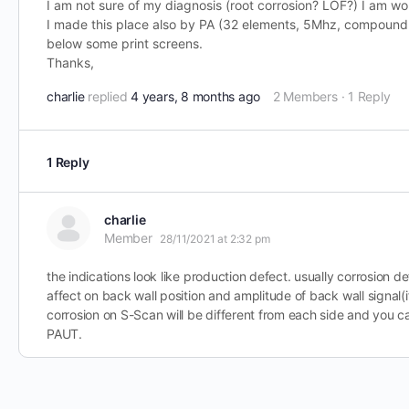
I am not sure of my diagnosis (root corrosion? LOF?) I am wo
I made this place also by PA (32 elements, 5Mhz, compound 
below some print screens.
Thanks,
charlie
replied
4 years, 8 months ago
2 Members
·
1 Reply
1 Reply
charlie
Member
28/11/2021 at 2:32 pm
the indications look like production defect. usually corrosion 
affect on back wall position and amplitude of back wall signal(if 
corrosion on S-Scan will be different from each side and you c
PAUT.