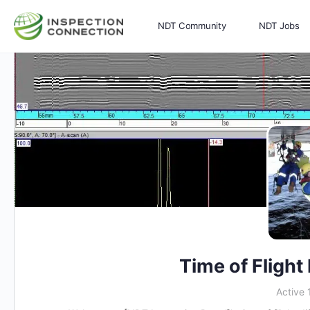
NDT Community
NDT Jobs
Memberships
More
Time of Flight
Active