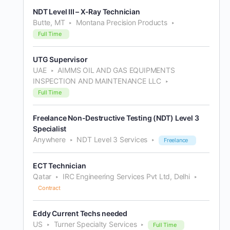
NDT Level III – X-Ray Technician
Butte, MT
Montana Precision Products
Full Time
UTG Supervisor
UAE
AIMMS OIL AND GAS EQUIPMENTS
INSPECTION AND MAINTENANCE LLC
Full Time
Freelance Non-Destructive Testing (NDT) Level 3
Specialist
Anywhere
NDT Level 3 Services
Freelance
ECT Technician
Qatar
IRC Engineering Services Pvt Ltd, Delhi
Contract
Eddy Current Techs needed
US
Turner Specialty Services
Full Time