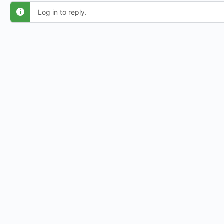
Log in to reply.