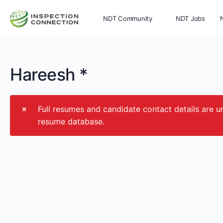
NDT Community
NDT Jobs
Memberships
More
Hareesh *
Full resumes and candidate contact details ar
resume database.