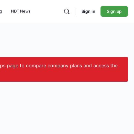
ng
NDT News
Sign in
Sign up
ips page to compare company plans and access the