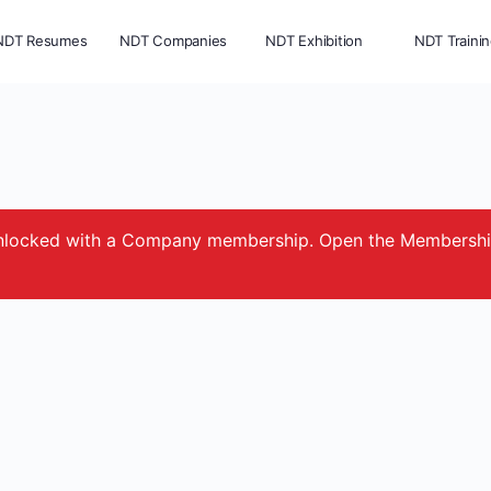
NDT Resumes
NDT Companies
NDT Exhibition
NDT Traini
e unlocked with a Company membership. Open the Membersh