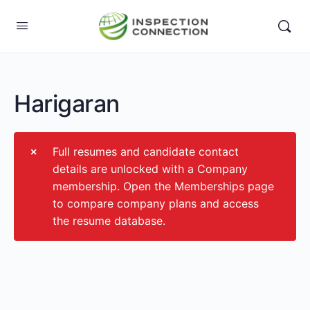
Harigaran
Full resumes and candidate contact
details are unlocked with a Company
membership. Open the Memberships page
to compare company plans and access
the resume database.