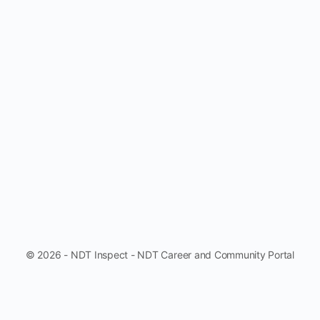
© 2026 - NDT Inspect - NDT Career and Community Portal