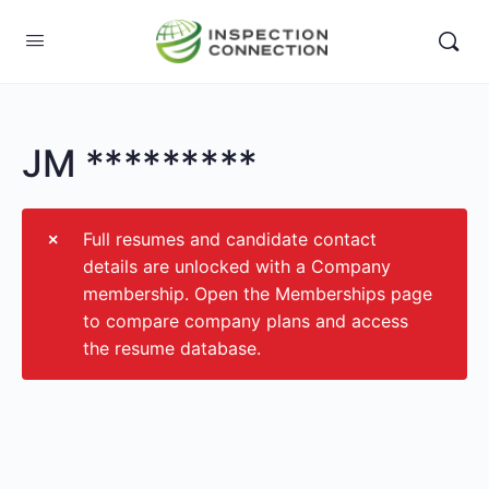
JM *********
Full resumes and candidate contact
details are unlocked with a Company
membership. Open the Memberships page
to compare company plans and access
the resume database.