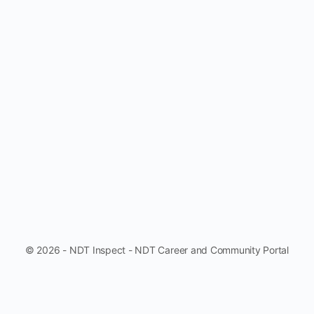
© 2026 - NDT Inspect - NDT Career and Community Portal