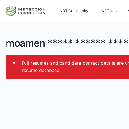
NDT Community
NDT Jobs
Memberships
More
moamen ***** ****** ****
Full resumes and candidate contact details ar
resume database.