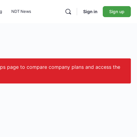
ng
NDT News
Sign in
Sign up
ips page to compare company plans and access the