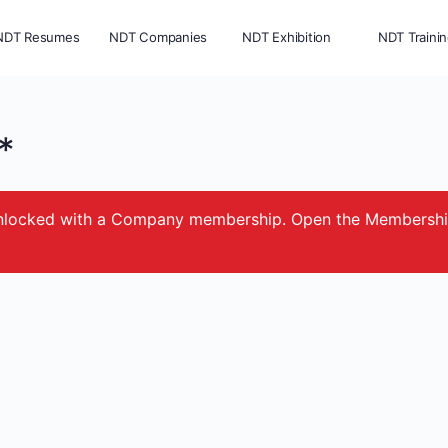
NDT Resumes
NDT Companies
NDT Exhibition
NDT Traini
*
e unlocked with a Company membership. Open the Membersh